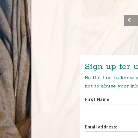
Sign up for u
Be the first to know
not to abuse your inb
First Name
Email address: