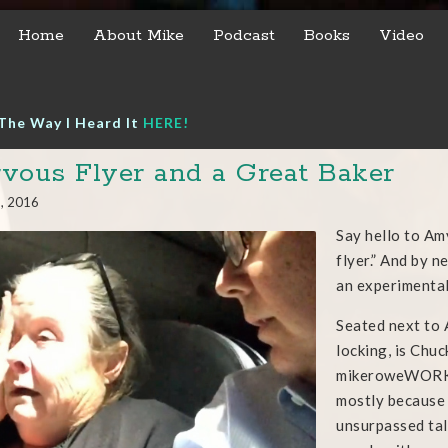
Home
About Mike
Podcast
Books
Video
The Way I Heard It
HERE!
vous Flyer and a Great Baker
1, 2016
Say hello to Am
flyer.” And by 
an experimental
Seated next to 
locking, is Chu
mikeroweWORKS.
mostly because 
unsurpassed tal