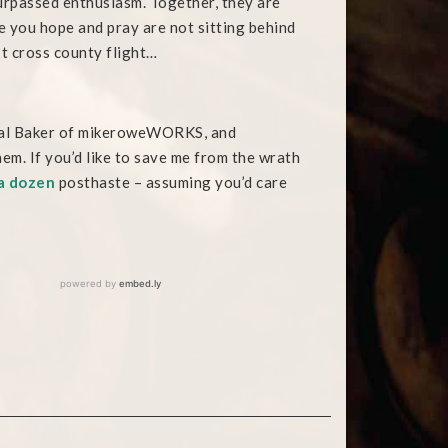
rpassed enthusiasm. Together, they are
e you hope and pray are not sitting behind
t cross county flight…
ficial Baker of mikeroweWORKS, and
em. If you’d like to save me from the wrath
a dozen
posthaste – assuming you’d care