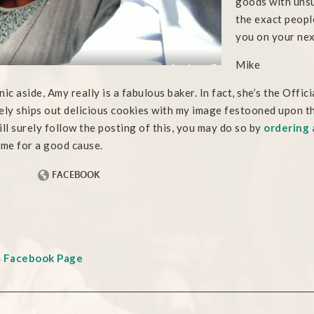
goods with unsu
the exact peopl
you on your nex
Mike
nic aside, Amy really is a fabulous baker. In fact, she’s the Of
ely ships out delicious cookies with my image festooned upon th
ill surely follow the posting of this, you may do so by
ordering 
 me for a good cause.
s Facebook Page