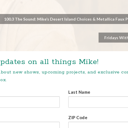
100.3 The Sound: Mike’s Desert Island Choices & Metallica Faux 
Fridays With
pdates on all things Mike!
 about new shows, upcoming projects, and exclusive c
ox.
Last Name
ZIP Code