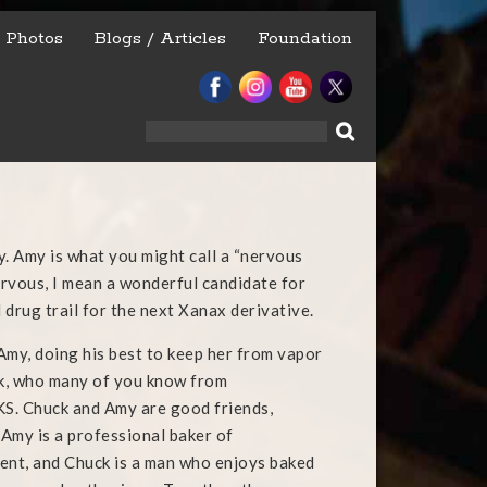
Photos
Blogs / Articles
Foundation
Search
for:
y. Amy is what you might call a “nervous
nervous, I mean a wonderful candidate for
 drug trail for the next Xanax derivative.
Amy, doing his best to keep her from vapor
ck, who many of you know from
 Chuck and Amy are good friends,
Amy is a professional baker of
ent, and Chuck i
s a man who enjoys baked