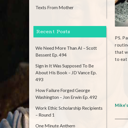
Texts From Mother
Recent Posts
PS. Pa
routin
We Need More Than AI – Scott
that w
Bessent Ep. 494
to eat
Sign in It Was Supposed To Be
About His Book – JD Vance Ep.
493
How Failure Forged George
Washington – Jon Erwin Ep. 492
Mike’
Work Ethic Scholarship Recipients
– Round 1
One Minute Anthem