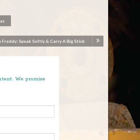
Pas
 Freddy: Speak Softly & Carry A Big Stick
ontent. We promise