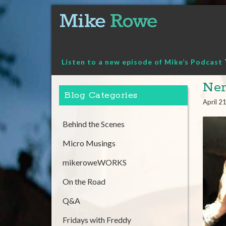
Skip
to
content
Listen to a new episode of Mike’s Podcast
Ner
Blog Categories
April 2
Behind the Scenes
Micro Musings
mikeroweWORKS
On the Road
Q&A
Fridays with Freddy