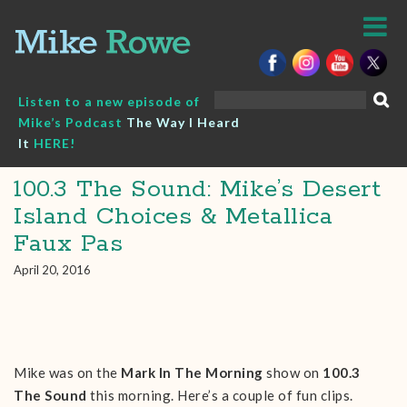
Skip
to
content
Search
Listen to a new episode of
for:
Mike’s Podcast
The Way I Heard
It
HERE!
100.3 The Sound: Mike’s Desert
Island Choices & Metallica
Faux Pas
April 20, 2016
Mike was on the
Mark In The Morning
show on
100.3
The Sound
this morning. Here’s a couple of fun clips.