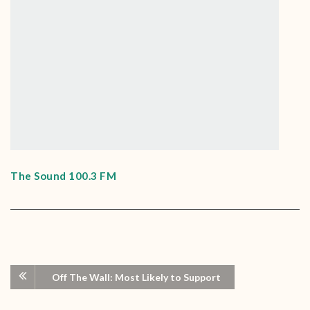
The Sound 100.3 FM
Off The Wall: Most Likely to Support