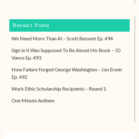
Recent Posts
We Need More Than AI – Scott Bessent Ep. 494
Sign in It Was Supposed To Be About His Book – JD
Vance Ep. 493
How Failure Forged George Washington – Jon Erwin
Ep. 492
Work Ethic Scholarship Recipients – Round 1
One Minute Anthem