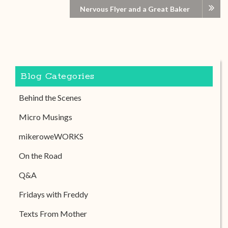
Nervous Flyer and a Great Baker
Blog Categories
Behind the Scenes
Micro Musings
mikeroweWORKS
On the Road
Q&A
Fridays with Freddy
Texts From Mother