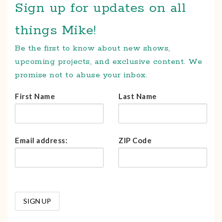
Sign up for updates on all
things Mike!
Be the first to know about new shows,
upcoming projects, and exclusive content. We
promise not to abuse your inbox.
First Name
Last Name
Email address:
ZIP Code