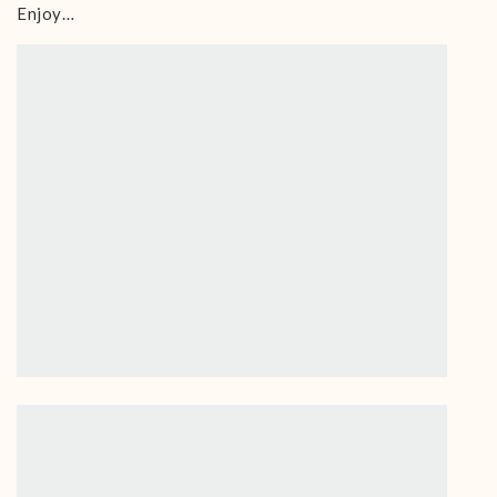
Enjoy…