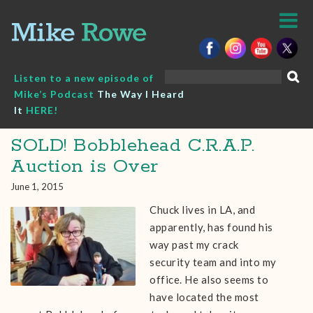
Skip
to
content
Search
Listen to a new episode of
for:
Mike’s Podcast
The Way I Heard
It
HERE!
SOLD! Bobblehead C.R.A.P.
Auction is Over
June 1, 2015
Chuck lives in LA, and
apparently, has found his
way past my crack
security team and into my
office. He also seems to
have located the most