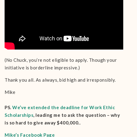
(No Chuck, you’re not eligible to apply. Though your
initiative is borderline impressive.)
Thank you all. As always, bid high and irresponsibly.
Mike
PS.
We’ve extended the deadline for Work Ethic
Scholarships
, leading me to ask the question – why
is so hard to give away $400,000..
Mike’s Facebook Page