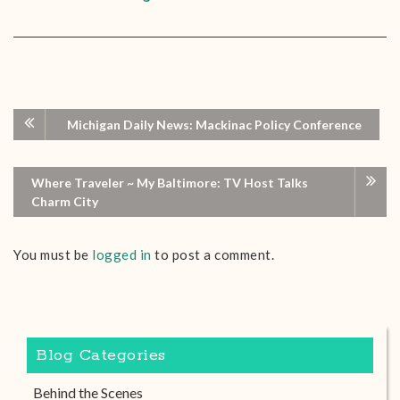
Michigan Daily News: Mackinac Policy Conference
Where Traveler ~ My Baltimore: TV Host Talks
Charm City
You must be
logged in
to post a comment.
Blog Categories
Behind the Scenes