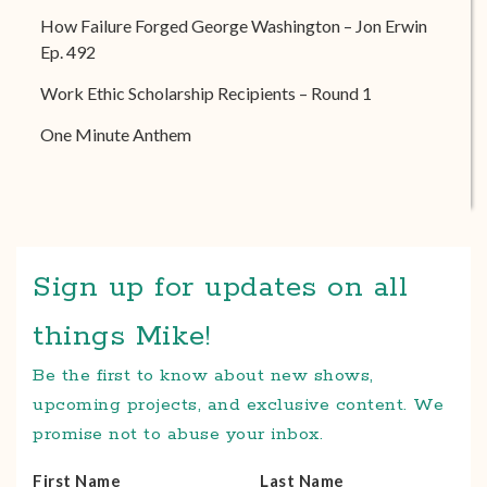
How Failure Forged George Washington – Jon Erwin
Ep. 492
Work Ethic Scholarship Recipients – Round 1
One Minute Anthem
Sign up for updates on all
things Mike!
Be the first to know about new shows,
upcoming projects, and exclusive content. We
promise not to abuse your inbox.
First Name
Last Name