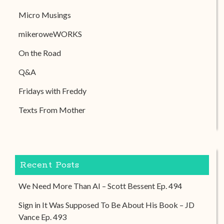
Micro Musings
mikeroweWORKS
On the Road
Q&A
Fridays with Freddy
Texts From Mother
Recent Posts
We Need More Than AI – Scott Bessent Ep. 494
Sign in It Was Supposed To Be About His Book – JD
Vance Ep. 493