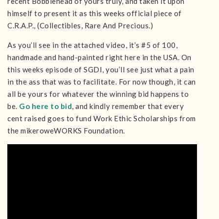
recent Bobblehead of yours truly, and taken it upon
himself to present it as this weeks official piece of
C.R.A.P., (Collectibles, Rare And Precious.)
As you’ll see in the attached video, it’s #5 of 100,
handmade and hand-painted right here in the USA. On
this weeks episode of SGDI, you’ll see just what a pain
in the ass that was to facilitate. For now though, it can
all be yours for whatever the winning bid happens to
be.
Go here to bid
, and kindly remember that every
cent raised goes to fund Work Ethic Scholarships from
the mikeroweWORKS Foundation.