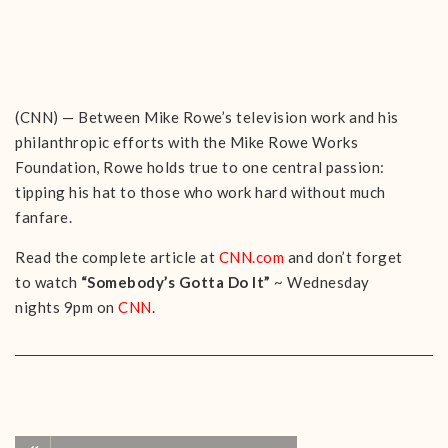
(CNN) — Between Mike Rowe’s television work and his
philanthropic efforts with the Mike Rowe Works
Foundation, Rowe holds true to one central passion:
tipping his hat to those who work hard without much
fanfare.
Read the complete article at
CNN.com
and don’t forget
to watch
“Somebody’s Gotta Do It”
~ Wednesday
nights 9pm on
CNN
.