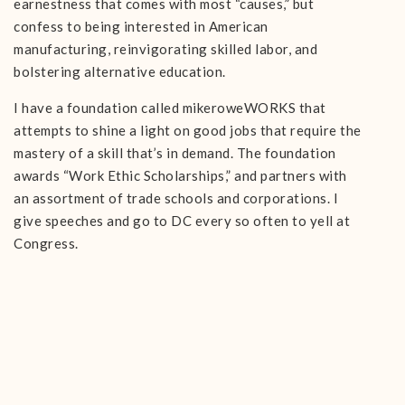
earnestness that comes with most “causes,” but
confess to being interested in American
manufacturing, reinvigorating skilled labor, and
bolstering alternative education.
I have a foundation called mikeroweWORKS that
attempts to shine a light on good jobs that require the
mastery of a skill that’s in demand. The foundation
awards “Work Ethic Scholarships,” and partners with
an assortment of trade schools and corporations. I
give speeches and go to DC every so often to yell at
Congress.