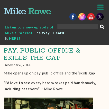
Skip
to
content
Search
Listen to a new episode of
for:
Mike’s Podcast
The Way I Heard
It
HERE!
PAY, PUBLIC OFFICE &
SKILLS THE GAP
December 6, 2014
Mike opens up on pay, public office and the ‘skills gap’
“I’d love to see every hard worker paid handsomely,
including teachers.”
~ Mike Rowe