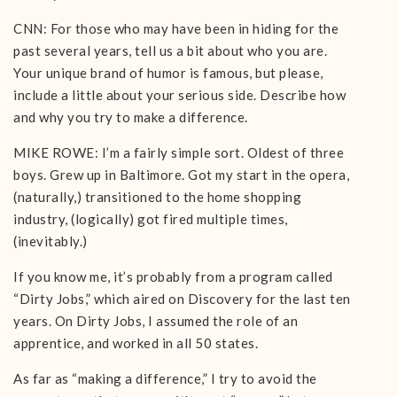
CNN: For those who may have been in hiding for the
past several years, tell us a bit about who you are.
Your unique brand of humor is famous, but please,
include a little about your serious side. Describe how
and why you try to make a difference.
MIKE ROWE: I’m a fairly simple sort. Oldest of three
boys. Grew up in Baltimore. Got my start in the opera,
(naturally,) transitioned to the home shopping
industry, (logically) got fired multiple times,
(inevitably.)
If you know me, it’s probably from a program called
“Dirty Jobs,” which aired on Discovery for the last ten
years. On Dirty Jobs, I assumed the role of an
apprentice, and worked in all 50 states.
As far as “making a difference,” I try to avoid the