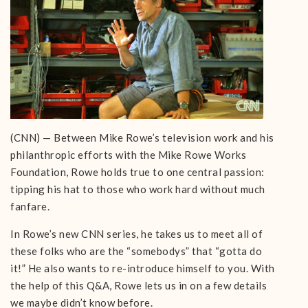
(CNN) — Between Mike Rowe’s television work and his
philanthropic efforts with the Mike Rowe Works
Foundation, Rowe holds true to one central passion:
tipping his hat to those who work hard without much
fanfare.
In Rowe’s new CNN series, he takes us to meet all of
these folks who are the “somebodys” that “gotta do
it!” He also wants to re-introduce himself to you. With
the help of this Q&A, Rowe lets us in on a few details
we maybe didn’t know before.