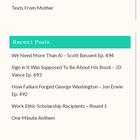
Texts From Mother
Recent Posts
We Need More Than AI – Scott Bessent Ep. 494
Sign in It Was Supposed To Be About His Book – JD
Vance Ep. 493
How Failure Forged George Washington – Jon Erwin
Ep. 492
Work Ethic Scholarship Recipients – Round 1
One Minute Anthem