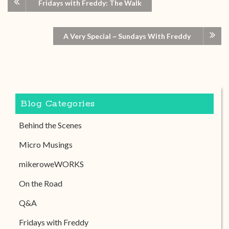
Fridays with Freddy: The Walk
A Very Special ~ Sundays With Freddy
Blog Categories
Behind the Scenes
Micro Musings
mikeroweWORKS
On the Road
Q&A
Fridays with Freddy