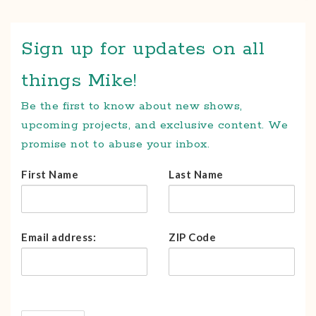
Sign up for updates on all
things Mike!
Be the first to know about new shows,
upcoming projects, and exclusive content. We
promise not to abuse your inbox.
First Name
Last Name
Email address:
ZIP Code