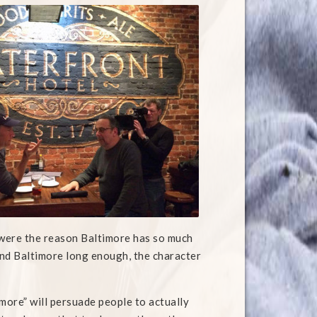
m were the reason Baltimore has so much
ound Baltimore long enough, the character
timore” will persuade people to actually