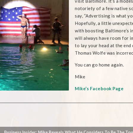
visit Baltimore. It’s a mod
notoriety of a few native so
say, “Advertising is what yo
Hopefully, a little unexpec
with boosting Baltimore’s i
will always have room for i
to lay your head at the end 
Thomas Wolfe was incorrec
You can go home again.
Mike
Mike’s Facebook Page
Business Insider: Mike Reveals What He Considers To Be The To