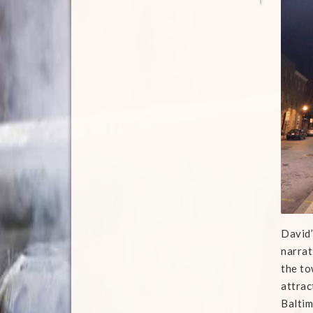
David’
narrat
the to
attrac
Baltim