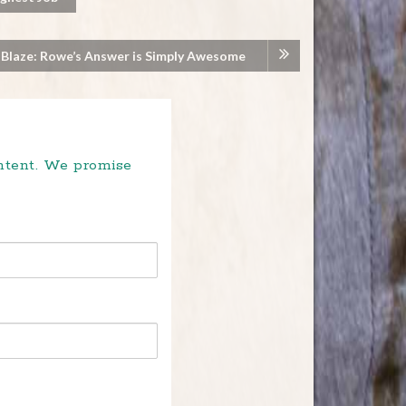
 Blaze: Rowe’s Answer is Simply Awesome
ontent. We promise