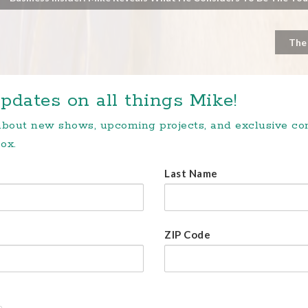
The
pdates on all things Mike!
 about new shows, upcoming projects, and exclusive c
ox.
Last Name
ZIP Code