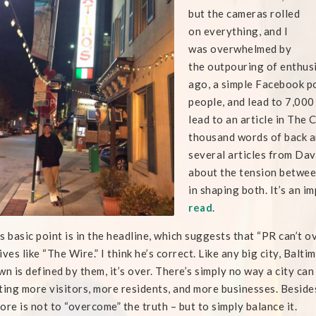
but the cameras rolled
on everything, and I
was overwhelmed by
the outpouring of enthus
ago, a simple Facebook po
people, and lead to 7,000
lead to an article in The 
thousand words of back an
several articles from Dav
about the tension between
in shaping both. It’s an i
read
.
s basic point is in the headline, which suggests that “PR can’t 
ives like “The Wire.” I think he’s correct. Like any big city, Balt
wn is defined by them, it’s over. There’s simply no way a city can
ting more visitors, more residents, and more businesses. Besides
ore is not to “overcome” the truth – but to simply balance it.