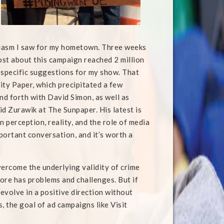
iasm I saw for my hometown. Three weeks
st about this campaign reached 2 million
 specific suggestions for my show. That
City Paper, which precipitated a few
d forth with David Simon, as well as
id Zurawik at The Sunpaper. His latest is
 perception, reality, and the role of media
mportant conversation, and it’s worth a
overcome the underlying validity of crime
imore has problems and challenges. But if
 evolve in a positive direction without
, the goal of ad campaigns like Visit