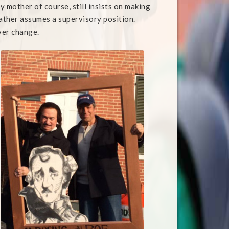
My mother of course, still insists on making
father assumes a supervisory position.
ver change.