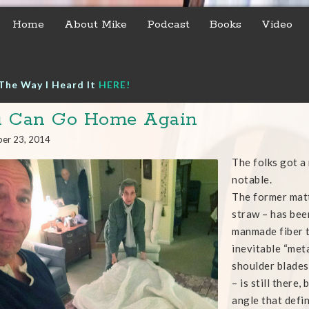
Home
About Mike
Podcast
Books
Video
The Way I Heard It
HERE!
u Can Go Home Again
er 23, 2014
The folks got a
notable.
The former matt
straw – has bee
manmade fiber t
inevitable “met
shoulder blades 
– is still there
angle that defi