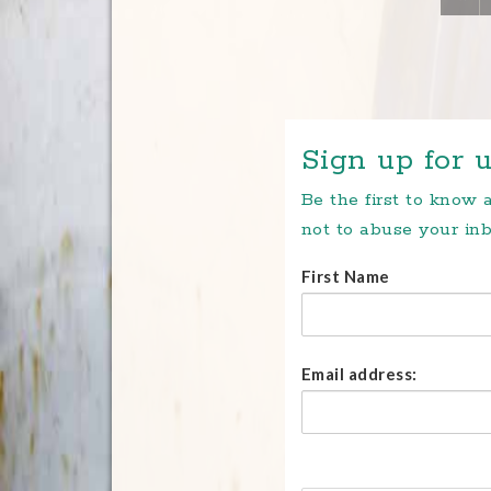
Sign up for u
Be the first to know
not to abuse your inb
First Name
Email address: