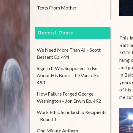
Texts From Mother
Recent Posts
This l
Baltim
We Need More Than AI – Scott
SGDI t
Bessent Ep. 494
hung o
and pa
Sign in It Was Supposed To Be
in Bal
About His Book – JD Vance Ep.
493
years 
of his
How Failure Forged George
me com
Washington – Jon Erwin Ep. 492
Work Ethic Scholarship Recipients
– Round 1
One Minute Anthem