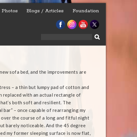
Photos
Blogs / Articles
Foundation
Search
for:
 new sofa bed, and the improvements are
ress – a thin but lumpy pad of cotton and
n replaced with an actual rectangle of
hat’s both soft and resilient. The
al bar” – once capable of rearranging my
over the course of a long and fitful night
, but barely noticeable. And the 45 degree
ned my former sleeping surface is now flat,