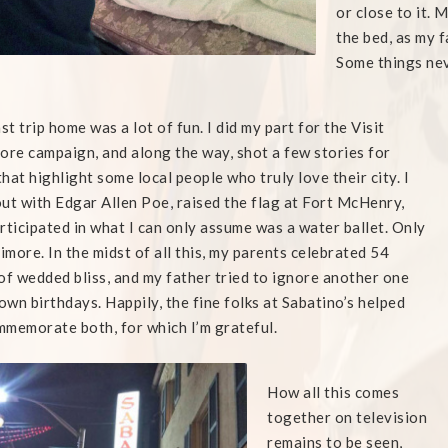
or close to it. 
the bed, as my 
Some things ne
ast trip home was a lot of fun. I did my part for the Visit
ore campaign, and along the way, shot a few stories for
hat highlight some local people who truly love their city. I
ut with Edgar Allen Poe, raised the flag at Fort McHenry,
rticipated in what I can only assume was a water ballet. Only
timore. In the midst of all this, my parents celebrated 54
of wedded bliss, and my father tried to ignore another one
 own birthdays. Happily, the fine folks at Sabatino’s helped
memorate both, for which I’m grateful.
How all this comes
together on television
remains to be seen,