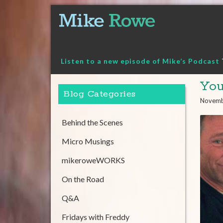
Skip
to
content
Listen to a new episode of Mike’s Podcast
Yo
Blog Categories
Novemb
Behind the Scenes
Micro Musings
mikeroweWORKS
On the Road
Q&A
Fridays with Freddy