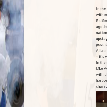
In the
with m
Baltim
ago, h
nation
upstage
post it
Allan 
– it’s
in the
Like A
with t
harbor
charac