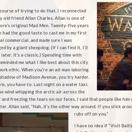
 course of trying to do that, I reconnected
y old friend Allan Charles. Allan is one of
ore’s original Mad Men. Twenty-five years
e had the good taste to cast me in my first
al commercial, and made sure I was
d by a giant sheepdog. (If I can find it, I’ll
 later. It’s a classic.) Spending time with
reminded me what I like best about this city
 work ethic. When you’re an ad-man laboring
 shadow of Madison Avenue, you try harder.
vis, you have to. Last night on a water taxi,
he wind whipping the arctic air across the
 and freezing the tears on our faces, I said that people like hi
ter. Allan said, “Nah, it’s the other way around. If you stick ar
rubs off
on you.”
I have no idea if “Visit Bal