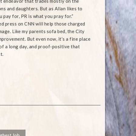
est endeavor that trades mostly on the
ns and daughters. But as Allan likes to
u pay for, PR is what you pray for.”
ted press on CNN will help those charged
mage. Like my parents sofa bed, the City
mprovement. But even now, it’s a fine place
of a long day, and proof-positive that
t.
ughest Job