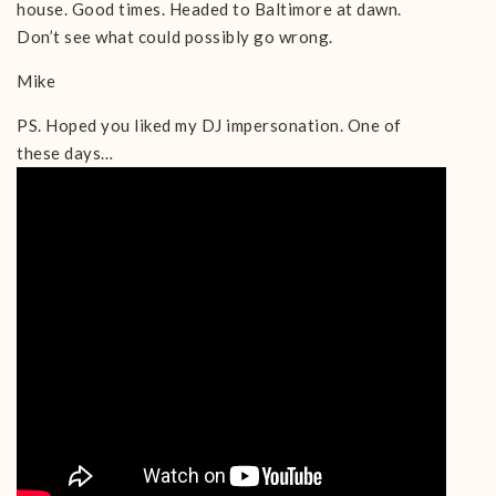
house. Good times. Headed to Baltimore at dawn.
Don’t see what could possibly go wrong.
Mike
PS. Hoped you liked my DJ impersonation. One of
these days…