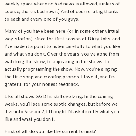
weekly space where no bad news is allowed, (unless of
course, there’s bad news.) And of course, a big thanks
to each and every one of you guys.
Many of you have been here, (or in some other virtual
way-station), since the first season of Dirty Jobs, and
I’ve made it a point to listen carefully to what you like
and what you don’t. Over the years, you’ve gone from
watching the show, to appearing in the shows, to
actually programming the show. Now, you’re singing
the title song and creating promos. I love it, and I’m
grateful for your honest feedback.
Like all shows, SGDI is still evolving. In the coming
weeks, you’ll see some subtle changes, but before we
dive into Season 2, I thought I’d ask directly what you
like and what you don’t.
First of all, do you like the current format?