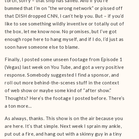
torch, sorry – that ship has sailed. And if you’re
bummed that I’m on “the wrong network” or pissed off
that DISH dropped CNN, I can’t help you. But – if you’d
like to see something wildly inventive or totally out of
the box, let me know now. No promises, but I’ve got
enough rope here to hang myself, and if I do, I’d just as
soon have someone else to blame.
Finally, I posted some unseen footage from Episode 1
(Vegas) last week on You Tube, and got a very positive
response. Somebody suggested I find a sponsor, and
roll out more behind-the-scenes stuff in the context
of web show or maybe some kind of “after show.”
Thoughts? Here’s the footage I posted before. There’s
a ton more…
As always, thanks. This show is on the air because you
are here. It’s that simple. Next week I sprain my ankle,
put out a fire, and hang out with a skinny guy in a tiny