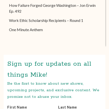
How Failure Forged George Washington – Jon Erwin
Ep. 492
Work Ethic Scholarship Recipients – Round 1
One Minute Anthem
Sign up for updates on all
things Mike!
Be the first to know about new shows,
upcoming projects, and exclusive content. We
promise not to abuse your inbox.
First Name
Last Name