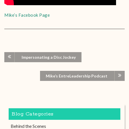
Mike’s Facebook Page
Impersonating a Disc Jockey
Mike’s EntreLeadership Podcast
Blog Categories
Behind the Scenes