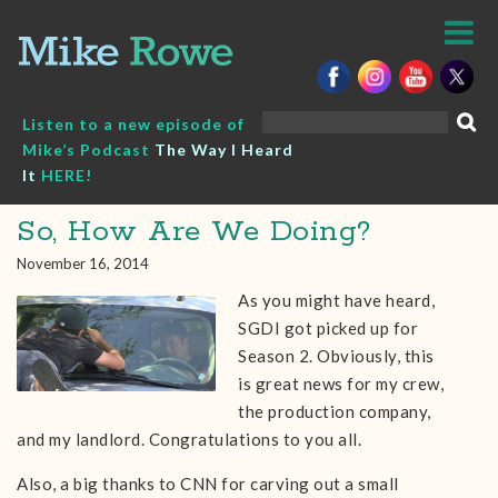
Skip
to
content
Search
Listen to a new episode of
for:
Mike’s Podcast
The Way I Heard
It
HERE!
So, How Are We Doing?
November 16, 2014
As you might have heard,
SGDI got picked up for
Season 2. Obviously, this
is great news for my crew,
the production company,
and my landlord. Congratulations to you all.
Also, a big thanks to CNN for carving out a small