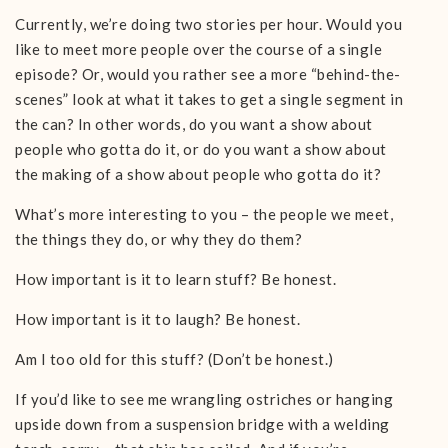
Currently, we’re doing two stories per hour. Would you
like to meet more people over the course of a single
episode? Or, would you rather see a more “behind-the-
scenes” look at what it takes to get a single segment in
the can? In other words, do you want a show about
people who gotta do it, or do you want a show about
the making of a show about people who gotta do it?
What’s more interesting to you – the people we meet,
the things they do, or why they do them?
How important is it to learn stuff? Be honest.
How important is it to laugh? Be honest.
Am I too old for this stuff? (Don’t be honest.)
If you’d like to see me wrangling ostriches or hanging
upside down from a suspension bridge with a welding