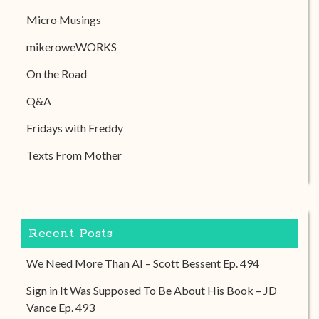
Micro Musings
mikeroweWORKS
On the Road
Q&A
Fridays with Freddy
Texts From Mother
Recent Posts
We Need More Than AI – Scott Bessent Ep. 494
Sign in It Was Supposed To Be About His Book – JD
Vance Ep. 493