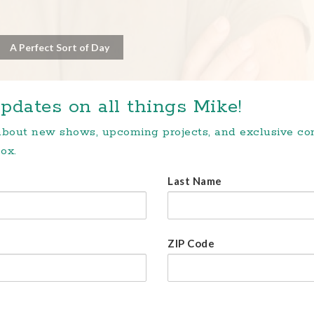
A Perfect Sort of Day
pdates on all things Mike!
 about new shows, upcoming projects, and exclusive c
ox.
Last Name
ZIP Code