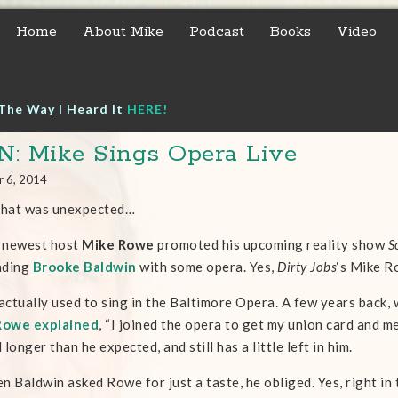
Home
About Mike
Podcast
Books
Video
The Way I Heard It
HERE!
: Mike Sings Opera Live
r 6, 2014
that was unexpected…
 newest host
Mike Rowe
promoted his upcoming reality show
S
ading
Brooke Baldwin
with some opera. Yes,
Dirty Jobs
‘s Mike R
ctually used to sing in the Baltimore Opera. A few years back, 
Rowe explained
, “I joined the opera to get my union card and m
 longer than he expected, and still has a little left in him.
n Baldwin asked Rowe for just a taste, he obliged. Yes, right i