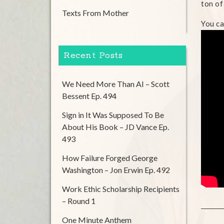
ton of
Texts From Mother
You ca
Recent Posts
We Need More Than AI – Scott
Bessent Ep. 494
Sign in It Was Supposed To Be
About His Book – JD Vance Ep.
493
How Failure Forged George
Washington – Jon Erwin Ep. 492
Work Ethic Scholarship Recipients
– Round 1
One Minute Anthem