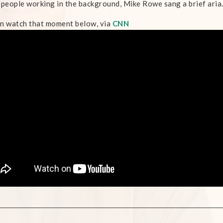
 people working in the background, Mike Rowe sang a brief aria
n watch that moment below, via
CNN