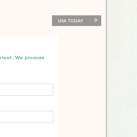
USA TODAY
ontent. We promise