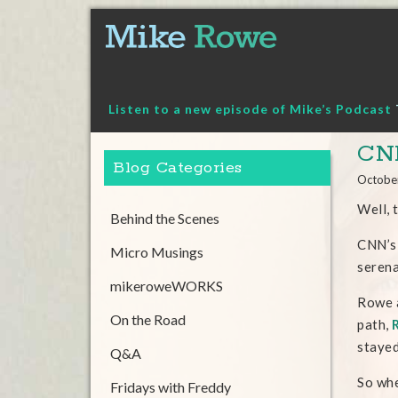
Skip
to
content
Listen to a new episode of Mike’s Podcast
CNN
Blog Categories
Octobe
Well, 
Behind the Scenes
CNN’s
Micro Musings
seren
mikeroweWORKS
Rowe a
On the Road
path,
stayed
Q&A
So whe
Fridays with Freddy