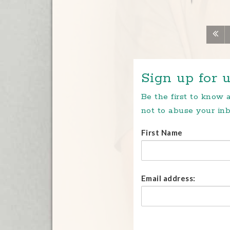
Sign up for u
Be the first to know
not to abuse your inb
First Name
Email address: