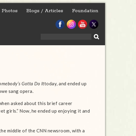
Photos
Blogs / Articles
Foundation
Search
for:
omebody’s Gotta Do It
today, and ended up
owe sang opera.
when asked about this brief career
eet girls.” Now, he ended up enjoying it and
n the middle of the CNN newsroom, with a