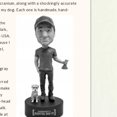
 cranium, along with a shockingly accurate
f my dog.
Each one is handmade, hand-
the
ials,
e USA.
ause I
el,
 gray
urred
I make
my
e-head
alk.
le at