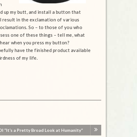
n
d up my butt, and install a button that
l result in the exclamation of various
oclamations. So – to those of you who
sess one of these things – tell me, what
o hear when you press my button?
efully have the finished product available
rdness of my life.
I “It’s a Pretty Broad Look at Humanity”