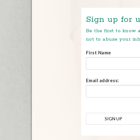
Sign up for u
Be the first to know
not to abuse your inb
First Name
Email address: