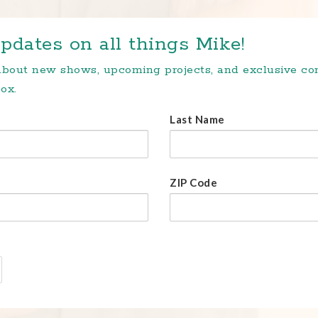
pdates on all things Mike!
 about new shows, upcoming projects, and exclusive c
ox.
Last Name
ZIP Code