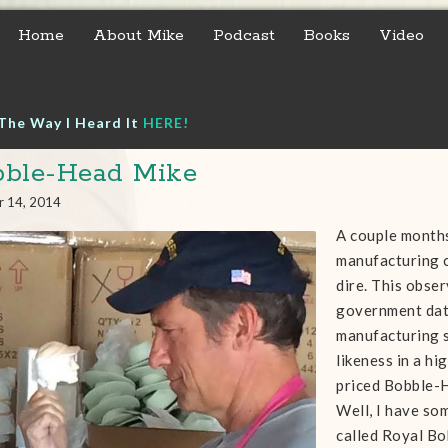
Home
About Mike
Podcast
Books
Video
The Way I Heard It
HERE!
ble-Head Mike
r 14, 2014
A couple months
manufacturing 
dire. This obse
government data
manufacturing 
likeness in a h
priced Bobble-
Well, I have so
called Royal Bo