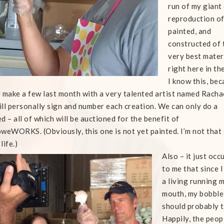
run of my giant
reproduction o
painted, and
constructed of 
very best mater
right here in th
I know this, bec
 make a few last month with a very talented artist named Racha
ll personally sign and number each creation. We can only do a
d – all of which will be auctioned for the benefit of
weWORKS. (Obviously, this one is not yet painted. I’m not that
 life.)
Also – it just occ
to me that since 
a living running 
mouth, my bobbl
should probably t
Happily, the peop