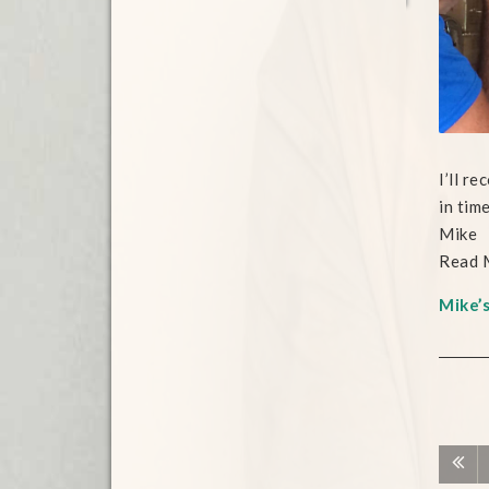
I’ll r
in tim
Mike
Read 
Mike’