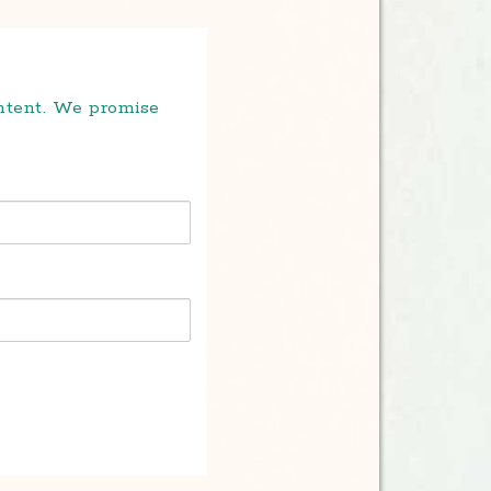
ontent. We promise