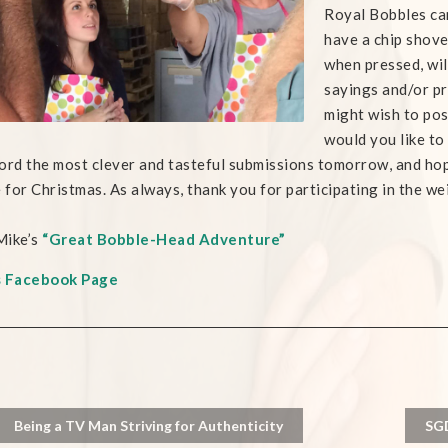
Royal Bobbles ca
have a chip shove
when pressed, wil
sayings and/or pr
might wish to pos
would you like t
ecord the most clever and tasteful submissions tomorrow, and hop
e for Christmas. As always, thank you for participating in the wei
Mike’s
“Great Bobble-Head Adventure”
s Facebook Page
Being a TV Man Striving for Authenticity
SGD