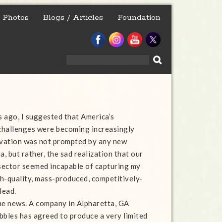
Photos
Blogs / Articles
Foundation
Search
for:
 ago, I suggested that America’s
challenges were becoming increasingly
rvation was not prompted by any new
, but rather, the sad realization that our
sector seemed incapable of capturing my
igh-quality, mass-produced, competitively-
Head.
me news. A company in Alpharetta, GA
bbles has agreed to produce a very limited