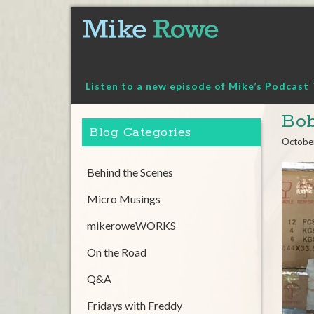
Skip
to
content
Listen to a new episode of Mike’s Podcast
Bob
Blog Categories
Octobe
Behind the Scenes
Micro Musings
mikeroweWORKS
On the Road
Q&A
Fridays with Freddy