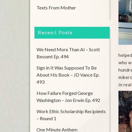
Texts From Mother
Recent Posts
We Need More Than AI – Scott
helped
Bessent Ep. 494
who wi
Sign in It Was Supposed To Be
hundre
About His Book – JD Vance Ep.
mikero
493
in real
How Failure Forged George
Washington – Jon Erwin Ep. 492
Work Ethic Scholarship Recipients
– Round 1
One Minute Anthem