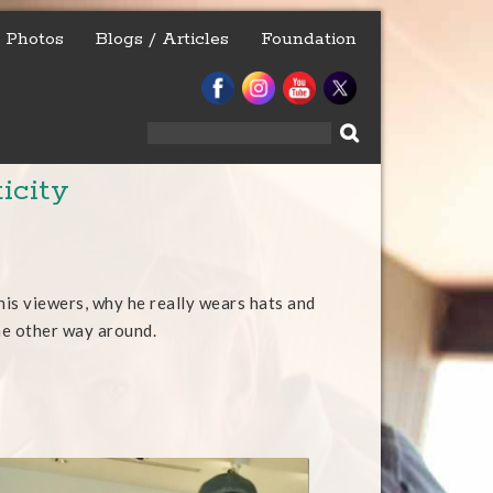
Photos
Blogs / Articles
Foundation
Search
for:
icity
his viewers, why he really wears hats and
he other way around.