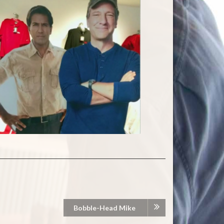
Bobble-Head Mike