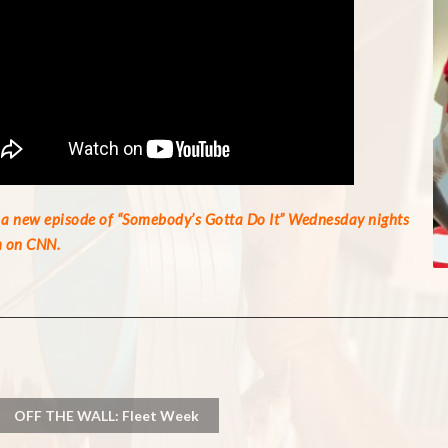
a new episode of “Somebody’s Gotta Do It” Wednesday nights
 on CNN.
OFF THE WALL: Fleet Week