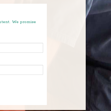
ontent. We promise