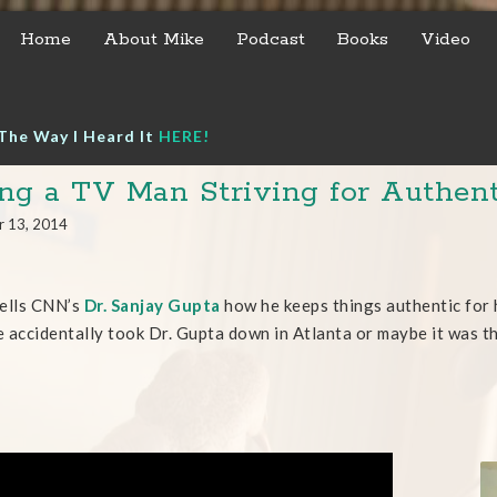
Home
About Mike
Podcast
Books
Video
The Way I Heard It
HERE!
ng a TV Man Striving for Authent
r 13, 2014
ells CNN’s
Dr. Sanjay Gupta
how he keeps things authentic for 
 accidentally took Dr. Gupta down in Atlanta or maybe it was t