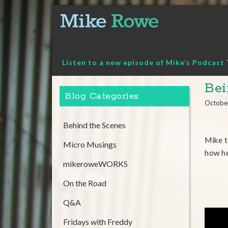
Skip
to
content
Listen to a new episode of Mike’s Podcast
Bei
Blog Categories
Octobe
Behind the Scenes
Mike t
Micro Musings
how he
mikeroweWORKS
On the Road
Q&A
Fridays with Freddy