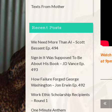
Texts From Mother
Recent Posts
We Need More Than AI – Scott
Bessent Ep. 494
Watch 
Sign in It Was Supposed To Be
at 9pm
About His Book – JD Vance Ep.
493
How Failure Forged George
Washington – Jon Erwin Ep. 492
Work Ethic Scholarship Recipients
– Round 1
One Minute Anthem