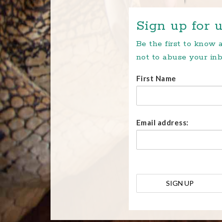
Sign up for u
Be the first to know
not to abuse your inb
First Name
Email address: