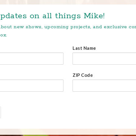
pdates on all things Mike!
 about new shows, upcoming projects, and exclusive c
ox.
Last Name
ZIP Code