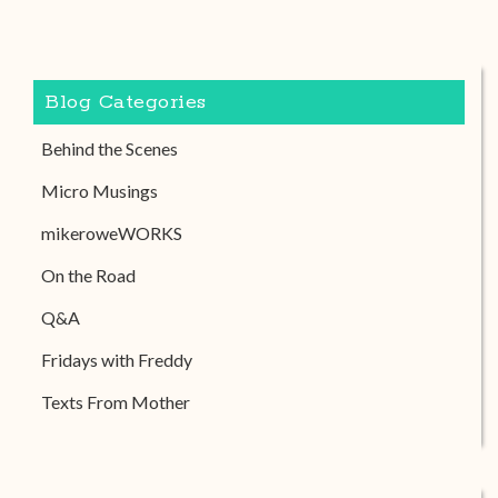
Blog Categories
Behind the Scenes
Micro Musings
mikeroweWORKS
On the Road
Q&A
Fridays with Freddy
Texts From Mother