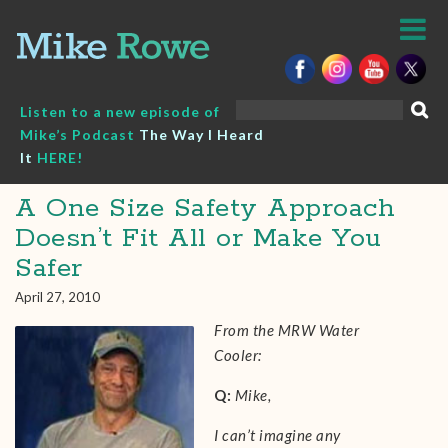
Skip
to
content
Search
Listen to a new episode of
for:
Mike’s Podcast
The Way I Heard
It
HERE!
A One Size Safety Approach
Doesn’t Fit All or Make You
Safer
April 27, 2010
From the MRW Water
Cooler:
Q:
Mike,
I can’t imagine any