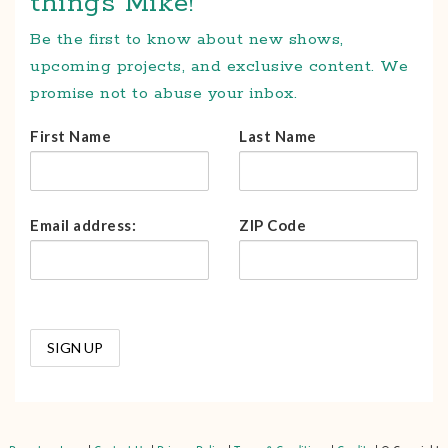
things Mike!
Be the first to know about new shows,
upcoming projects, and exclusive content. We
promise not to abuse your inbox.
First Name
Last Name
Email address:
ZIP Code