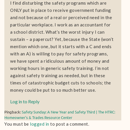
I find disturbing the safety programs which are
ONLY put in place to receive government funding
and not because of a real or perceived need in the
particular workplace. I work as an accountant for
a school district. What’s the worst injury I can
sustain – a papercut? Yet, because the State (won’t
mention which one, but it starts with a C and ends
with an A) is willing to pay for safety programs,
we have spent a ridiculous amount of money and
working hours in generic safety training. I’m not
against safety training as needed, but in these
times of catastrophic budget cuts to schools; the
money could be put to so much better use.
Log in to Reply
Pingback:
Safety Sunday: A New Year and Safety Third | The HTRC:
Homeowner's & Trades Resource Center
You must be
logged in
to post a comment.