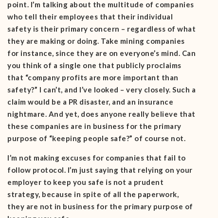
point. I’m talking about the multitude of companies
who tell their employees that their individual
safety is their primary concern – regardless of what
they are making or doing. Take mining companies
for instance, since they are on everyone’s mind. Can
you think of a single one that publicly proclaims
that “company profits are more important than
safety?” I can’t, and I’ve looked – very closely. Such a
claim would be a PR disaster, and an insurance
nightmare. And yet, does anyone really believe that
these companies are in business for the primary
purpose of “keeping people safe?” of course not.
I’m not making excuses for companies that fail to
follow protocol. I’m just saying that relying on your
employer to keep you safe is not a prudent
strategy, because in spite of all the paperwork,
they are not in business for the primary purpose of