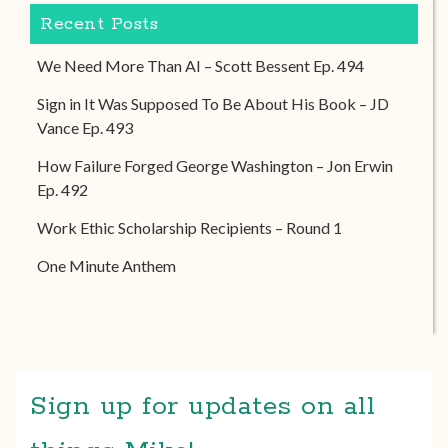
Recent Posts
We Need More Than AI – Scott Bessent Ep. 494
Sign in It Was Supposed To Be About His Book – JD
Vance Ep. 493
How Failure Forged George Washington – Jon Erwin
Ep. 492
Work Ethic Scholarship Recipients – Round 1
One Minute Anthem
Sign up for updates on all