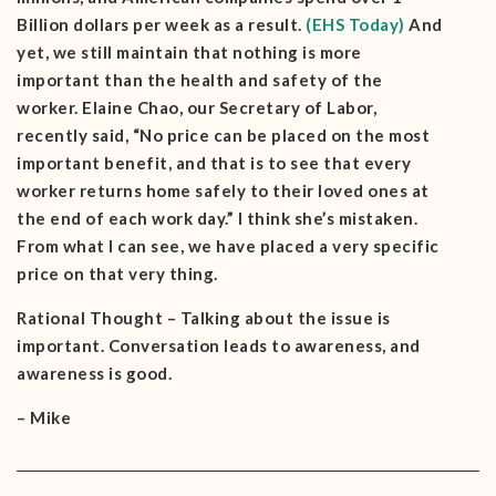
Billion dollars per week as a result.
(EHS Today)
And
yet, we still maintain that nothing is more
important than the health and safety of the
worker. Elaine Chao, our Secretary of Labor,
recently said, “No price can be placed on the most
important benefit, and that is to see that every
worker returns home safely to their loved ones at
the end of each work day.” I think she’s mistaken.
From what I can see, we have placed a very specific
price on that very thing.
Rational Thought – Talking about the issue is
important. Conversation leads to awareness, and
awareness is good.
– Mike