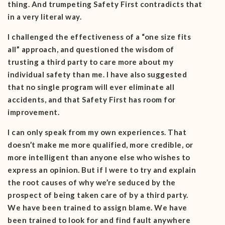
thing. And trumpeting Safety First contradicts that
in a very literal way.
I challenged the effectiveness of a “one size fits
all” approach, and questioned the wisdom of
trusting a third party to care more about my
individual safety than me. I have also suggested
that no single program will ever eliminate all
accidents, and that Safety First has room for
improvement.
I can only speak from my own experiences. That
doesn’t make me more qualified, more credible, or
more intelligent than anyone else who wishes to
express an opinion. But if I were to try and explain
the root causes of why we’re seduced by the
prospect of being taken care of by a third party.
We have been trained to assign blame. We have
been trained to look for and find fault anywhere