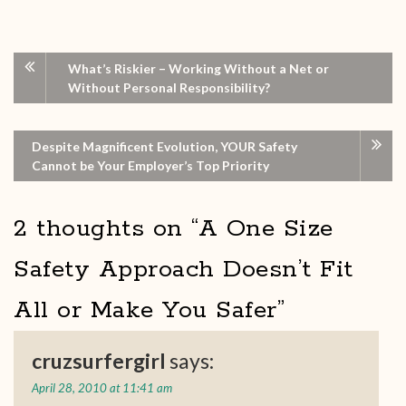
What’s Riskier – Working Without a Net or
Without Personal Responsibility?
Despite Magnificent Evolution, YOUR Safety
Cannot be Your Employer’s Top Priority
2 thoughts on “
A One Size
Safety Approach Doesn’t Fit
All or Make You Safer
”
cruzsurfergirl
says:
April 28, 2010 at 11:41 am