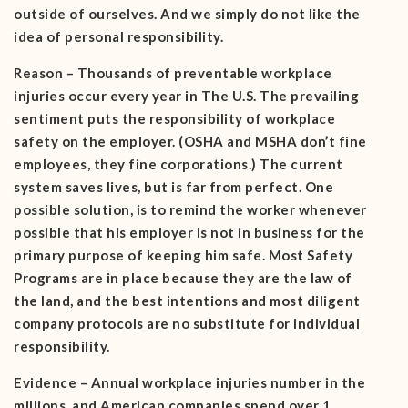
outside of ourselves. And we simply do not like the
idea of personal responsibility.
Reason – Thousands of preventable workplace
injuries occur every year in The U.S. The prevailing
sentiment puts the responsibility of workplace
safety on the employer. (OSHA and MSHA don’t fine
employees, they fine corporations.) The current
system saves lives, but is far from perfect. One
possible solution, is to remind the worker whenever
possible that his employer is not in business for the
primary purpose of keeping him safe. Most Safety
Programs are in place because they are the law of
the land, and the best intentions and most diligent
company protocols are no substitute for individual
responsibility.
Evidence – Annual workplace injuries number in the
millions, and American companies spend over 1