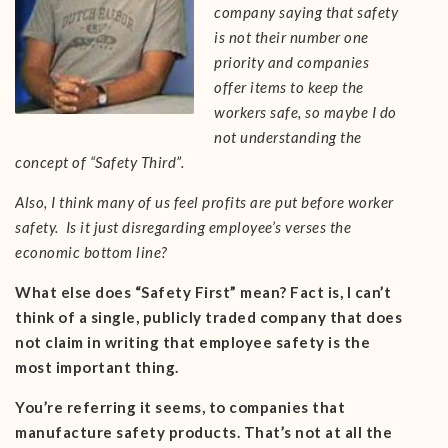
company saying that safety
is not their number one
priority and companies
offer items to keep the
workers safe, so maybe I do
not understanding the
concept of “Safety Third”.
Also, I think many of us feel profits are put before worker
safety. Is it just disregarding employee’s verses the
economic bottom line?
What else does “Safety First” mean? Fact is, I can’t
think of a single, publicly traded company that does
not claim in writing that employee safety is the
most important thing.
You’re referring it seems, to companies that
manufacture safety products. That’s not at all the