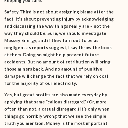
keeping you safe.
Safety Third is not about assigning blame after the
fact; it’s about preventing injury by acknowledging
and discussing the way things really are – not the
way they should be. Sure, we should investigate
Massey Energy, and if they turn out to be as
negligent as reports suggest, I say throw the book
at them. Doing so might help prevent future
accidents. But no amount of retribution will bring
those miners back. And no amount of punitive
damage will change the fact that we rely on coal
for the majority of our electricity.
Yes, but great profits are also made everyday by
applying that same “callous disregard.” (Or, more
often than not, a casual disregard.) It’s only when
things go horribly wrong that we see the simple
truth you mention. Money is the most important