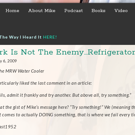
Home
About Mike
Podcast
Books
Video
The Way I Heard It
HERE!
k Is Not The Enemy…Refrigerator
y 6, 2009
the MRW Water Cooler
rticularly liked the last comment in an article:
fails, admit it frankly and try another. But above all, try something.”
hat the gist of Mike’s message here? “Try something!” We (meaning th
t comes to actually DOING something, that is where we fail every ti
east1952