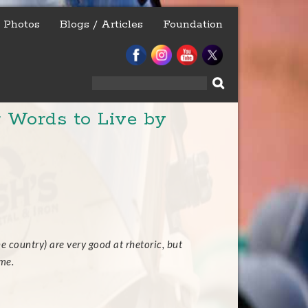
Photos
Blogs / Articles
Foundation
Search
for:
 Words to Live by
e country) are very good at rhetoric, but
me.