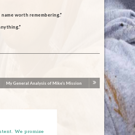
 a name worth remembering.”
nything.”
My General Analysis of Mike’s Mission
ontent. We promise