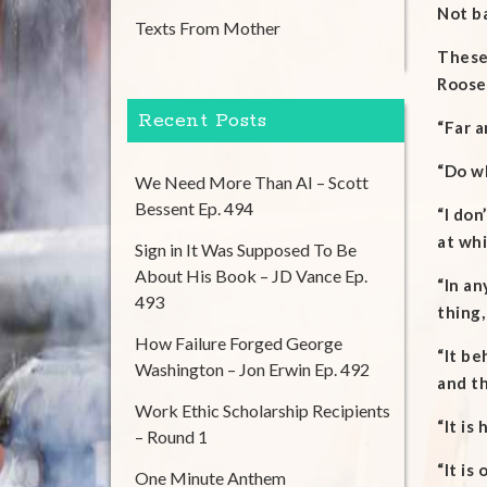
Not ba
Texts From Mother
These 
Roosev
Recent Posts
“Far a
“Do wh
We Need More Than AI – Scott
Bessent Ep. 494
“I don
at whi
Sign in It Was Supposed To Be
About His Book – JD Vance Ep.
“In an
493
thing,
How Failure Forged George
“It be
Washington – Jon Erwin Ep. 492
and th
Work Ethic Scholarship Recipients
“It is
– Round 1
“It is
One Minute Anthem