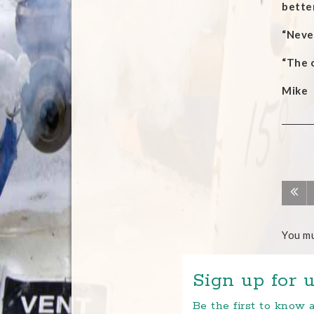
better
“Never
“The 
Mike
You m
Sign up for u
Be the first to know