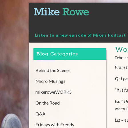
Skip
to
content
Listen to a new episode of Mike’s Podcast
Wor
Blog Categories
Februar
From 
Behind the Scenes
Q:
I pa
Micro Musings
“If it 
mikeroweWORKS
Isn’t t
On the Road
when i
Q&A
Liz – 
Fridays with Freddy