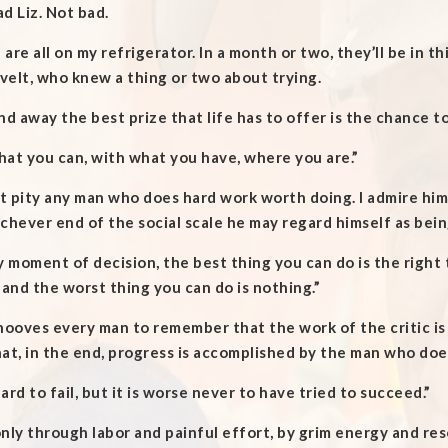
d Liz. Not bad.
are all on my refrigerator. In a month or two, they’ll be in t
elt, who knew a thing or two about trying.
nd away the best prize that life has to offer is the chance t
at you can, with what you have, where you are.”
’t pity any man who does hard work worth doing. I admire him
chever end of the social scale he may regard himself as bein
y moment of decision, the best thing you can do is the right 
 and the worst thing you can do is nothing.”
hooves every man to remember that the work of the critic i
at, in the end, progress is accomplished by the man who does
 hard to fail, but it is worse never to have tried to succeed.”
 only through labor and painful effort, by grim energy and r