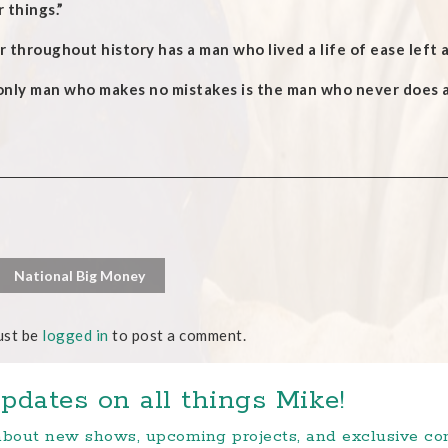
 things.”
 throughout history has a man who lived a life of ease left
only man who makes no mistakes is the man who never does a
National Big Money
ust be
logged in
to post a comment.
pdates on all things Mike!
 about new shows, upcoming projects, and exclusive c