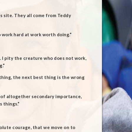
his site. They all come from Teddy
o work hard at work worth doing.”
. I pity the creature who does not work,
g.”
thing, the next best thing is the wrong
s of altogether secondary importance,
 things.”
esolute courage, that we move on to