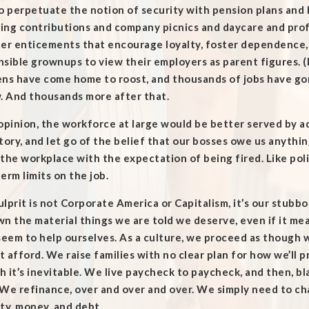
o perpetuate the notion of security with pension plans and
ing contributions and company picnics and daycare and profi
her enticements that encourage loyalty, foster dependence,
sible grownups to view their employers as parent figures. 
ens have come home to roost, and thousands of jobs have go
. And thousands more after that.
opinion, the workforce at large would be better served by ad
tory, and let go of the belief that our bosses owe us anythi
the workplace with the expectation of being fired. Like pol
erm limits on the job.
lprit is not Corporate America or Capitalism, it’s our stubb
n the material things we are told we deserve, even if it me
seem to help ourselves. As a culture, we proceed as though 
 afford. We raise families with no clear plan for how we’ll 
h it’s inevitable. We live paycheck to paycheck, and then, 
 We refinance, over and over and over. We simply need to c
ty, money, and debt.