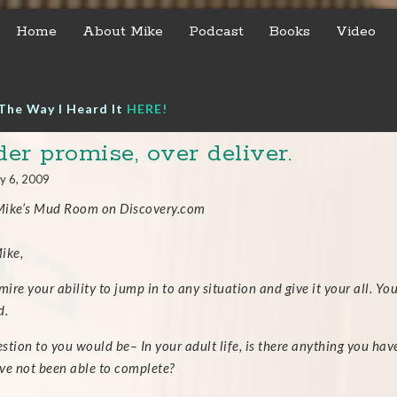
Home
About Mike
Podcast
Books
Video
The Way I Heard It
HERE!
er promise, over deliver.
y 6, 2009
ike’s Mud Room on Discovery.com
ike,
mire your ability to jump in to any situation and give it your all. Y
d.
stion to you would be– In your adult life, is there anything you ha
ve not been able to complete?