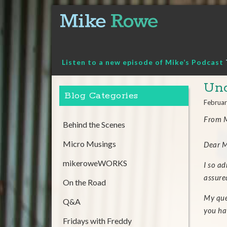
Skip
to
content
Listen to a new episode of Mike’s Podcast
Und
Blog Categories
Februar
From M
Behind the Scenes
Micro Musings
Dear M
mikeroweWORKS
I so ad
assure
On the Road
My que
Q&A
you ha
Fridays with Freddy