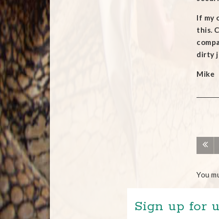
If my 
this. 
compan
dirty 
Mike
You m
Sign up for u