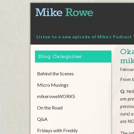
Skip
to
content
Listen to a new episode of Mike’s Podcast
Oka
Blog Categories
mi
Februar
Behind the Scenes
From 
Micro Musings
Q:
Hel
mikeroweWORKS
am pre
previo
On the Road
sure) a
Q&A
are NO
Fridays with Freddy
The int