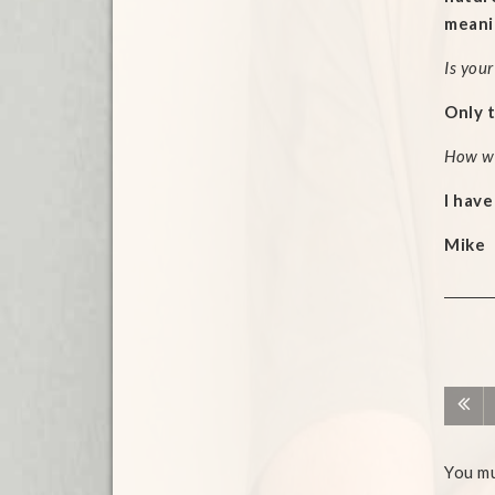
meanin
Is your
Only t
How wil
I have
Mike
You m