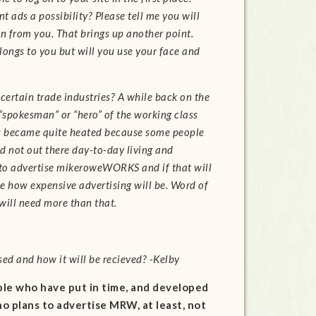
t ads a possibility? Please tell me you will
en from you.
That brings up another point.
ongs to you but will you use your face and
 certain trade industries? A while back on the
spokesman” or “hero” of the working class
ons became quite heated because some people
d not out there day-to-day living and
 to advertise mikeroweWORKS and if that will
ne how expensive advertising will be. Word of
will need more than that.
sed and how it will be recieved?
-Kelby
ple who have put in time, and developed
no plans to advertise MRW, at least, not