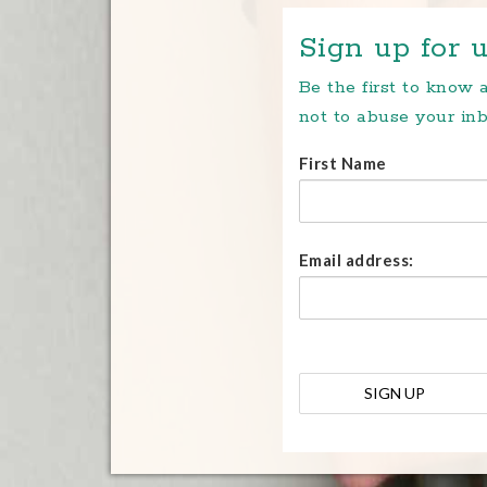
Sign up for u
Be the first to know
not to abuse your inb
First Name
Email address: