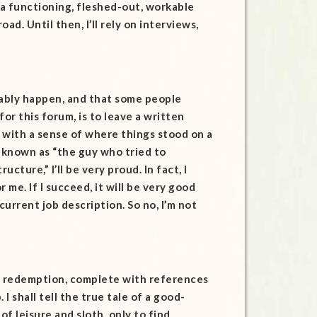
a functioning, fleshed-out, workable
oad. Until then, I’ll rely on interviews,
bably happen, and that some people
r this forum, is to leave a written
 with a sense of where things stood on a
s known as “the guy who tried to
cture,” I’ll be very proud. In fact, I
me. If I succeed, it will be very good
y current job description. So no, I’m not
ous redemption, complete with references
 I shall tell the true tale of a good-
of leisure and sloth, only to find