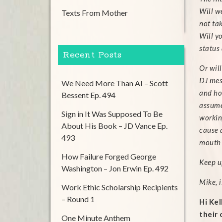
Will we
Texts From Mother
not tak
Will y
status
Recent Posts
Or wil
DJ mes
We Need More Than AI – Scott
and ho
Bessent Ep. 494
assume
Sign in It Was Supposed To Be
workin
About His Book – JD Vance Ep.
cause a
493
mouth 
How Failure Forged George
Keep up
Washington – Jon Erwin Ep. 492
Mike, 
Work Ethic Scholarship Recipients
– Round 1
Hi Kel
their 
One Minute Anthem