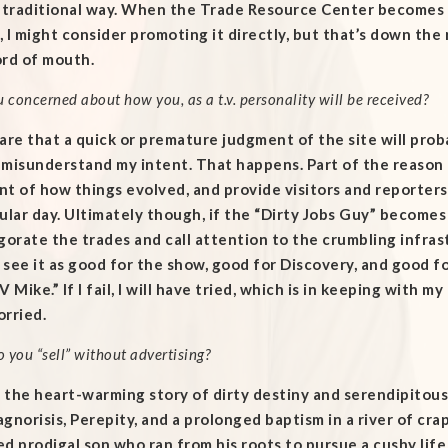
e traditional way. When the Trade Resource Center becomes 
y, I might consider promoting it directly, but that’s down the r
ord of mouth.
u concerned about how you, as a t.v. personality will be received?
are that a quick or premature judgment of the site will pro
misunderstand my intent. That happens. Part of the reason fo
t of how things evolved, and provide visitors and reporters
ular day. Ultimately though, if the “Dirty Jobs Guy” become
gorate the trades and call attention to the crumbling infrastru
see it as good for the show, good for Discovery, and good for 
V Mike.” If I fail, I will have tried, which is in keeping with m
rried.
 you “sell” without advertising?
ell the heart-warming story of dirty destiny and serendipit
gnorisis, Perepity, and a prolonged baptism in a river of crap.
d prodigal son who ran from his roots to pursue a cushy life 