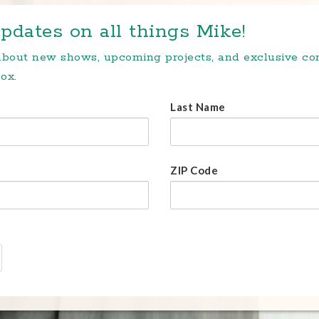
pdates on all things Mike!
 about new shows, upcoming projects, and exclusive c
ox.
Last Name
ZIP Code