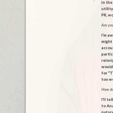
in th
utilit
PR, w
Are yo
I’m aw
might 
accoun
partic
reinvi
would 
for “T
too wo
How do
I’ll t
to Ana
nature