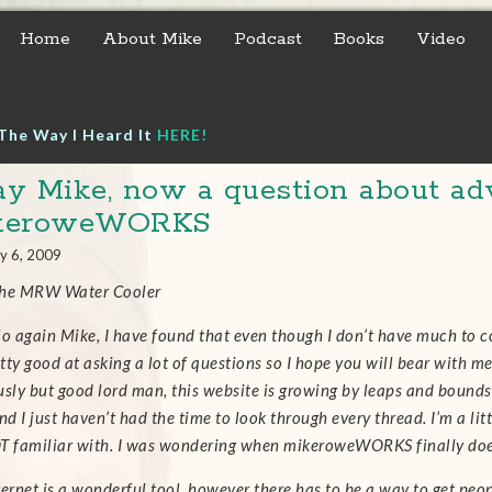
Home
About Mike
Podcast
Books
Video
The Way I Heard It
HERE!
y Mike, now a question about adv
keroweWORKS
y 6, 2009
the MRW Water Cooler
lo again Mike,
I have found that even though I don’t have much to co
tty good at asking a lot of questions so I hope you will bear with m
usly but good lord man, this website is growing by leaps and bounds 
nd I just haven’t had the time to look through every thread. I’m a li
T familiar with.
I was wondering when mikeroweWORKS finally does 
ernet is a wonderful tool, however there has to be a way to get people