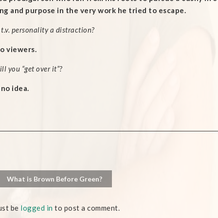
g and purpose in the very work he tried to escape.
 t.v. personality a distraction?
o viewers.
l you “get over it”?
 no idea.
What is Brown Before Green?
ust be
logged in
to post a comment.