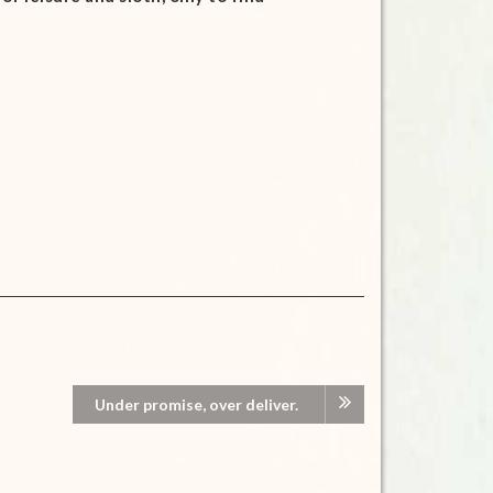
Under promise, over deliver.