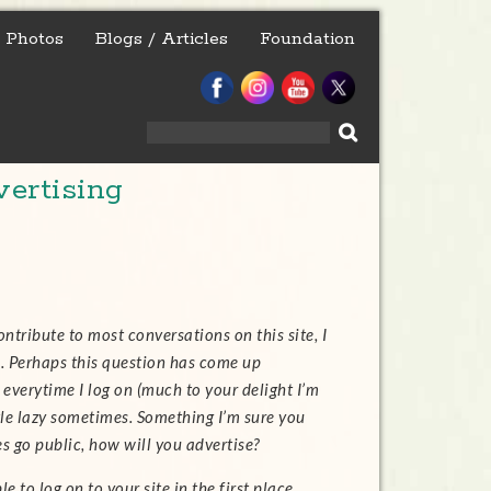
Photos
Blogs / Articles
Foundation
Search
for:
ertising
ntribute to most conversations on this site, I
e. Perhaps this question has come up
everytime I log on (much to your delight I’m
ttle lazy sometimes. Something I’m sure you
go public, how will you advertise?
 to log on to your site in the first place.