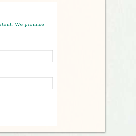
ontent. We promise