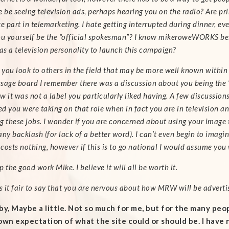
 be seeing television ads, perhaps hearing you on the radio? Are prin
e part in telemarketing. I hate getting interrupted during dinner, ev
ou yourself be the “official spokesman”? I know mikeroweWORKS bel
 as a television personality to launch this campaign?
l you look to others in the field that may be more well known within
sage board I remember there was a discussion about you being the “
w it was not a label you particularly liked having. A few discussi
d you were taking on that role when in fact you are in television an
g these jobs. I wonder if you are concerned about using your image
ny backlash (for lack of a better word).
I can’t even begin to imagi
costs nothing, however if this is to go national I would assume you 
 the good work Mike. I believe it will all be worth it.
is it fair to say that you are nervous about how MRW will be adverti
by,
Maybe a little. Not so much for me, but for the many peo
own expectation of what the site could or should be. I have 