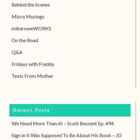
Behind the Scenes
Micro Musings
mikeroweWORKS
On the Road
Q&A
Fridays with Freddy
Texts From Mother
Recent Posts
We Need More Than AI – Scott Bessent Ep. 494
Sign in It Was Supposed To Be About His Book – JD