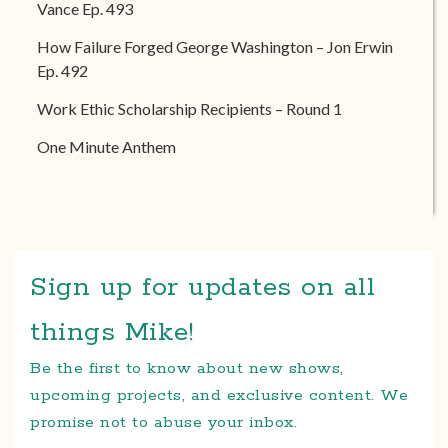
Vance Ep. 493
How Failure Forged George Washington – Jon Erwin
Ep. 492
Work Ethic Scholarship Recipients – Round 1
One Minute Anthem
Sign up for updates on all
things Mike!
Be the first to know about new shows,
upcoming projects, and exclusive content. We
promise not to abuse your inbox.