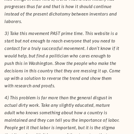
progresses thus far and that is how it should continue
instead of the present dichotomy between inventors and
laborers.
3) Take this movement PAST prime time. This website is a
start but not enough to reach everyone that you need to
contact for a truly successful movement. I don’t know if it
would help, but find a politician who cares enough to
push this in Washington. Show the people who make the
decisions in this country that they are messing it up. Come
up with a solution to reverse the trend and show them
with research and proofs.
4) This problem is far more than the general disgust in
actual dirty work. Take any slightly educated, mature
adult who knows something about how a country is
maintained and they can tell you the importance of labor.
People get it that labor is important, but it is the stigma