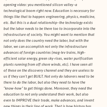
opening video: you mentioned silicon valley–a
technological boom right now. Education is necessary for
things like that to happen: engineering, physics, medicine,
etc. But this is a dual relationship–the technology exists
but the labor needs to be there too to incorporate into the
infrastructure of society. You might want to mention that
not only does the country need the labor, but with the
labor, we can accomplish not only the infrastructure
advances of foreign countries (mag-lev trains, high-
efficient solar energy, green sky-rises, water purification
plants running from off shore winds, etc). I have seen all
of these on the discovery channel and they are useless to
us if they can’t get BUILT. Not only do laborers need to be
there to do the labor, but also they need to have the
“know-how” to get things done. Moreover, they need the
education to not only understand their work, but also
even to IMPROVE their trade, make advances, and invent
new things in their line of work. That is how history has