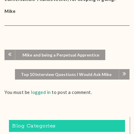
Mike
Mike and being a Perpetual Apprentice
Top 10 Interview Questions I Would Ask Mike
You must be
logged in
to post a comment.
Blog Categories