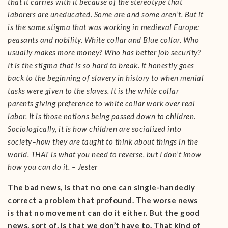
that it carries with it because of the stereotype that
laborers are uneducated. Some are and some aren’t. But it
is the same stigma that was working in medieval Europe:
peasants and nobility. White collar and Blue collar. Who
usually makes more money? Who has better job security?
It is the stigma that is so hard to break. It honestly goes
back to the beginning of slavery in history to when menial
tasks were given to the slaves. It is the white collar
parents giving preference to white collar work over real
labor. It is those notions being passed down to children.
Sociologically, it is how children are socialized into
society–how they are taught to think about things in the
world. THAT is what you need to reverse, but I don’t know
how you can do it. – Jester
The bad news, is that no one can single-handedly
correct a problem that profound. The worse news
is that no movement can do it either. But the good
news, sort of, is that we don’t have to. That kind of