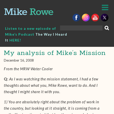
Skip
to
content
Search
Listen to a new episode of
for:
Mike’s Podcast
The Way I Heard
It
HERE!
My analysis of Mike’s Mission
December 16, 2008
From the MRW Water Cooler
Q:
As I was watching the mission statement, I had a few
thoughts about what you, Mike Rowe, want to do. And I
thought I might share it with you.
1) You are absolutely right about the problem of work in
the country, but looking at it straight, it is coming from a