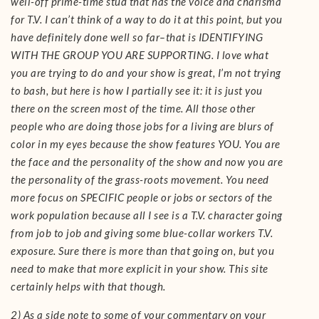
well-off prime-time stud that has the voice and charisma
for T.V. I can’t think of a way to do it at this point, but you
have definitely done well so far–that is IDENTIFYING
WITH THE GROUP YOU ARE SUPPORTING. I love what
you are trying to do and your show is great, I’m not trying
to bash, but here is how I partially see it: it is just you
there on the screen most of the time. All those other
people who are doing those jobs for a living are blurs of
color in my eyes because the show features YOU. You are
the face and the personality of the show and now you are
the personality of the grass-roots movement. You need
more focus on SPECIFIC people or jobs or sectors of the
work population because all I see is a T.V. character going
from job to job and giving some blue-collar workers T.V.
exposure. Sure there is more than that going on, but you
need to make that more explicit in your show. This site
certainly helps with that though.
2) As a side note to some of your commentary on your