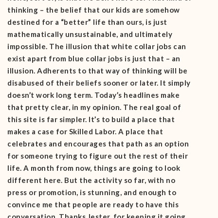
thinking – the belief that our kids are somehow
destined for a “better” life than ours, is just
mathematically unsustainable, and ultimately
impossible. The illusion that white collar jobs can
exist apart from blue collar jobs is just that – an
illusion. Adherents to that way of thinking will be
disabused of their beliefs sooner or later. It simply
doesn’t work long term. Today’s headlines make
that pretty clear, in my opinion. The real goal of
this site is far simpler. It’s to build a place that
makes a case for Skilled Labor. A place that
celebrates and encourages that path as an option
for someone trying to figure out the rest of their
life. A month from now, things are going to look
different here. But the activity so far, with no
press or promotion, is stunning, and enough to
convince me that people are ready to have this
conversation. Thanks Jester, for keeping it going.