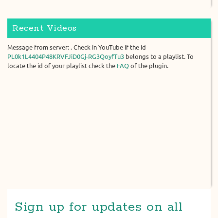
Recent Videos
Message from server: . Check in YouTube if the id
PL0k1L4404P48KRVFJiD0Gj-RG3QoyfTu3
belongs to a playlist. To
locate the id of your playlist check the
FAQ
of the plugin.
Sign up for updates on all