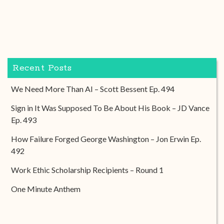
Recent Posts
We Need More Than AI – Scott Bessent Ep. 494
Sign in It Was Supposed To Be About His Book – JD Vance
Ep. 493
How Failure Forged George Washington – Jon Erwin Ep.
492
Work Ethic Scholarship Recipients – Round 1
One Minute Anthem