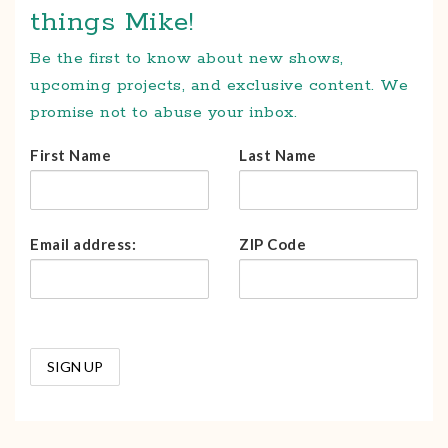
things Mike!
Be the first to know about new shows,
upcoming projects, and exclusive content. We
promise not to abuse your inbox.
First Name
Last Name
Email address:
ZIP Code