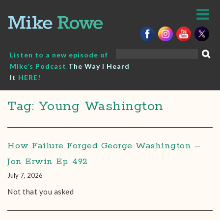
Skip
to
content
Search
Listen to a new episode of
for:
Mike’s Podcast
The Way I Heard
It
HERE!
Tag: Young Washington
How Failure Forged George Washington –
Jon Erwin Ep. 492
July 7, 2026
Not that you asked