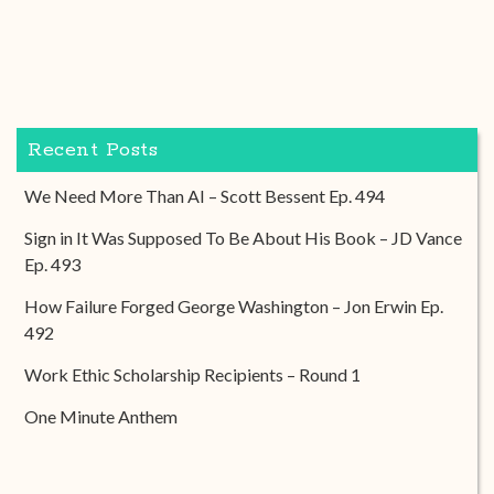
Recent Posts
We Need More Than AI – Scott Bessent Ep. 494
Sign in It Was Supposed To Be About His Book – JD Vance
Ep. 493
How Failure Forged George Washington – Jon Erwin Ep.
492
Work Ethic Scholarship Recipients – Round 1
One Minute Anthem