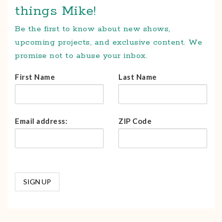
things Mike!
Be the first to know about new shows,
upcoming projects, and exclusive content. We
promise not to abuse your inbox.
First Name
Last Name
Email address:
ZIP Code