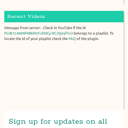
Recent Videos
Message from server: . Check in YouTube if the id
PL0k1L4404P48KRVFJiD0Gj-RG3QoyfTu3
belongs to a playlist. To
locate the id of your playlist check the
FAQ
of the plugin.
Sign up for updates on all