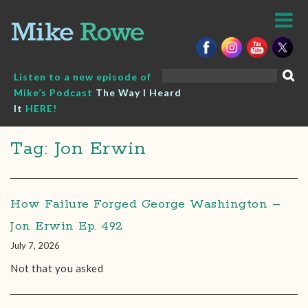
Skip
to
content
Search
Listen to a new episode of
for:
Mike’s Podcast
The Way I Heard
It
HERE!
Tag: Jon Erwin
How Failure Forged George Washington –
Jon Erwin Ep. 492
July 7, 2026
Not that you asked