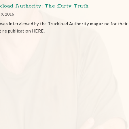
kload Authority: The :Dirty Truth
 9, 2016
as interviewed by the Truckload Authority magazine for their
tire publication HERE.