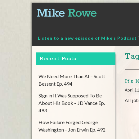
Skip
to
content
Listen to a new episode of Mike’s Podcast
Tag
Recent Posts
We Need More Than AI – Scott
It’s 
Bessent Ep. 494
April 1
Sign in It Was Supposed To Be
All jo
About His Book – JD Vance Ep.
493
How Failure Forged George
Washington – Jon Erwin Ep. 492