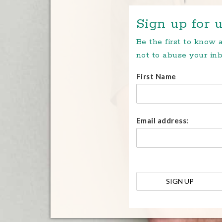
Sign up for u
Be the first to know
not to abuse your inb
First Name
Email address: