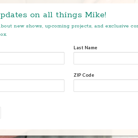
pdates on all things Mike!
 about new shows, upcoming projects, and exclusive c
ox.
Last Name
ZIP Code