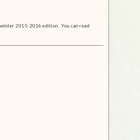
 winter 2015-2016 edition. You can read