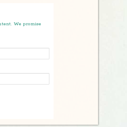
ontent. We promise