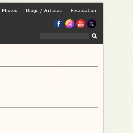
Photos
Blogs / Articles
Foundation
Search
for: