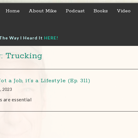
Home
About Mike
Podcast
Books
Video
The Way I Heard It
HERE!
: Trucking
Not a Job, it’s a Lifestyle (Ep. 311)
1, 2023
bs are essential