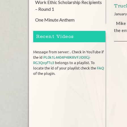
Work Ethic Scholarship Recipients
Truc
– Round 1
January
One Minute Anthem
Mike w
the en
Recent Videos
Message from server: . Check in YouTube if
the id
PL0k1L4404P48KRVFJiD0Gj-
RG3QoyfTu3
belongs to a playlist. To
locate the id of your playlist check the
FAQ
of the plugin.