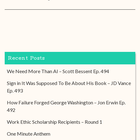
Recent Posts
We Need More Than AI – Scott Bessent Ep. 494
Sign in It Was Supposed To Be About His Book – JD Vance
Ep. 493
How Failure Forged George Washington – Jon Erwin Ep.
492
Work Ethic Scholarship Recipients – Round 1
One Minute Anthem