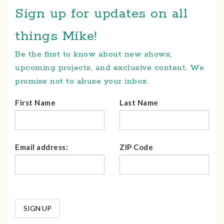
Sign up for updates on all
things Mike!
Be the first to know about new shows,
upcoming projects, and exclusive content. We
promise not to abuse your inbox.
First Name
Last Name
Email address:
ZIP Code