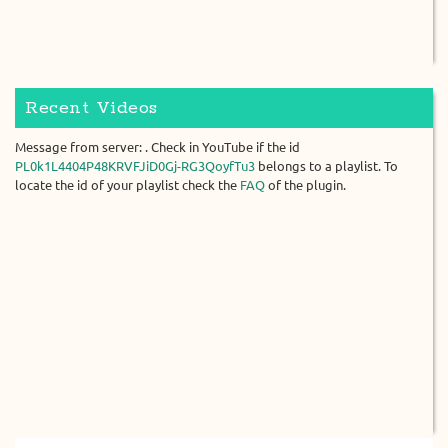
Recent Videos
Message from server: . Check in YouTube if the id
PL0k1L4404P48KRVFJiD0Gj-RG3QoyfTu3
belongs to a playlist. To
locate the id of your playlist check the
FAQ
of the plugin.