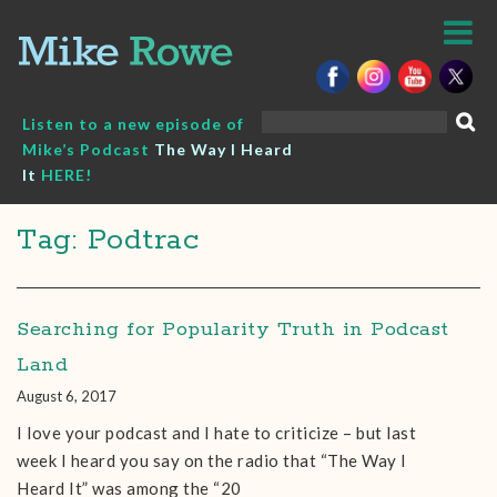
Skip
to
content
Search
Listen to a new episode of
for:
Mike’s Podcast
The Way I Heard
It
HERE!
Tag: Podtrac
Searching for Popularity Truth in Podcast
Land
August 6, 2017
I love your podcast and I hate to criticize – but last
week I heard you say on the radio that “The Way I
Heard It” was among the “20