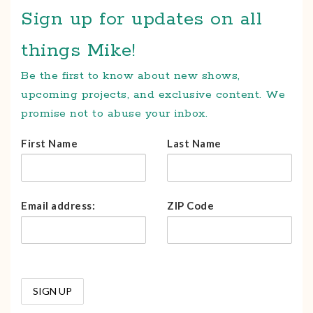
Sign up for updates on all
things Mike!
Be the first to know about new shows,
upcoming projects, and exclusive content. We
promise not to abuse your inbox.
First Name
Last Name
Email address:
ZIP Code