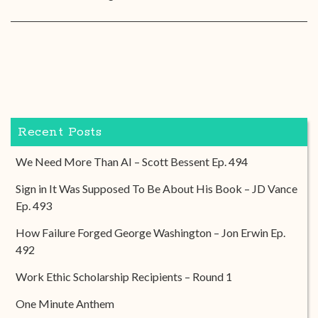
Recent Posts
We Need More Than AI – Scott Bessent Ep. 494
Sign in It Was Supposed To Be About His Book – JD Vance
Ep. 493
How Failure Forged George Washington – Jon Erwin Ep.
492
Work Ethic Scholarship Recipients – Round 1
One Minute Anthem