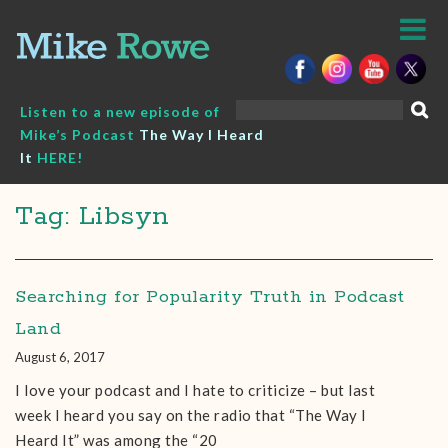
Skip
to
content
Search
Listen to a new episode of
for:
Mike’s Podcast
The Way I Heard
It
HERE!
Tag: Libsyn
Searching for Popularity Truth in Podcast
Land
August 6, 2017
I love your podcast and I hate to criticize – but last
week I heard you say on the radio that “The Way I
Heard It” was among the “20