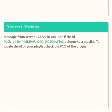
Recent Videos
Message from server: . Check in YouTube if the id
PL0k1L4404P48KRVFJiD0Gj-RG3QoyfTu3
belongs to a playlist. To
locate the id of your playlist check the
FAQ
of the plugin.