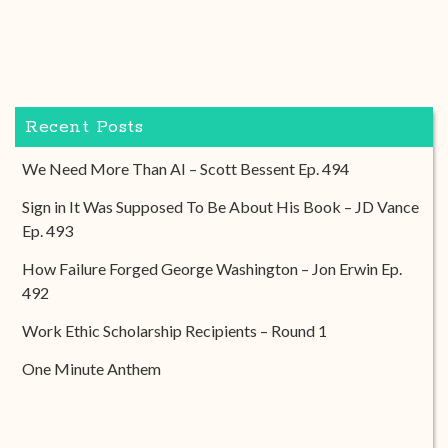
Recent Posts
We Need More Than AI – Scott Bessent Ep. 494
Sign in It Was Supposed To Be About His Book – JD Vance
Ep. 493
How Failure Forged George Washington – Jon Erwin Ep.
492
Work Ethic Scholarship Recipients – Round 1
One Minute Anthem