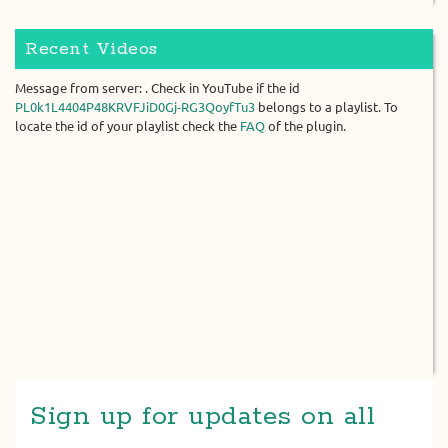
Recent Videos
Message from server: . Check in YouTube if the id
PL0k1L4404P48KRVFJiD0Gj-RG3QoyfTu3
belongs to a playlist. To
locate the id of your playlist check the
FAQ
of the plugin.
Sign up for updates on all