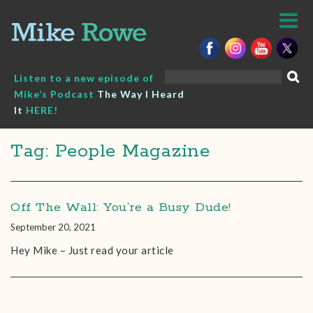
Skip
to
content
Search
Listen to a new episode of
for:
Mike’s Podcast
The Way I Heard
It
HERE!
Tag: People Magazine
Off The Wall: You’re a Busy Dude!
September 20, 2021
Hey Mike – Just read your article