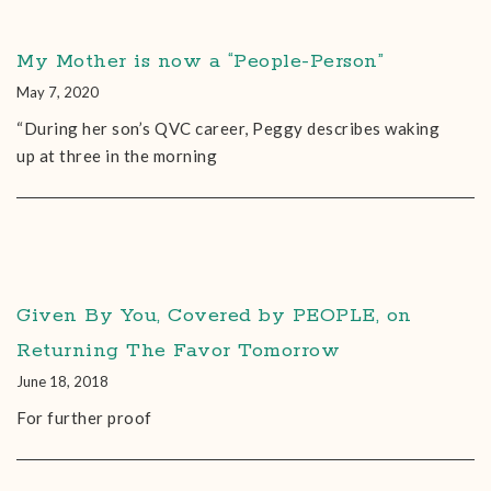
My Mother is now a “People-Person”
May 7, 2020
“During her son’s QVC career, Peggy describes waking
up at three in the morning
Given By You, Covered by PEOPLE, on
Returning The Favor Tomorrow
June 18, 2018
For further proof