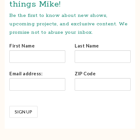
things Mike!
Be the first to know about new shows,
upcoming projects, and exclusive content. We
promise not to abuse your inbox.
First Name
Last Name
Email address:
ZIP Code