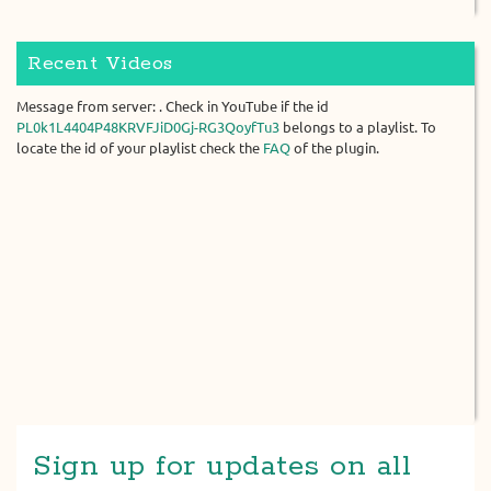
Recent Videos
Message from server: . Check in YouTube if the id
PL0k1L4404P48KRVFJiD0Gj-RG3QoyfTu3
belongs to a playlist. To
locate the id of your playlist check the
FAQ
of the plugin.
Sign up for updates on all