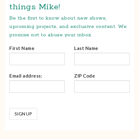
things Mike!
Be the first to know about new shows,
upcoming projects, and exclusive content. We
promise not to abuse your inbox.
First Name
Last Name
Email address:
ZIP Code