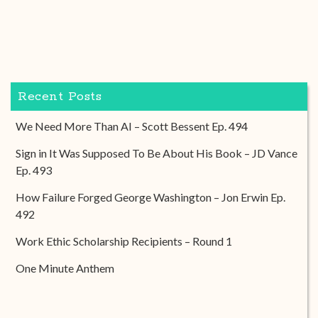
Recent Posts
We Need More Than AI – Scott Bessent Ep. 494
Sign in It Was Supposed To Be About His Book – JD Vance
Ep. 493
How Failure Forged George Washington – Jon Erwin Ep.
492
Work Ethic Scholarship Recipients – Round 1
One Minute Anthem