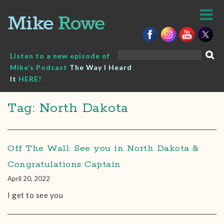
Skip
to
content
Search
Listen to a new episode of
for:
Mike’s Podcast
The Way I Heard
It
HERE!
Tag: North Dakota
Off The Wall: See you in North Dakota &
Congratulations Captain
April 20, 2022
I get to see you