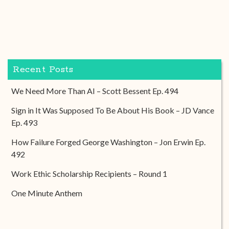
Recent Posts
We Need More Than AI – Scott Bessent Ep. 494
Sign in It Was Supposed To Be About His Book – JD Vance
Ep. 493
How Failure Forged George Washington – Jon Erwin Ep.
492
Work Ethic Scholarship Recipients – Round 1
One Minute Anthem