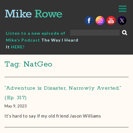
Skip
to
content
Search
Listen to a new episode of
for:
Mike’s Podcast
The Way I Heard
It
HERE!
Tag: NatGeo
“Adventure is Disaster, Narrowly Averted.”
(Ep. 317)
May 9, 2023
It’s hard to say if my old friend Jason Williams