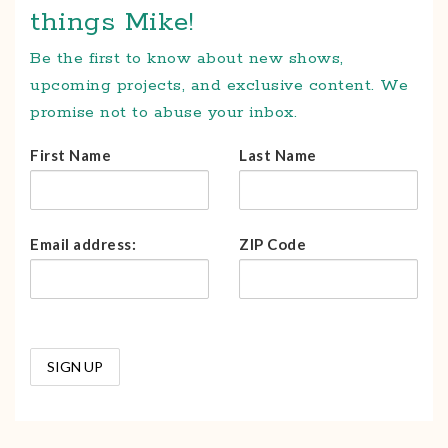
things Mike!
Be the first to know about new shows,
upcoming projects, and exclusive content. We
promise not to abuse your inbox.
First Name
Last Name
Email address:
ZIP Code