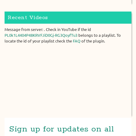
Recent Videos
Message from server: . Check in YouTube if the id
PL0k1L4404P48KRVFJiD0Gj-RG3QoyfTu3
belongs to a playlist. To
locate the id of your playlist check the
FAQ
of the plugin.
Sign up for updates on all