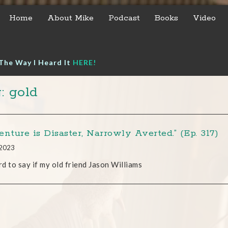
Home
About Mike
Podcast
Books
Video
The Way I Heard It
HERE!
: gold
nture is Disaster, Narrowly Averted.” (Ep. 317)
 2023
ard to say if my old friend Jason Williams