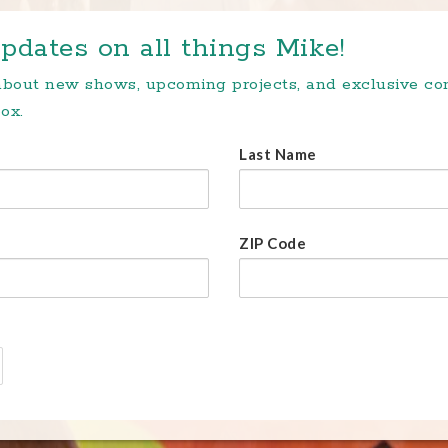
pdates on all things Mike!
 about new shows, upcoming projects, and exclusive c
ox.
Last Name
ZIP Code