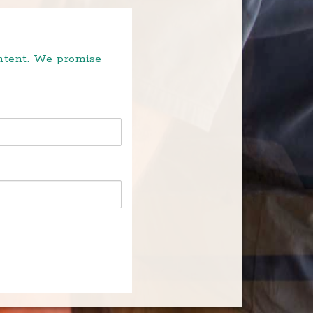
ontent. We promise