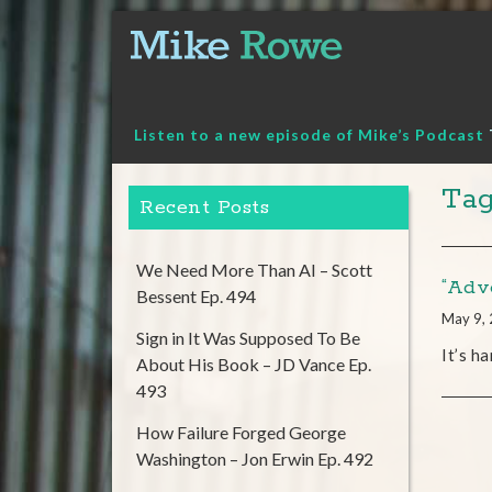
Skip
to
content
Listen to a new episode of Mike’s Podcast
Tag
Recent Posts
We Need More Than AI – Scott
“Adve
Bessent Ep. 494
May 9,
Sign in It Was Supposed To Be
It’s h
About His Book – JD Vance Ep.
493
How Failure Forged George
Washington – Jon Erwin Ep. 492