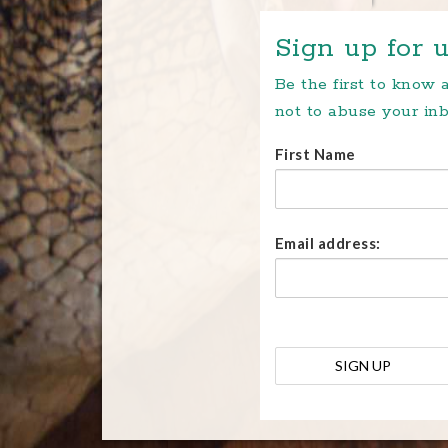
Sign up for u
Be the first to know
not to abuse your inb
First Name
Email address: