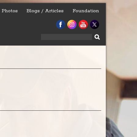
Photos
Blogs / Articles
Foundation
Search
for: