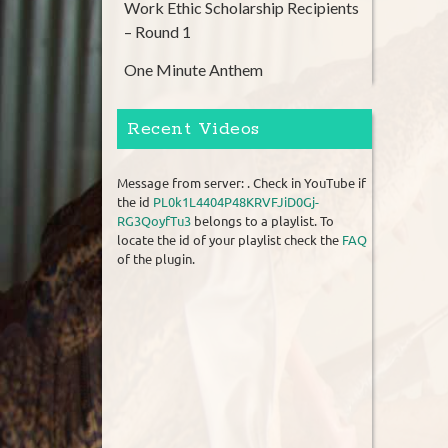
Work Ethic Scholarship Recipients
– Round 1
One Minute Anthem
Recent Videos
Message from server: . Check in YouTube if
the id
PL0k1L4404P48KRVFJiD0Gj-
RG3QoyfTu3
belongs to a playlist. To
locate the id of your playlist check the
FAQ
of the plugin.