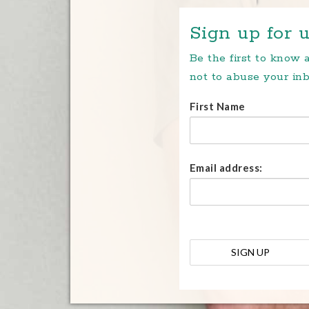
Sign up for u
Be the first to know
not to abuse your inb
First Name
Email address: