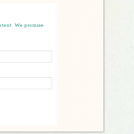
ontent. We promise