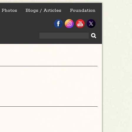
Photos
Blogs / Articles
Foundation
Search
for: