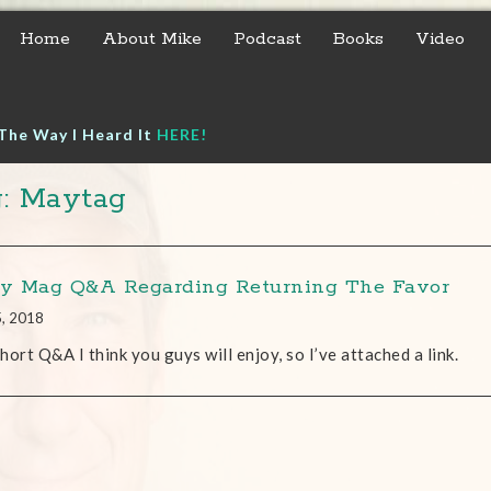
Home
About Mike
Podcast
Books
Video
The Way I Heard It
HERE!
: Maytag
 Mag Q&A Regarding Returning The Favor
5, 2018
 short Q&A I think you guys will enjoy, so I’ve attached a link.