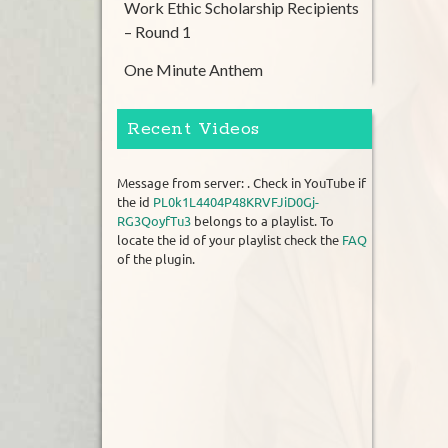
Work Ethic Scholarship Recipients
– Round 1
One Minute Anthem
Recent Videos
Message from server: . Check in YouTube if
the id
PL0k1L4404P48KRVFJiD0Gj-
RG3QoyfTu3
belongs to a playlist. To
locate the id of your playlist check the
FAQ
of the plugin.