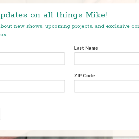
pdates on all things Mike!
 about new shows, upcoming projects, and exclusive c
ox.
Last Name
ZIP Code