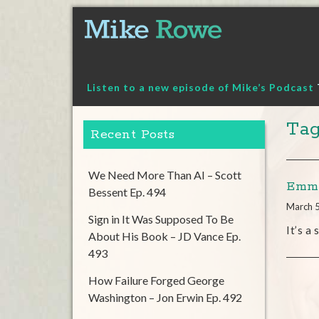
Skip
to
content
Listen to a new episode of Mike’s Podcast
Tag
Recent Posts
We Need More Than AI – Scott
Emmy
Bessent Ep. 494
March 
Sign in It Was Supposed To Be
It’s a
About His Book – JD Vance Ep.
493
How Failure Forged George
Washington – Jon Erwin Ep. 492