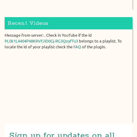
Recent Videos
Message from server: . Check in YouTube if the id
PL0k1L4404P48KRVFJiD0Gj-RG3QoyfTu3
belongs to a playlist. To
locate the id of your playlist check the
FAQ
of the plugin.
Sign up for updates on all