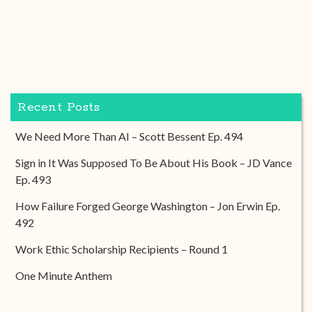
Recent Posts
We Need More Than AI – Scott Bessent Ep. 494
Sign in It Was Supposed To Be About His Book – JD Vance
Ep. 493
How Failure Forged George Washington – Jon Erwin Ep.
492
Work Ethic Scholarship Recipients – Round 1
One Minute Anthem