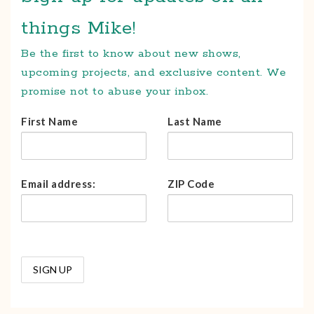
things Mike!
Be the first to know about new shows,
upcoming projects, and exclusive content. We
promise not to abuse your inbox.
First Name
Last Name
Email address:
ZIP Code