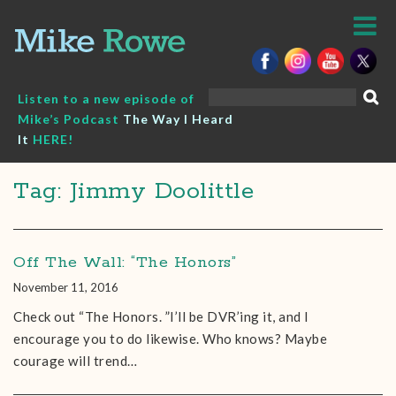
Skip
to
content
Search
Listen to a new episode of
for:
Mike’s Podcast
The Way I Heard
It
HERE!
Tag: Jimmy Doolittle
Off The Wall: “The Honors”
November 11, 2016
Check out “The Honors. ”I’ll be DVR’ing it, and I
encourage you to do likewise. Who knows? Maybe
courage will trend…