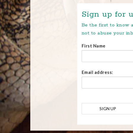
Sign up for u
Be the first to know
not to abuse your inb
First Name
Email address: