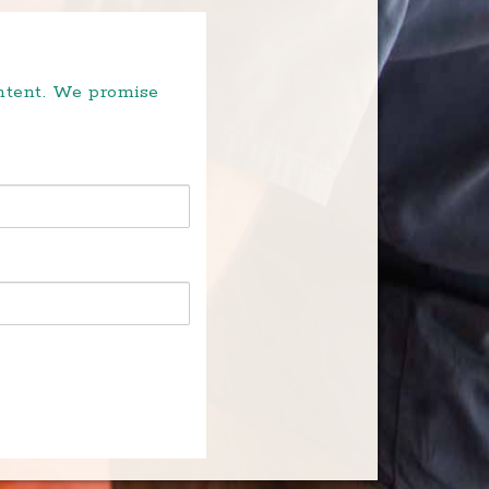
ontent. We promise