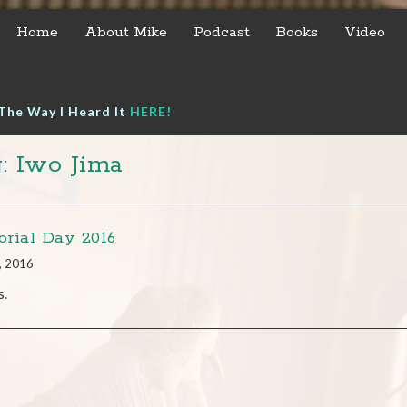
Home
About Mike
Podcast
Books
Video
The Way I Heard It
HERE!
: Iwo Jima
rial Day 2016
, 2016
s.