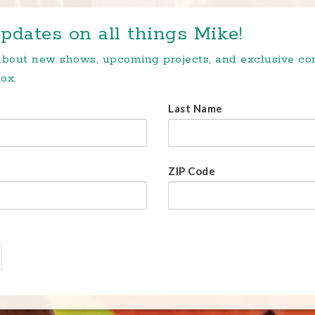
pdates on all things Mike!
 about new shows, upcoming projects, and exclusive c
ox.
Last Name
ZIP Code