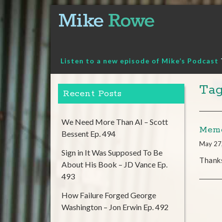
Skip
to
content
Listen to a new episode of Mike’s Podcast
Tag
Recent Posts
We Need More Than AI – Scott
Memo
Bessent Ep. 494
May 27
Sign in It Was Supposed To Be
Thank
About His Book – JD Vance Ep.
493
How Failure Forged George
Washington – Jon Erwin Ep. 492