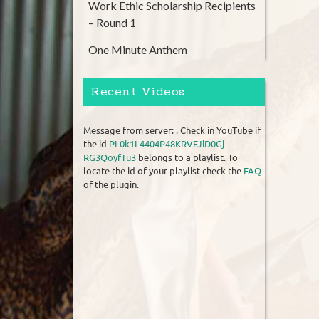
Work Ethic Scholarship Recipients
– Round 1
One Minute Anthem
Recent Videos
Message from server: . Check in YouTube if
the id
PL0k1L4404P48KRVFJiD0Gj-
RG3QoyfTu3
belongs to a playlist. To
locate the id of your playlist check the
FAQ
of the plugin.