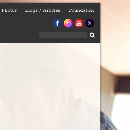
Photos
Blogs / Articles
Foundation
Search
for: