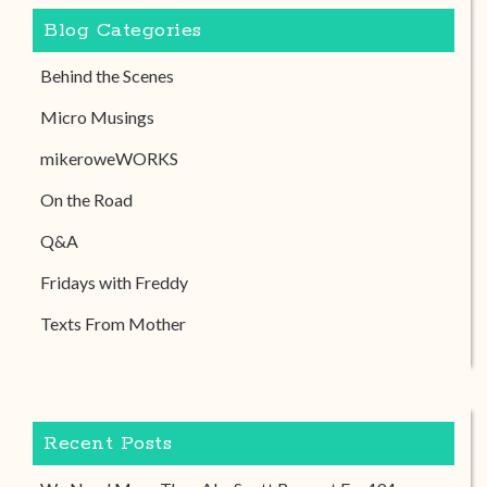
Blog Categories
Behind the Scenes
Micro Musings
mikeroweWORKS
On the Road
Q&A
Fridays with Freddy
Texts From Mother
Recent Posts