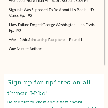
We Need More Than AI – Scott Bessent Ep. 494
Sign in It Was Supposed To Be About His Book – JD
Vance Ep. 493
How Failure Forged George Washington – Jon Erwin
Ep. 492
Work Ethic Scholarship Recipients – Round 1
One Minute Anthem
Sign up for updates on all
things Mike!
Be the first to know about new shows,