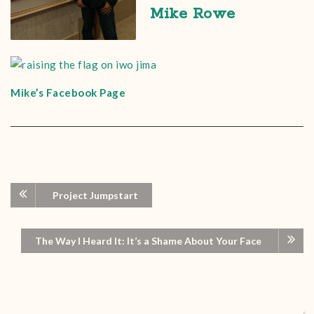
Mike Rowe
Mike’s Facebook Page
Project Jumpstart
The Way I Heard It: It’s a Shame About Your Face