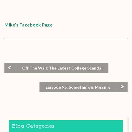
Mike’s Facebook Page
Off The Wall: The Latest College Scandal
Episode 95: Something is Missing
Blog Categories