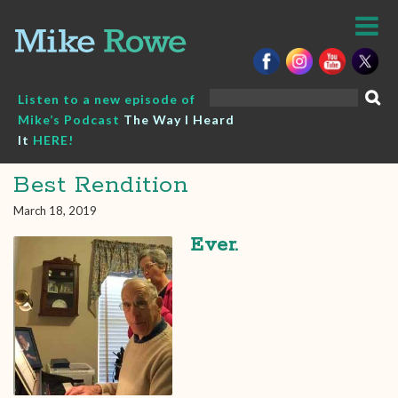
Skip
to
content
Search
Listen to a new episode of
for:
Mike’s Podcast
The Way I Heard
It
HERE!
Best Rendition
March 18, 2019
Ever.