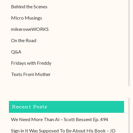
Behind the Scenes
Micro Musings
mikeroweWORKS
On the Road
Q&A
Fridays with Freddy
Texts From Mother
Recent Posts
We Need More Than AI – Scott Bessent Ep. 494
Sign in It Was Supposed To Be About His Book – JD