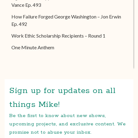
Vance Ep. 493
How Failure Forged George Washington – Jon Erwin
Ep. 492
Work Ethic Scholarship Recipients – Round 1
One Minute Anthem
Sign up for updates on all
things Mike!
Be the first to know about new shows,
upcoming projects, and exclusive content. We
promise not to abuse your inbox.