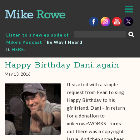
Skip
to
content
Search
Listen to a new episode of
for:
Mike’s Podcast
The Way I Heard
It
HERE!
Happy Birthday Dani…again
May 13, 2016
It started with a simple
request from Evan to sing
Happy Birthday to his
girlfriend, Dani – in return
for a donation to
mikeroweWORKS. Turns
out there was a copyright
issue. And then some beer.