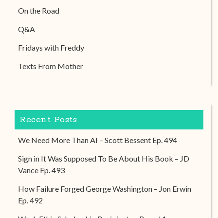
On the Road
Q&A
Fridays with Freddy
Texts From Mother
Recent Posts
We Need More Than AI – Scott Bessent Ep. 494
Sign in It Was Supposed To Be About His Book – JD
Vance Ep. 493
How Failure Forged George Washington – Jon Erwin
Ep. 492