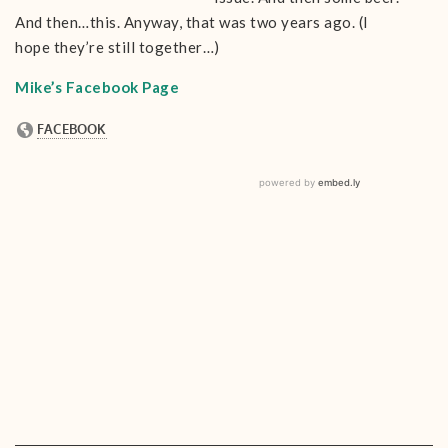
And then…this. Anyway, that was two years ago. (I
hope they’re still together…)
Mike’s Facebook Page