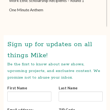
Work Ethic Scholarship Recipients – Round 1
One Minute Anthem
Sign up for updates on all
things Mike!
Be the first to know about new shows,
upcoming projects, and exclusive content. We
promise not to abuse your inbox.
First Name
Last Name
Email address:
ZIP Code