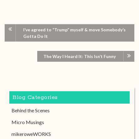
I’ve agreed to “Trump” myself & move Somebody’s
Gotta Do It
The Way I Heard It: This Isn’t Funny
Blog Categories
Behind the Scenes
Micro Musings
mikeroweWORKS