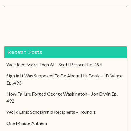
Recent Posts
We Need More Than AI – Scott Bessent Ep. 494
Sign in It Was Supposed To Be About His Book – JD Vance
Ep. 493
How Failure Forged George Washington – Jon Erwin Ep.
492
Work Ethic Scholarship Recipients – Round 1
One Minute Anthem