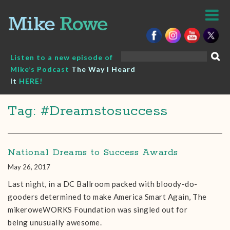
Skip
to
content
Search
Listen to a new episode of
for:
Mike’s Podcast
The Way I Heard
It
HERE!
Tag: #Dreamstosuccess
National Dreams to Success Awards
May 26, 2017
Last night, in a DC Ballroom packed with bloody-do-
gooders determined to make America Smart Again, The
mikeroweWORKS Foundation was singled out for
being unusually awesome.