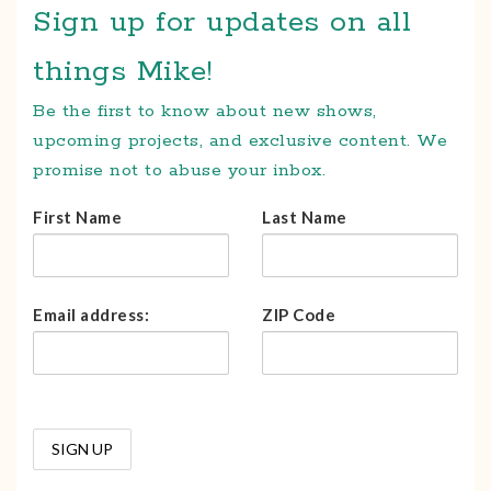
Sign up for updates on all
things Mike!
Be the first to know about new shows,
upcoming projects, and exclusive content. We
promise not to abuse your inbox.
First Name
Last Name
Email address:
ZIP Code