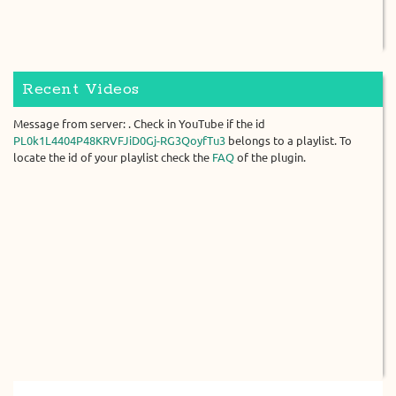
Recent Videos
Message from server: . Check in YouTube if the id
PL0k1L4404P48KRVFJiD0Gj-RG3QoyfTu3
belongs to a playlist. To
locate the id of your playlist check the
FAQ
of the plugin.