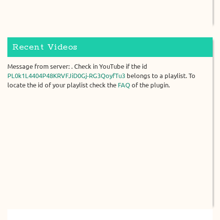
Recent Videos
Message from server: . Check in YouTube if the id
PL0k1L4404P48KRVFJiD0Gj-RG3QoyfTu3
belongs to a playlist. To
locate the id of your playlist check the
FAQ
of the plugin.