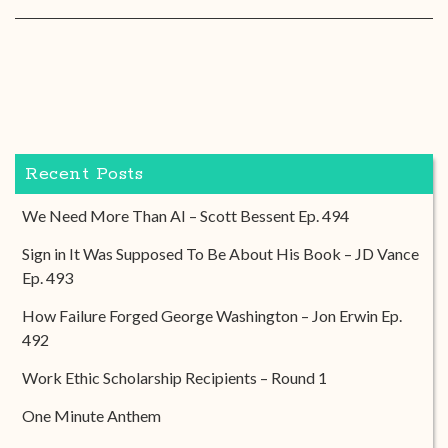
Recent Posts
We Need More Than AI – Scott Bessent Ep. 494
Sign in It Was Supposed To Be About His Book – JD Vance
Ep. 493
How Failure Forged George Washington – Jon Erwin Ep.
492
Work Ethic Scholarship Recipients – Round 1
One Minute Anthem