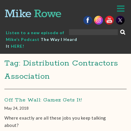
Skip
to
content
Search
Listen to a new episode of
for:
Mike’s Podcast
The Way I Heard
It
HERE!
Tag: Distribution Contractors
Association
Off The Wall: Gamez Gets It!
May 24, 2018
Where exactly are all these jobs you keep talking
about?