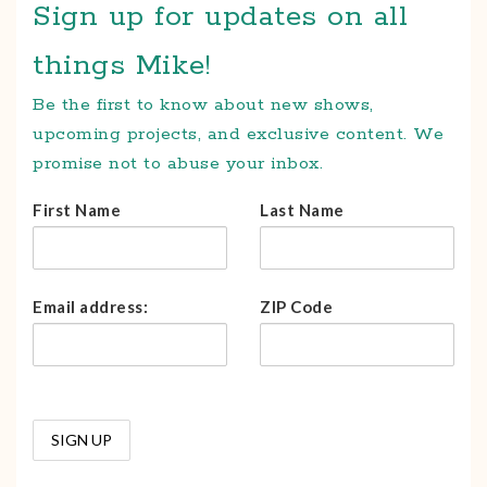
Sign up for updates on all
things Mike!
Be the first to know about new shows,
upcoming projects, and exclusive content. We
promise not to abuse your inbox.
First Name
Last Name
Email address:
ZIP Code