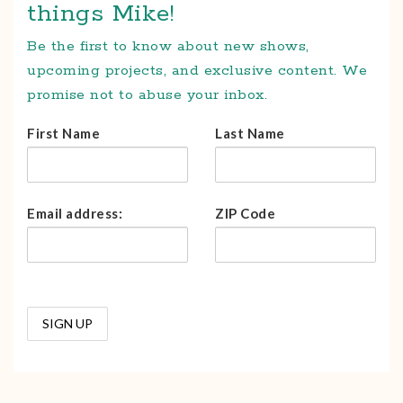
things Mike!
Be the first to know about new shows,
upcoming projects, and exclusive content. We
promise not to abuse your inbox.
First Name
Last Name
Email address:
ZIP Code