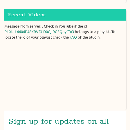
Recent Videos
Message from server: . Check in YouTube if the id
PL0k1L4404P48KRVFJiD0Gj-RG3QoyfTu3
belongs to a playlist. To
locate the id of your playlist check the
FAQ
of the plugin.
Sign up for updates on all