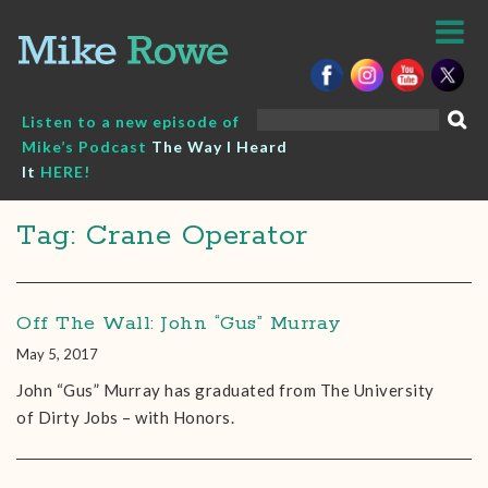
Skip
to
content
Search
Listen to a new episode of
for:
Mike’s Podcast
The Way I Heard
It
HERE!
Tag: Crane Operator
Off The Wall: John “Gus” Murray
May 5, 2017
John “Gus” Murray has graduated from The University
of Dirty Jobs – with Honors.