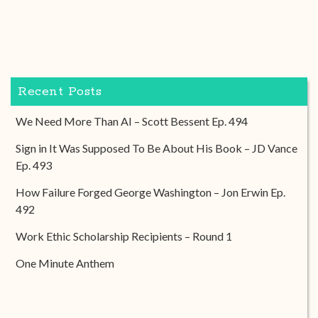
Recent Posts
We Need More Than AI – Scott Bessent Ep. 494
Sign in It Was Supposed To Be About His Book – JD Vance
Ep. 493
How Failure Forged George Washington – Jon Erwin Ep.
492
Work Ethic Scholarship Recipients – Round 1
One Minute Anthem