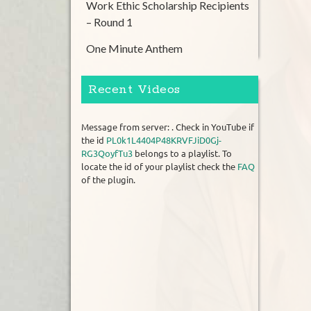
Work Ethic Scholarship Recipients
– Round 1
One Minute Anthem
Recent Videos
Message from server: . Check in YouTube if
the id
PL0k1L4404P48KRVFJiD0Gj-
RG3QoyfTu3
belongs to a playlist. To
locate the id of your playlist check the
FAQ
of the plugin.