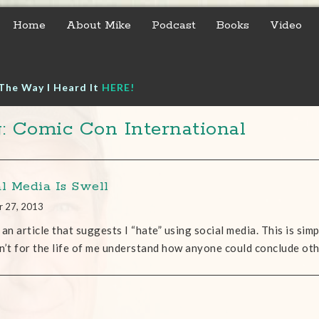
Home
About Mike
Podcast
Books
Video
The Way I Heard It
HERE!
: Comic Con International
al Media Is Swell
r 27, 2013
 an article that suggests I “hate” using social media. This is simpl
n’t for the life of me understand how anyone could conclude ot