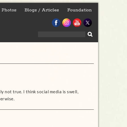
Photos
Blogs / Articles
Foundation
Search
for:
y not true. I think social media is swell,
herwise.