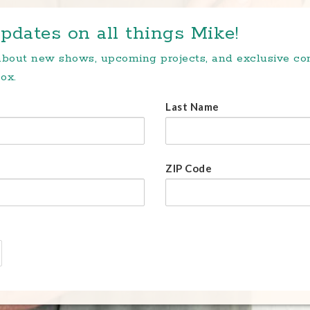
pdates on all things Mike!
 about new shows, upcoming projects, and exclusive c
ox.
Last Name
ZIP Code