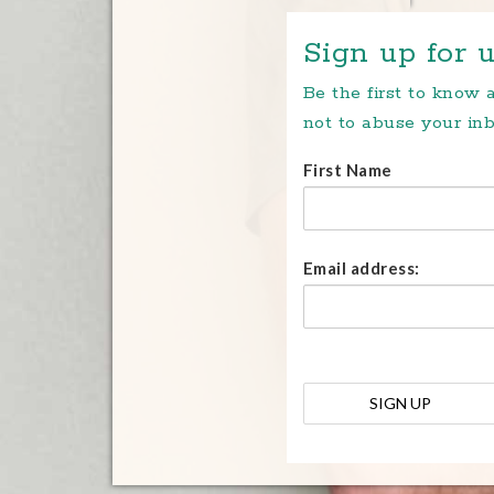
Sign up for u
Be the first to know
not to abuse your inb
First Name
Email address: