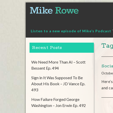
Skip
to
content
Listen to a new episode of Mike’s Podcast
Tag
Recent Posts
We Need More Than AI – Scott
Soci
Bessent Ep. 494
Octobe
Sign in It Was Supposed To Be
Here’s
About His Book – JD Vance Ep.
and ca
493
How Failure Forged George
Washington – Jon Erwin Ep. 492