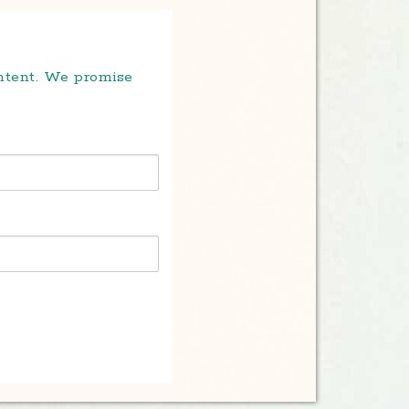
ontent. We promise