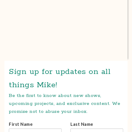
Sign up for updates on all
things Mike!
Be the first to know about new shows,
upcoming projects, and exclusive content. We
promise not to abuse your inbox.
First Name
Last Name