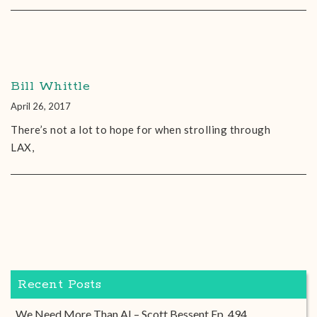
Bill Whittle
April 26, 2017
There’s not a lot to hope for when strolling through
LAX,
Recent Posts
We Need More Than AI – Scott Bessent Ep. 494