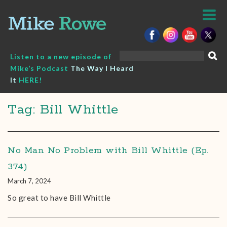
Skip
to
content
Search
Listen to a new episode of
for:
Mike’s Podcast
The Way I Heard
It
HERE!
Tag: Bill Whittle
No Man No Problem with Bill Whittle (Ep.
374)
March 7, 2024
So great to have Bill Whittle