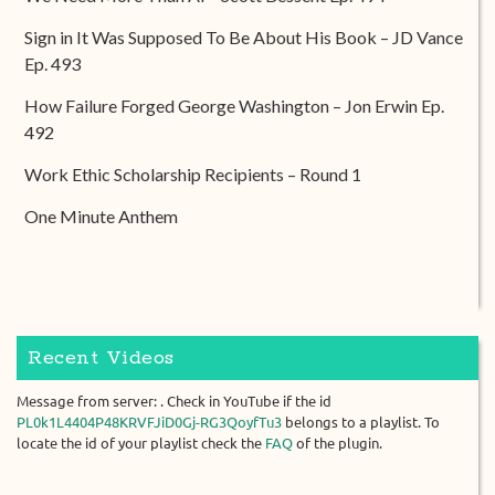
Sign in It Was Supposed To Be About His Book – JD Vance
Ep. 493
How Failure Forged George Washington – Jon Erwin Ep.
492
Work Ethic Scholarship Recipients – Round 1
One Minute Anthem
Recent Videos
Message from server: . Check in YouTube if the id
PL0k1L4404P48KRVFJiD0Gj-RG3QoyfTu3
belongs to a playlist. To
locate the id of your playlist check the
FAQ
of the plugin.