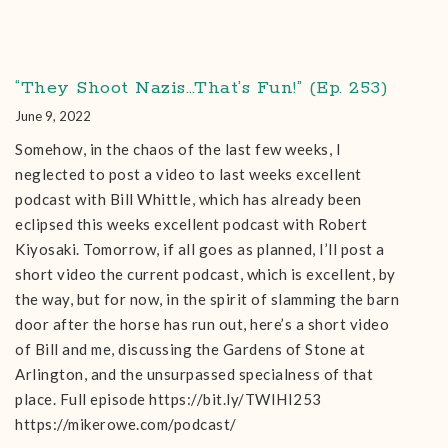
“They Shoot Nazis…That’s Fun!” (Ep. 253)
June 9, 2022
Somehow, in the chaos of the last few weeks, I
neglected to post a video to last weeks excellent
podcast with Bill Whittle, which has already been
eclipsed this weeks excellent podcast with Robert
Kiyosaki. Tomorrow, if all goes as planned, I’ll post a
short video the current podcast, which is excellent, by
the way, but for now, in the spirit of slamming the barn
door after the horse has run out, here’s a short video
of Bill and me, discussing the Gardens of Stone at
Arlington, and the unsurpassed specialness of that
place. Full episode https://bit.ly/TWIHI253
https://mikerowe.com/podcast/