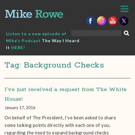
Skip
to
content
Search
Listen to a new episode of
for:
Mike’s Podcast
The Way I Heard
It
HERE!
Tag: Background Checks
I’ve just received a request from The White
House!
January 17, 2016
On behalf of The President, I’ve been asked to share
some talking points directly with each one of you,
regarding the need to expand background checks