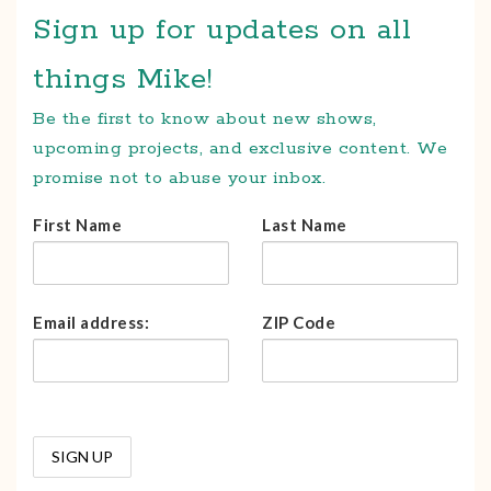
Sign up for updates on all
things Mike!
Be the first to know about new shows,
upcoming projects, and exclusive content. We
promise not to abuse your inbox.
First Name
Last Name
Email address:
ZIP Code