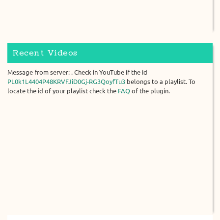
Recent Videos
Message from server: . Check in YouTube if the id
PL0k1L4404P48KRVFJiD0Gj-RG3QoyfTu3
belongs to a playlist. To
locate the id of your playlist check the
FAQ
of the plugin.