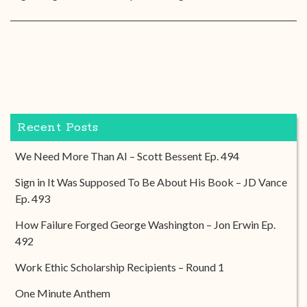
Recent Posts
We Need More Than AI – Scott Bessent Ep. 494
Sign in It Was Supposed To Be About His Book – JD Vance
Ep. 493
How Failure Forged George Washington – Jon Erwin Ep.
492
Work Ethic Scholarship Recipients – Round 1
One Minute Anthem