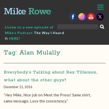
Skip
to
content
Search
Listen to a new episode of
for:
Mike’s Podcast
The Way I Heard
It
HERE!
Tag: Alan Mulally
Everybody’s Talking about Rex Tillerson,
what about the other guys?
December 11, 2016
“Hey Mike, Nice job on Meet the Press! Same shirt,
same message. Love the consistency.”