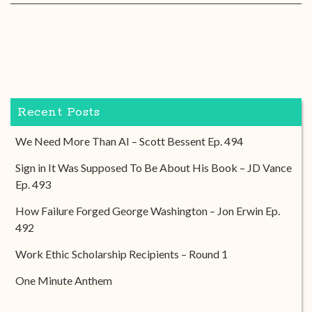
Recent Posts
We Need More Than AI – Scott Bessent Ep. 494
Sign in It Was Supposed To Be About His Book – JD Vance
Ep. 493
How Failure Forged George Washington – Jon Erwin Ep.
492
Work Ethic Scholarship Recipients – Round 1
One Minute Anthem