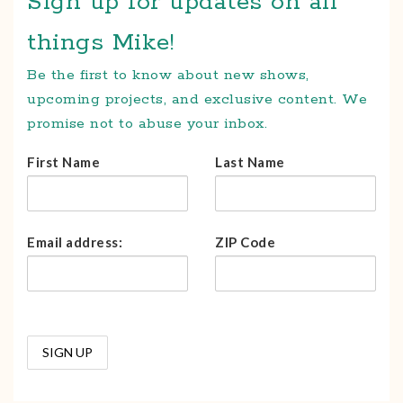
Sign up for updates on all
things Mike!
Be the first to know about new shows,
upcoming projects, and exclusive content. We
promise not to abuse your inbox.
First Name
Last Name
Email address:
ZIP Code