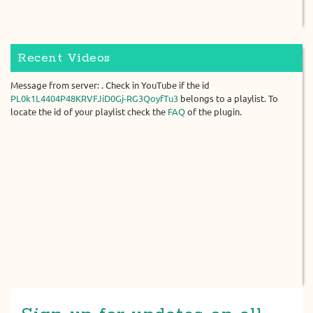
Recent Videos
Message from server: . Check in YouTube if the id
PL0k1L4404P48KRVFJiD0Gj-RG3QoyfTu3
belongs to a playlist. To
locate the id of your playlist check the
FAQ
of the plugin.