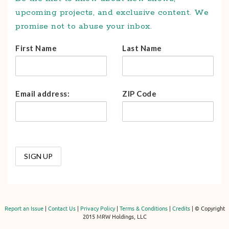
upcoming projects, and exclusive content. We
promise not to abuse your inbox.
First Name
Last Name
Email address:
ZIP Code
Report an Issue
|
Contact Us
|
Privacy Policy
|
Terms & Conditions
|
Credits
| © Copyright
2015 MRW Holdings, LLC