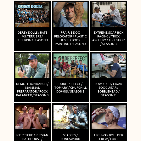
DERBY DOLLS / RATS
PRAIRIE DOG
EXTREME SOAP BOX
VS. TERRIERS /
RELOCATOR / PLASTIC
RACING / TRICK
SUPERPIG / SEASON 3
JESUS / BODY
ARCHERY / TECHSHOP
PAINTING / SEASON 3
/ SEASON 3
DEMOLITION RANCH /
DUDE PERFECT /
LOWRIDER / CIGAR
MAMMAL
TOPIARY / CHURCHILL
BOX GUITAR /
PREPARATOR / ROCK
DOWNS / SEASON 3
BOBBLEHEAD /
BALANCER / SEASON 3
SEASON 2
ICE RESCUE / RUSSIAN
SEABEES /
HIGHWAY BOULDER
BATHHOUSE /
LONGSWORD
CREW / FORT