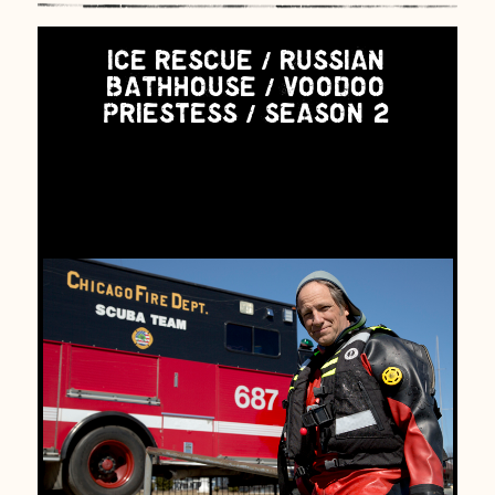
ICE RESCUE / RUSSIAN
BATHHOUSE / VOODOO
PRIESTESS / SEASON 2