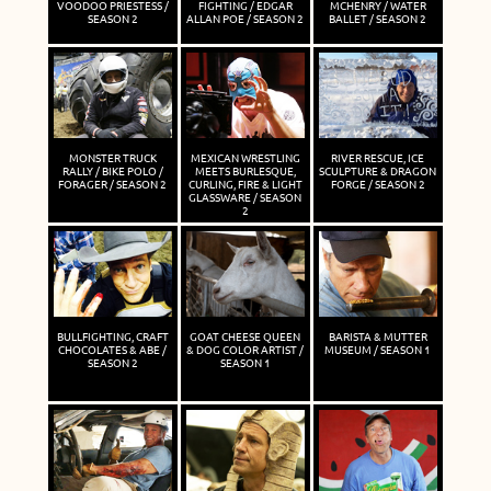
VOODOO PRIESTESS /
FIGHTING / EDGAR
MCHENRY / WATER
SEASON 2
ALLAN POE / SEASON 2
BALLET / SEASON 2
MONSTER TRUCK
MEXICAN WRESTLING
RIVER RESCUE, ICE
RALLY / BIKE POLO /
MEETS BURLESQUE,
SCULPTURE & DRAGON
FORAGER / SEASON 2
CURLING, FIRE & LIGHT
FORGE / SEASON 2
GLASSWARE / SEASON
2
BULLFIGHTING, CRAFT
GOAT CHEESE QUEEN
BARISTA & MUTTER
CHOCOLATES & ABE /
& DOG COLOR ARTIST /
MUSEUM / SEASON 1
SEASON 2
SEASON 1