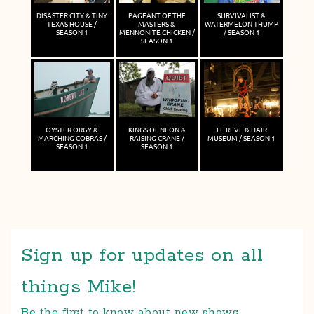
DISASTER CITY & TINY
PAGEANT OF THE
SURVIVALIST &
TEXAS HOUSE /
MASTERS &
WATERMELON THUMP
SEASON 1
MENNONITE CHICKEN /
/ SEASON 1
SEASON 1
OYSTER ORGY &
KINGS OF NEON &
LE REVE & HAIR
MARCHING COBRAS /
RAISING CRANE /
MUSEUM / SEASON 1
SEASON 1
SEASON 1
Sign up for updates on all
things Mike!
Be the first to know about new shows,