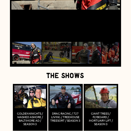
THE SHOWS
GOLDEN KNIGHTS /
DRAG RACING / 727
GIANT TREES /
WASHED ASHORE /
LIVING / TREEHOUSE
FLYBOARD /
BALTIMORE AD /
TREESORT / SEASON 3
MORTUARY LIFT /
SEASON 3
SEASON 3