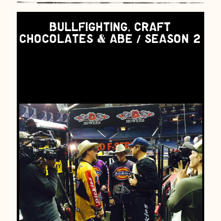
BULLFIGHTING, CRAFT
CHOCOLATES & ABE / SEASON 2