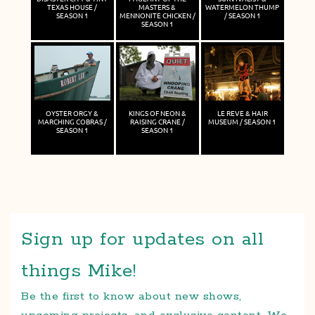
TEXAS HOUSE /
MASTERS &
WATERMELON THUMP
SEASON 1
MENNONITE CHICKEN /
/ SEASON 1
SEASON 1
OYSTER ORGY &
KINGS OF NEON &
LE REVE & HAIR
MARCHING COBRAS /
RAISING CRANE /
MUSEUM / SEASON 1
SEASON 1
SEASON 1
Sign up for updates on all
things Mike!
Be the first to know about new shows,