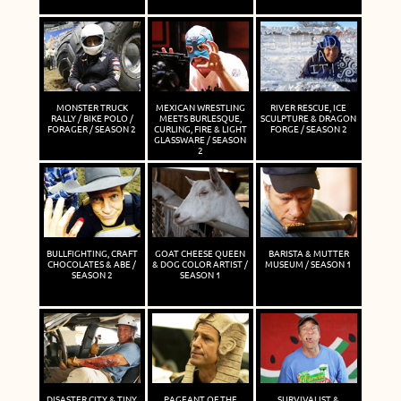
MONSTER TRUCK
MEXICAN WRESTLING
RIVER RESCUE, ICE
RALLY / BIKE POLO /
MEETS BURLESQUE,
SCULPTURE & DRAGON
FORAGER / SEASON 2
CURLING, FIRE & LIGHT
FORGE / SEASON 2
GLASSWARE / SEASON
2
BULLFIGHTING, CRAFT
GOAT CHEESE QUEEN
BARISTA & MUTTER
CHOCOLATES & ABE /
& DOG COLOR ARTIST /
MUSEUM / SEASON 1
SEASON 2
SEASON 1
DISASTER CITY & TINY
PAGEANT OF THE
SURVIVALIST &