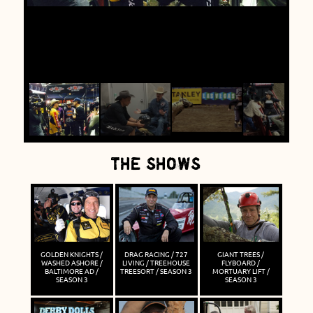
THE SHOWS
GOLDEN KNIGHTS /
DRAG RACING / 727
GIANT TREES /
WASHED ASHORE /
LIVING / TREEHOUSE
FLYBOARD /
BALTIMORE AD /
TREESORT / SEASON 3
MORTUARY LIFT /
SEASON 3
SEASON 3