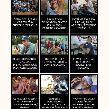
DERBY DOLLS / RATS
PRAIRIE DOG
EXTREME SOAP BOX
VS. TERRIERS /
RELOCATOR / PLASTIC
RACING / TRICK
SUPERPIG / SEASON 3
JESUS / BODY
ARCHERY / TECHSHOP
PAINTING / SEASON 3
/ SEASON 3
DEMOLITION RANCH /
DUDE PERFECT /
LOWRIDER / CIGAR
MAMMAL
TOPIARY / CHURCHILL
BOX GUITAR /
PREPARATOR / ROCK
DOWNS / SEASON 3
BOBBLEHEAD /
BALANCER / SEASON 3
SEASON 2
ICE RESCUE / RUSSIAN
SEABEES /
HIGHWAY BOULDER
BATHHOUSE /
LONGSWORD
CREW / FORT
VOODOO PRIESTESS /
FIGHTING / EDGAR
MCHENRY / WATER
SEASON 2
ALLAN POE / SEASON 2
BALLET / SEASON 2