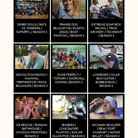
DERBY DOLLS / RATS
PRAIRIE DOG
EXTREME SOAP BOX
VS. TERRIERS /
RELOCATOR / PLASTIC
RACING / TRICK
SUPERPIG / SEASON 3
JESUS / BODY
ARCHERY / TECHSHOP
PAINTING / SEASON 3
/ SEASON 3
DEMOLITION RANCH /
DUDE PERFECT /
LOWRIDER / CIGAR
MAMMAL
TOPIARY / CHURCHILL
BOX GUITAR /
PREPARATOR / ROCK
DOWNS / SEASON 3
BOBBLEHEAD /
BALANCER / SEASON 3
SEASON 2
ICE RESCUE / RUSSIAN
SEABEES /
HIGHWAY BOULDER
BATHHOUSE /
LONGSWORD
CREW / FORT
VOODOO PRIESTESS /
FIGHTING / EDGAR
MCHENRY / WATER
SEASON 2
ALLAN POE / SEASON 2
BALLET / SEASON 2