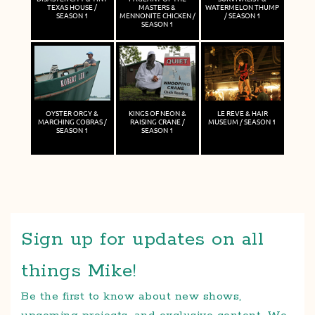
TEXAS HOUSE /
MASTERS &
WATERMELON THUMP
SEASON 1
MENNONITE CHICKEN /
/ SEASON 1
SEASON 1
OYSTER ORGY &
KINGS OF NEON &
LE REVE & HAIR
MARCHING COBRAS /
RAISING CRANE /
MUSEUM / SEASON 1
SEASON 1
SEASON 1
Sign up for updates on all
things Mike!
Be the first to know about new shows,