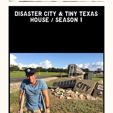
DISASTER CITY & TINY TEXAS
HOUSE / SEASON 1