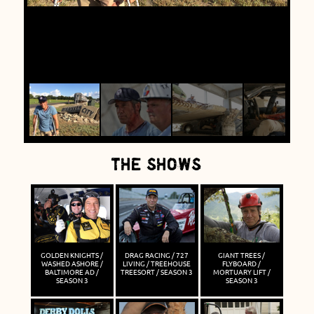
THE SHOWS
GOLDEN KNIGHTS /
DRAG RACING / 727
GIANT TREES /
WASHED ASHORE /
LIVING / TREEHOUSE
FLYBOARD /
BALTIMORE AD /
TREESORT / SEASON 3
MORTUARY LIFT /
SEASON 3
SEASON 3