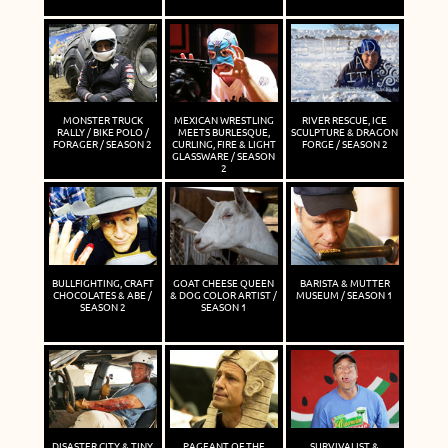
MONSTER TRUCK
MEXICAN WRESTLING
RIVER RESCUE, ICE
RALLY / BIKE POLO /
MEETS BURLESQUE,
SCULPTURE & DRAGON
FORAGER / SEASON 2
CURLING, FIRE & LIGHT
FORGE / SEASON 2
GLASSWARE / SEASON
2
BULLFIGHTING, CRAFT
GOAT CHEESE QUEEN
BARISTA & MUTTER
CHOCOLATES & ABE /
& DOG COLOR ARTIST /
MUSEUM / SEASON 1
SEASON 2
SEASON 1
DISASTER CITY & TINY
PAGEANT OF THE
SURVIVALIST &