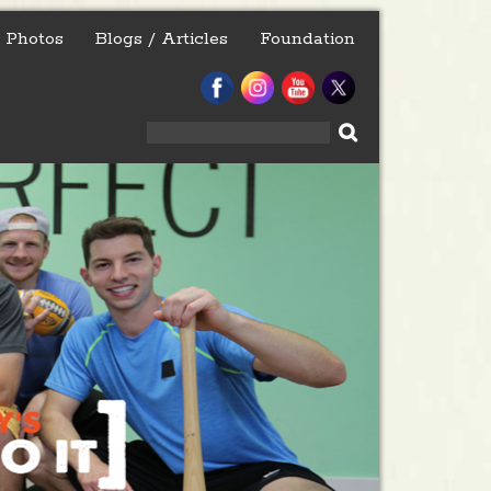
Photos
Blogs / Articles
Foundation
Search
for: