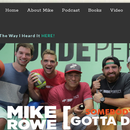
Home
About Mike
Podcast
Books
Video
The Way I Heard It
HERE!