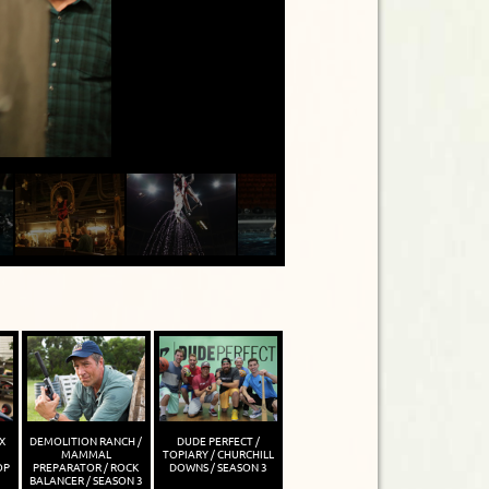
X
DEMOLITION RANCH /
DUDE PERFECT /
MAMMAL
TOPIARY / CHURCHILL
OP
PREPARATOR / ROCK
DOWNS / SEASON 3
BALANCER / SEASON 3