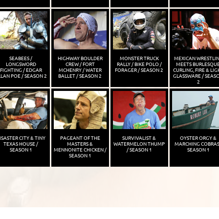
SEABEES /
HIGHWAY BOULDER
MONSTER TRUCK
MEXICAN WRESTLI
LONGSWORD
CREW / FORT
RALLY / BIKE POLO /
MEETS BURLESQUE
FIGHTING / EDGAR
MCHENRY / WATER
FORAGER / SEASON 2
CURLING, FIRE & LIG
LAN POE / SEASON 2
BALLET / SEASON 2
GLASSWARE / SEAS
2
ISASTER CITY & TINY
PAGEANT OF THE
SURVIVALIST &
OYSTER ORGY &
TEXAS HOUSE /
MASTERS &
WATERMELON THUMP
MARCHING COBRAS
SEASON 1
MENNONITE CHICKEN /
/ SEASON 1
SEASON 1
SEASON 1