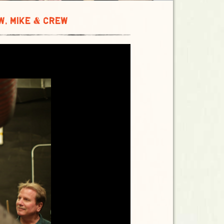
W, MIKE & CREW