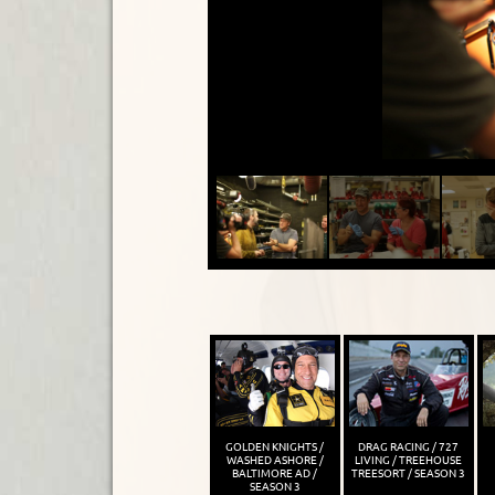
GOLDEN KNIGHTS /
DRAG RACING / 727
WASHED ASHORE /
LIVING / TREEHOUSE
BALTIMORE AD /
TREESORT / SEASON 3
SEASON 3