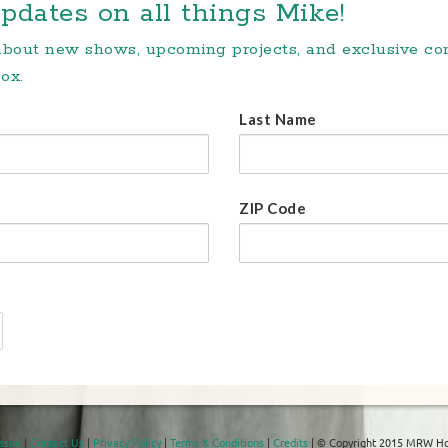
pdates on all things Mike!
 about new shows, upcoming projects, and exclusive c
ox.
Last Name
ZIP Code
Issue
|
Contact Us
|
Privacy Policy
|
Terms & Conditions
|
Credits
| © Copyright 2015 MRW Ho