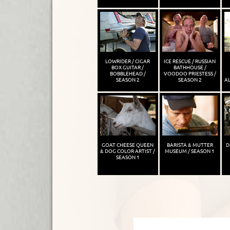
LOWRIDER / CIGAR
ICE RESCUE / RUSSIAN
BOX GUITAR /
BATHHOUSE /
BOBBLEHEAD /
VOODOO PRIESTESS /
SEASON 2
SEASON 2
AL
GOAT CHEESE QUEEN
BARISTA & MUTTER
D
& DOG COLOR ARTIST /
MUSEUM / SEASON 1
SEASON 1