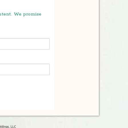
ontent. We promise
ldings, LLC