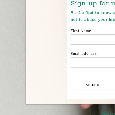
Sign up for u
Be the first to know
not to abuse your inb
First Name
Email address:
Report an 