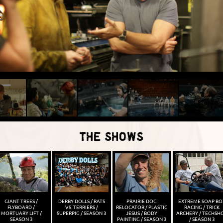
THE SHOWS
GIANT TREES /
DERBY DOLLS / RATS
PRAIRIE DOG
EXTREME SOAP BO
FLYBOARD /
VS. TERRIERS /
RELOCATOR / PLASTIC
RACING / TRICK
MORTUARY LIFT /
SUPERPIG / SEASON 3
JESUS / BODY
ARCHERY / TECHSH
SEASON 3
PAINTING / SEASON 3
/ SEASON 3