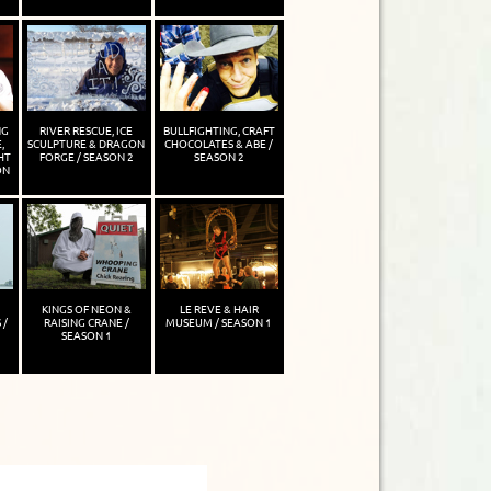
NG
RIVER RESCUE, ICE
BULLFIGHTING, CRAFT
,
SCULPTURE & DRAGON
CHOCOLATES & ABE /
HT
FORGE / SEASON 2
SEASON 2
ON
KINGS OF NEON &
LE REVE & HAIR
 /
RAISING CRANE /
MUSEUM / SEASON 1
SEASON 1