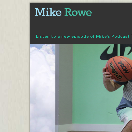
Skip
to
content
Listen to a new episode of Mike’s Podcast