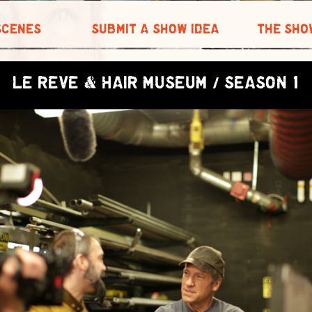
SCENES
SUBMIT A SHOW IDEA
THE SHO
LE REVE & HAIR MUSEUM / SEASON 1