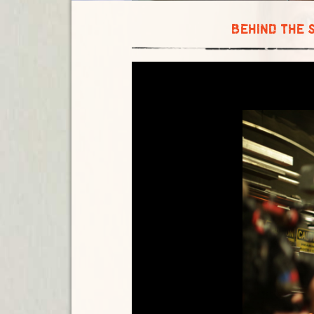
BEHIND THE 