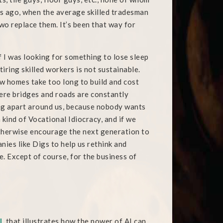
des ago, when the average skilled tradesman
two replace them. It’s been that way for
 if I was looking for something to lose sleep
tiring skilled workers is not sustainable.
w homes take too long to build and cost
ere bridges and roads are constantly
lling apart around us, because nobody wants
a kind of Vocational Idiocracy, and if we
 otherwise encourage the next generation to
ies like Digs to help us rethink and
. Except of course, for the business of
l
, that illustrates how the power of AI can