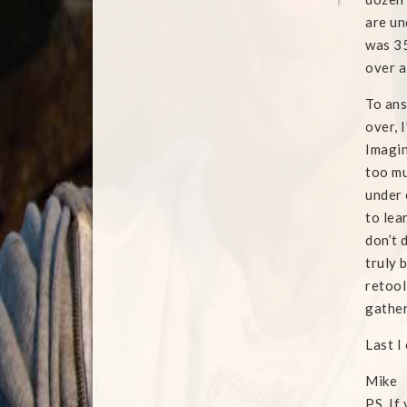
are un
was 35
over a
To ans
over, 
Imagin
too mu
under 
to lea
don’t 
truly 
retool
gather
Last I
Mike
PS. If