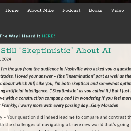
Home
About Mike
Podcast
Books
Video
The Way I Heard It
HERE!
 Still “Skeptimistic” About AI
, 2024
 I’m the guy from the audience in Nashville who asked you a questi
 trades. I loved your answer – (the “insemination” part as well as th
ic about which AI!) Like you, I’m both skeptical and somewhat optimi
ng artificial intelligence. (“Skeptimistic” as you called it.) But I jus
ive with a construction company, and I’m wondering if you feel more 
? Frankly, I worry more with every passing day…Gary Marsden
y – Your question did indeed lead me to compare and contrast t
ith the challenges of navigating a brave new world that’s going t