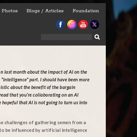
Photos
Blogs / Articles
Foundation
Search
for:
on last month about the impact of AI on the
e “intelligence” part. I should have been more
stic about the benefit of the bargain
t read that you’re collaborating on an AI
hopeful that AI is not going to turn us into
he challenges of gathering semen from a
o be influenced by artificial intelligence