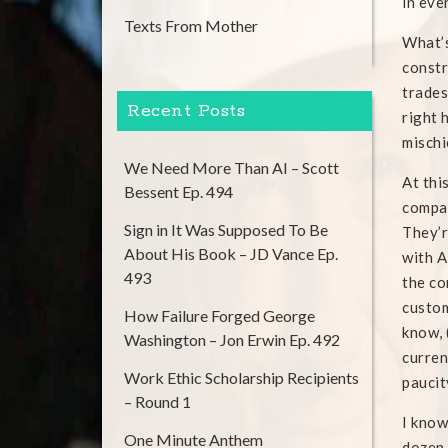
in eve
Texts From Mother
What’s
constr
trades
Recent Posts
right 
mischi
We Need More Than AI – Scott
At thi
Bessent Ep. 494
compan
Sign in It Was Supposed To Be
They’r
About His Book – JD Vance Ep.
with A
493
the co
custom
How Failure Forged George
know, 
Washington – Jon Erwin Ep. 492
curren
Work Ethic Scholarship Recipients
paucit
– Round 1
I know
One Minute Anthem
dozen 