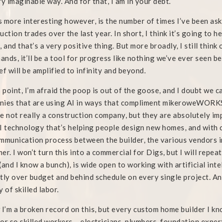
ry imaginable way. And for that, I am in your debt.
 more interesting however, is the number of times I’ve been as
uction trades over the last year. In short, I think it’s going to 
, and that’s a very positive thing. But more broadly, I still think 
hands, it’ll be a tool for progress like nothing we’ve ever seen b
ef will be amplified to infinity and beyond.
s point, I’m afraid the poop is out of the goose, and I doubt we ca
ies that are using AI in ways that compliment mikeroweWORKS,
e not really a construction company, but they are absolutely im
I technology that’s helping people design new homes, and with 
mmunication process between the builder, the various vendors i
er. I won’t turn this into a commercial for Digs, but I will repeat
(and I know a bunch), is wide open to working with artificial int
tly over budget and behind schedule on every single project. An
y of skilled labor.
 I’m a broken record on this, but every custom home builder I kno
or so skilled workers – electricians, plumbers, foundation expert