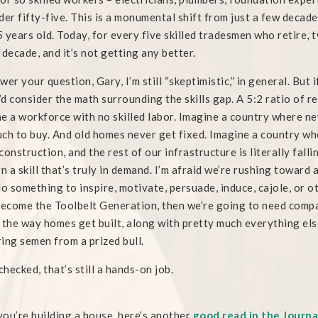
der fifty-five. This is a monumental shift from just a few deca
 years old. Today, for every five skilled tradesmen who retire, 
 decade, and it’s not getting any better.
wer your question, Gary, I’m still “skeptimistic,” in general. But
I’d consider the math surrounding the skills gap. A 5:2 ratio of re
e a workforce with no skilled labor. Imagine a country where ne
ch to buy. And old homes never get fixed. Imagine a country wh
construction, and the rest of our infrastructure is literally fa
rn a skill that’s truly in demand. I’m afraid we’re rushing toward 
do something to inspire, motivate, persuade, induce, cajole, or
become the Toolbelt Generation, then we’re going to need compan
 the way homes get built, along with pretty much everything else
ing semen from a prized bull.
 checked, that’s still a hands-on job.
 you’re building a house, here’s another
good read in the Journa