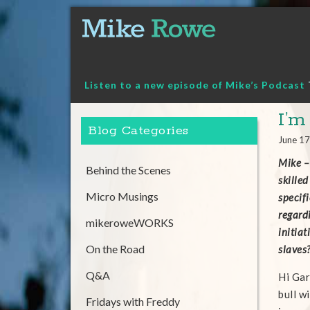
Skip
to
content
Listen to a new episode of Mike’s Podcast
I’m
Blog Categories
June 17
Mike –
Behind the Scenes
skilled
Micro Musings
specif
regardi
mikeroweWORKS
initiat
On the Road
slaves
Q&A
Hi Gar
bull w
Fridays with Freddy