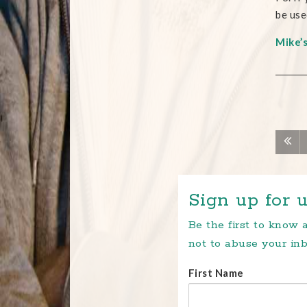
be use
Mike’
Sign up for u
Be the first to know
not to abuse your inb
First Name