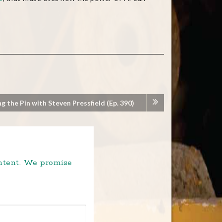
ng the Pin with Steven Pressfield (Ep. 390)
ontent. We promise