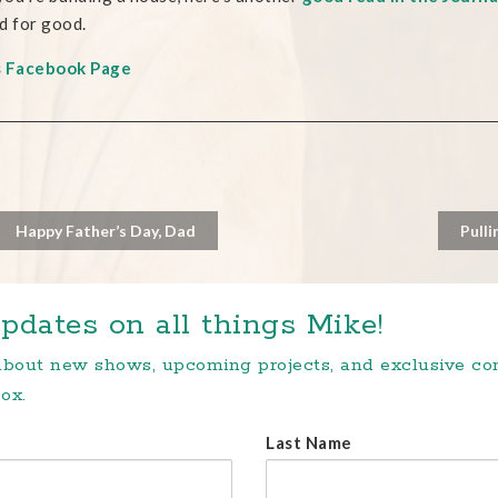
d for good.
s Facebook Page
Happy Father’s Day, Dad
Pulli
pdates on all things Mike!
 about new shows, upcoming projects, and exclusive c
ox.
Last Name