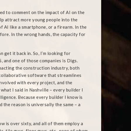
ked to comment on the impact of AI on the
help attract more young people into the
of AI like a smartphone, or a firearm. In the
efore. In the wrong hands, the capacity for
n get it back in. So, I’m looking for
 and one of those companies is Digs.
pacting the construction industry, both
collaborative software that streamlines
nvolved with every project, and the
 what I said in Nashville – every builder I
elligence. Because every builder I know is
d the reason is universally the same – a
w is over sixty, and all of them employ a
s, tile guys, floor guys, etc., none of whom