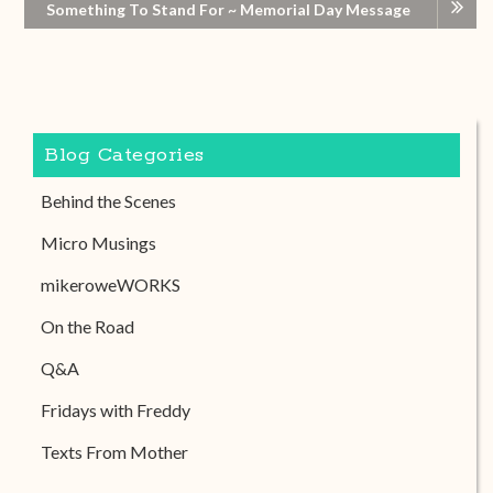
Something To Stand For ~ Memorial Day Message
Blog Categories
Behind the Scenes
Micro Musings
mikeroweWORKS
On the Road
Q&A
Fridays with Freddy
Texts From Mother