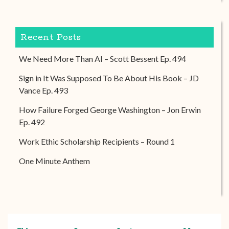
Recent Posts
We Need More Than AI – Scott Bessent Ep. 494
Sign in It Was Supposed To Be About His Book – JD
Vance Ep. 493
How Failure Forged George Washington – Jon Erwin
Ep. 492
Work Ethic Scholarship Recipients – Round 1
One Minute Anthem