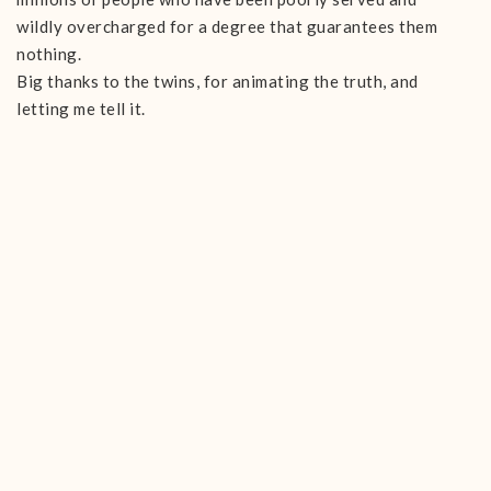
wildly overcharged for a degree that guarantees them
nothing.
Big thanks to the twins, for animating the truth, and
letting me tell it.