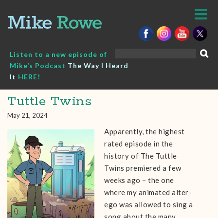
Skip
to
content
Search
Listen to a new episode of
for:
Mike’s Podcast
The Way I Heard
It
HERE!
Tuttle Twins
May 21, 2024
Apparently, the highest
rated episode in the
history of The Tuttle
Twins premiered a few
weeks ago – the one
where my animated alter-
ego was allowed to sing a
song about the many