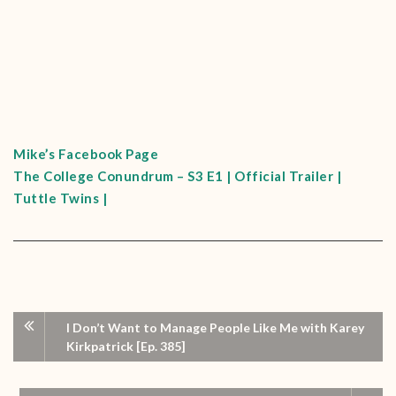
Mike’s Facebook Page
The College Conundrum – S3 E1 | Official Trailer |
Tuttle Twins |
I Don’t Want to Manage People Like Me with Karey
Kirkpatrick [Ep. 385]