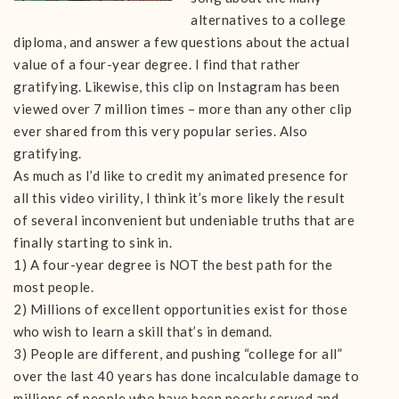
alternatives to a college
diploma, and answer a few questions about the actual
value of a four-year degree. I find that rather
gratifying. Likewise, this clip on Instagram has been
viewed over 7 million times – more than any other clip
ever shared from this very popular series. Also
gratifying.
As much as I’d like to credit my animated presence for
all this video virility, I think it’s more likely the result
of several inconvenient but undeniable truths that are
finally starting to sink in.
1) A four-year degree is NOT the best path for the
most people.
2) Millions of excellent opportunities exist for those
who wish to learn a skill that’s in demand.
3) People are different, and pushing “college for all”
over the last 40 years has done incalculable damage to
millions of people who have been poorly served and