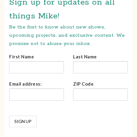
Sign up for updates on all
things Mike!
Be the first to know about new shows,
upcoming projects, and exclusive content. We
promise not to abuse your inbox.
First Name
Last Name
Email address:
ZIP Code