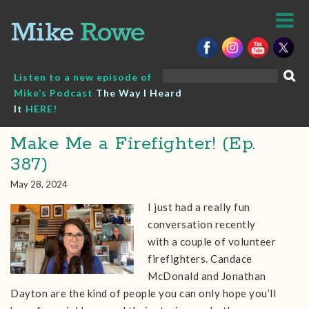
Skip
to
content
Search
Listen to a new episode of
for:
Mike’s Podcast
The Way I Heard
It
HERE!
Make Me a Firefighter! (Ep.
387)
May 28, 2024
I just had a really fun
conversation recently
with a couple of volunteer
firefighters. Candace
McDonald and Jonathan
Dayton are the kind of people you can only hope you’ll