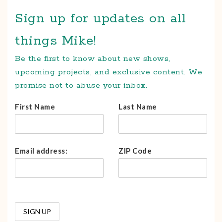
Sign up for updates on all
things Mike!
Be the first to know about new shows,
upcoming projects, and exclusive content. We
promise not to abuse your inbox.
First Name
Last Name
Email address:
ZIP Code