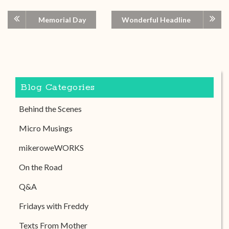
Memorial Day
Wonderful Headline
Blog Categories
Behind the Scenes
Micro Musings
mikeroweWORKS
On the Road
Q&A
Fridays with Freddy
Texts From Mother