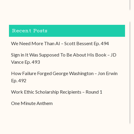
Recent Posts
We Need More Than AI – Scott Bessent Ep. 494
Sign in It Was Supposed To Be About His Book – JD
Vance Ep. 493
How Failure Forged George Washington – Jon Erwin
Ep. 492
Work Ethic Scholarship Recipients – Round 1
One Minute Anthem