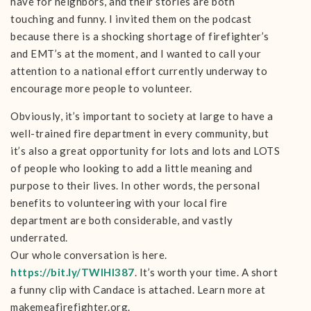
have for neighbors, and their stories are both
touching and funny. I invited them on the podcast
because there is a shocking shortage of firefighter’s
and EMT’s at the moment, and I wanted to call your
attention to a national effort currently underway to
encourage more people to volunteer.
Obviously, it’s important to society at large to have a
well-trained fire department in every community, but
it’s also a great opportunity for lots and lots and LOTS
of people who looking to add a little meaning and
purpose to their lives. In other words, the personal
benefits to volunteering with your local fire
department are both considerable, and vastly
underrated.
Our whole conversation is here.
https://bit.ly/TWIHI387
. It’s worth your time. A short
a funny clip with Candace is attached. Learn more at
makemeafirefighter.org.