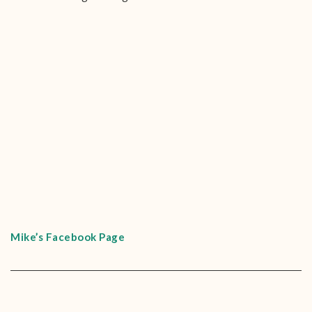
Mike’s Facebook Page