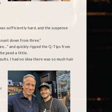
y
was sufficiently hard, and the suspense
l count down from three.”
hree…” and quickly ripped the Q-Tips from
be peed a little.
esults. I had no idea there was so much hair
u