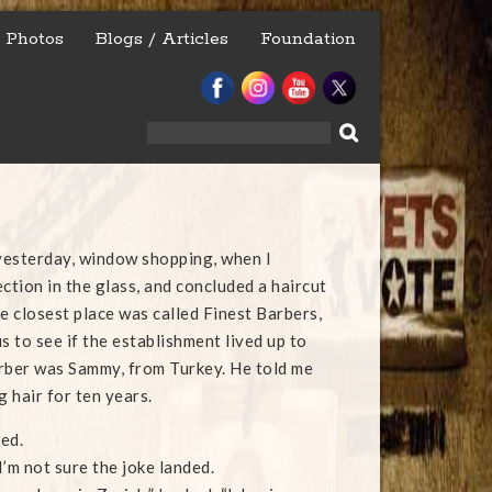
Photos
Blogs / Articles
Foundation
Search
for:
 yesterday, window shopping, when I
ction in the glass, and concluded a haircut
e closest place was called Finest Barbers,
s to see if the establishment lived up to
rber was Sammy, from Turkey. He told me
g hair for ten years.
ked.
’m not sure the joke landed.