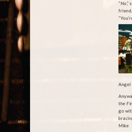
“No,” 
friend
“You’re
Angel 
Anyway
the Fi
go wit
bracin
Mike