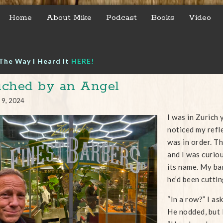
Home
About Mike
Podcast
Books
Video
The Way I Heard It
HERE!
ched by an Angel
 9, 2024
I was in Zurich
noticed my refle
was in order. Th
and I was curiou
its name. My ba
he’d been cuttin
“In a row?” I as
He nodded, but I