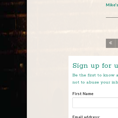
Mike’
Sign up for u
Be the first to know
not to abuse your inb
First Name
Email address: