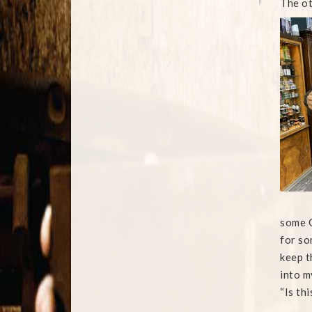
The ot
some Q
for so
keep t
into m
“Is thi