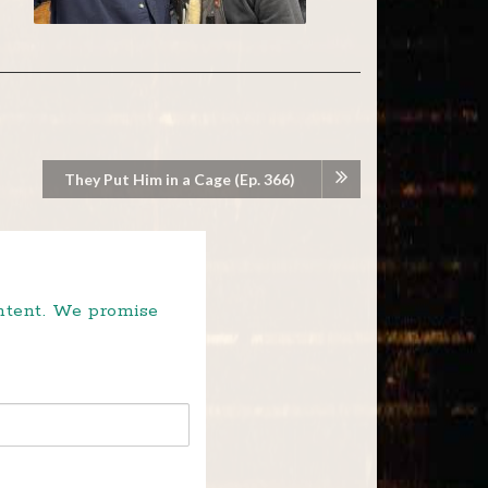
They Put Him in a Cage (Ep. 366)
ontent. We promise