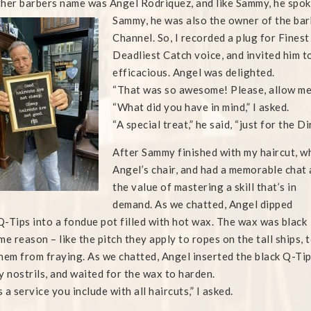
her barbers name was Angel Rodriquez, and like Sammy, he spoke 
Sammy, he was also the owner of the bar
Channel. So, I recorded a plug for Finest
Deadliest Catch voice, and invited him t
efficacious. Angel was delighted.
“That was so awesome! Please, allow me 
“What did you have in mind,” I asked.
“A special treat,” he said, “just for the D
After Sammy finished with my haircut, wh
Angel’s chair, and had a memorable chat 
the value of mastering a skill that’s in
demand. As we chatted, Angel dipped
-Tips into a fondue pot filled with hot wax. The wax was black
me reason – like the pitch they apply to ropes on the tall ships, 
hem from fraying. As we chatted, Angel inserted the black Q-Ti
y nostrils, and waited for the wax to harden.
s a service you include with all haircuts,” I asked.