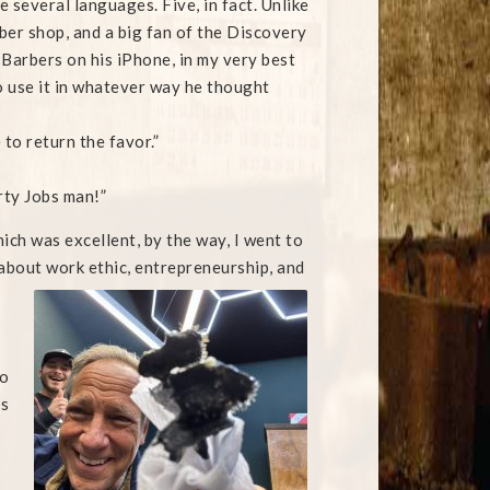
several languages. Five, in fact. Unlike
ber shop, and a big fan of the Discovery
 Barbers on his iPhone, in my very best
o use it in whatever way he thought
to return the favor.”
irty Jobs man!”
ich was excellent, by the way, I went to
about work ethic, entrepreneurship, and
to
ps