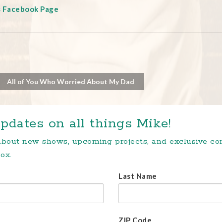
s Facebook Page
All of You Who Worried About My Dad
pdates on all things Mike!
 about new shows, upcoming projects, and exclusive c
ox.
Last Name
ZIP Code