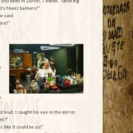
you been in Zurich,” I asked, “laboring
’s finest barbers?”
e said.
ere?”
r
s
loud. I caught his eye in the mirror.
ht?”
 like it could be so!”