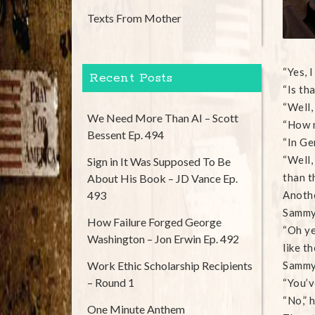
Texts From Mother
“Yes, 
Recent Posts
“Is tha
“Well,
We Need More Than AI – Scott
“How 
Bessent Ep. 494
“In Ge
“Well,
Sign in It Was Supposed To Be
than t
About His Book – JD Vance Ep.
493
Anothe
Sammy 
How Failure Forged George
“Oh ye
Washington – Jon Erwin Ep. 492
like th
Work Ethic Scholarship Recipients
Sammy 
– Round 1
“You’v
“No,” 
One Minute Anthem