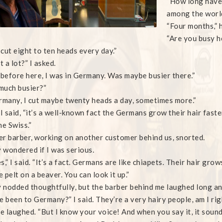
“How long have 
among the world
“Four months,” h
“Are you busy h
I cut eight to ten heads every day.”
t a lot?” I asked.
 before here, I was in Germany. Was maybe busier there.”
much busier?”
rmany, I cut maybe twenty heads a day, sometimes more.”
 I said, “it’s a well-known fact the Germans grow their hair faste
he Swiss.”
r barber, working on another customer behind us, snorted.
wondered if I was serious.
s,” I said. “It’s a fact. Germans are like chiapets. Their hair grow
e pelt on a beaver. You can look it up.”
nodded thoughtfully, but the barber behind me laughed long and 
e been to Germany?” I said. They’re a very hairy people, am I rig
he laughed. “But I know your voice! And when you say it, it sounds