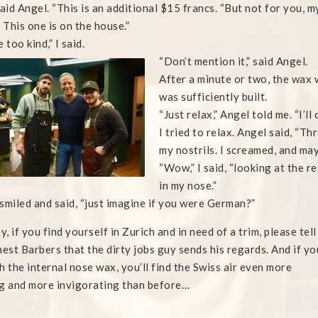
said Angel. “This is an additional $15 francs. “But not for you, m
. This one is on the house.”
 too kind,” I said.
“Don’t mention it,” said Angel.
After a minute or two, the wax 
was sufficiently built.
“Just relax,” Angel told me. “I’l
I tried to relax. Angel said, “T
my nostrils. I screamed, and may
“Wow,” I said, “looking at the r
in my nose.”
smiled and said, “just imagine if you were German?”
, if you find yourself in Zurich and in need of a trim, please tell
nest Barbers that the dirty jobs guy sends his regards. And if yo
h the internal nose wax, you’ll find the Swiss air even more
g and more invigorating than before…