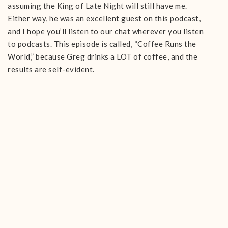
assuming the King of Late Night will still have me.
Either way, he was an excellent guest on this podcast,
and I hope you’ll listen to our chat wherever you listen
to podcasts. This episode is called, “Coffee Runs the
World,” because Greg drinks a LOT of coffee, and the
results are self-evident.