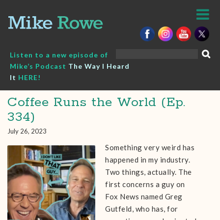
Skip
to
content
Search
Listen to a new episode of
for:
Mike’s Podcast
The Way I Heard
It
HERE!
Coffee Runs the World (Ep.
334)
July 26, 2023
Something very weird has
happened in my industry.
Two things, actually. The
first concerns a guy on
Fox News named Greg
Gutfeld, who has, for