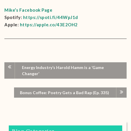
Mike’s Facebook Page
Spotify:
https://spoti.fi/44WpJ1d
Apple:
https://apple.co/43E2OH2
Energy Industry’s Harold Hamm is a ‘Game
Changer’
Bonus Coffee: Poetry Gets a Bad Rap (Ep. 335)