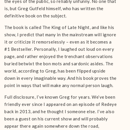
the eyes of the public, so reliably unfunny. No one that
is, but Greg Gutfeld himself, who has written the
definitive book on the subject.
The book is called The King of Late Night, and like his
show, I predict that many in the mainstream will ignore
it or criticize it remorselessly – even as it becomes a
#1 Bestseller. Personally, I laughed out loud on every
page, and rather enjoyed the trenchant observations
buried betwixt the bon mots and sardonic asides. The
world, according to Greg, has been flipped upside
down in every imaginable way. And his book proves the
point in ways that will make any normal person laugh.
Full disclosure, I’ve known Greg for years. We’ve been
friendly ever since I appeared on an episode of Redeye
back in 2013, and he thought I someone else. I’ve also
been a guest on his current show and will probably
appear there again somewhere down the road,