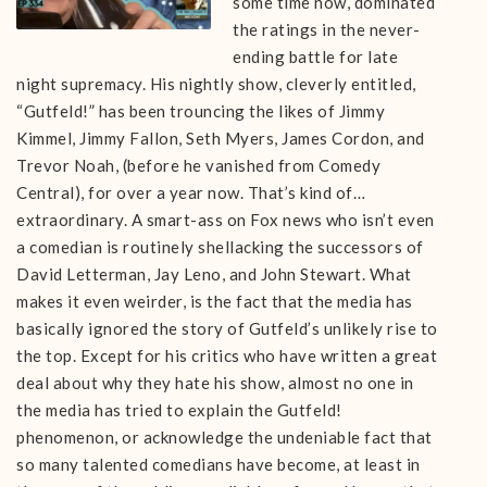
some time now, dominated
the ratings in the never-
ending battle for late
night supremacy. His nightly show, cleverly entitled,
“Gutfeld!” has been trouncing the likes of Jimmy
Kimmel, Jimmy Fallon, Seth Myers, James Cordon, and
Trevor Noah, (before he vanished from Comedy
Central), for over a year now. That’s kind of…
extraordinary. A smart-ass on Fox news who isn’t even
a comedian is routinely shellacking the successors of
David Letterman, Jay Leno, and John Stewart. What
makes it even weirder, is the fact that the media has
basically ignored the story of Gutfeld’s unlikely rise to
the top. Except for his critics who have written a great
deal about why they hate his show, almost no one in
the media has tried to explain the Gutfeld!
phenomenon, or acknowledge the undeniable fact that
so many talented comedians have become, at least in