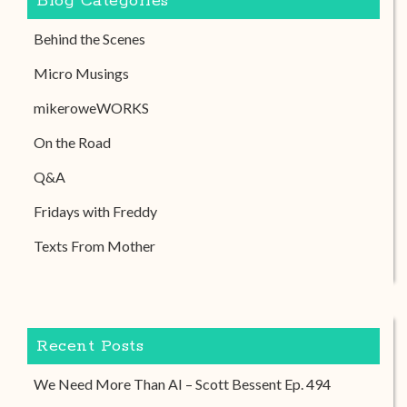
Blog Categories
Behind the Scenes
Micro Musings
mikeroweWORKS
On the Road
Q&A
Fridays with Freddy
Texts From Mother
Recent Posts
We Need More Than AI – Scott Bessent Ep. 494