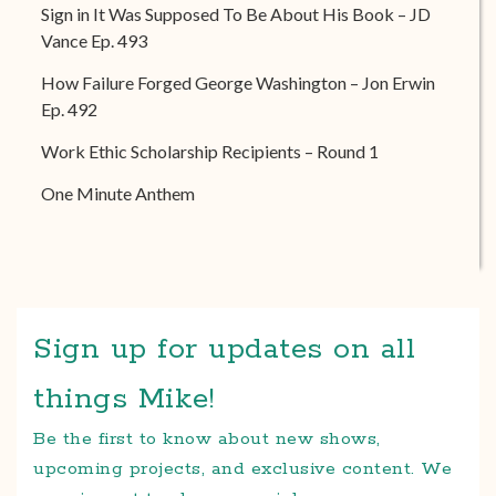
Sign in It Was Supposed To Be About His Book – JD
Vance Ep. 493
How Failure Forged George Washington – Jon Erwin
Ep. 492
Work Ethic Scholarship Recipients – Round 1
One Minute Anthem
Sign up for updates on all
things Mike!
Be the first to know about new shows,
upcoming projects, and exclusive content. We