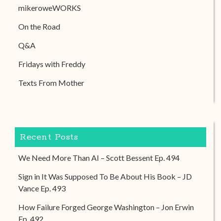
mikeroweWORKS
On the Road
Q&A
Fridays with Freddy
Texts From Mother
Recent Posts
We Need More Than AI – Scott Bessent Ep. 494
Sign in It Was Supposed To Be About His Book – JD
Vance Ep. 493
How Failure Forged George Washington – Jon Erwin
Ep. 492