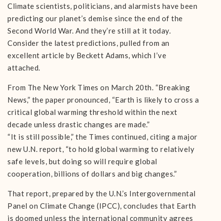
Climate scientists, politicians, and alarmists have been
predicting our planet’s demise since the end of the
Second World War. And they’re still at it today.
Consider the latest predictions, pulled from an
excellent article by Beckett Adams, which I’ve
attached.
From The New York Times on March 20th. “Breaking
News,” the paper pronounced, “Earth is likely to cross a
critical global warming threshold within the next
decade unless drastic changes are made.”
“It is still possible,” the Times continued, citing a major
new U.N. report, “to hold global warming to relatively
safe levels, but doing so will require global
cooperation, billions of dollars and big changes.”
That report, prepared by the U.N.’s Intergovernmental
Panel on Climate Change (IPCC), concludes that Earth
is doomed unless the international community agrees