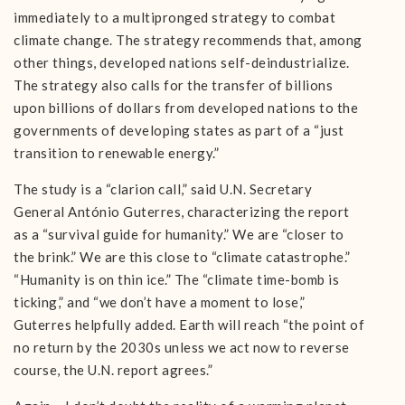
immediately to a multipronged strategy to combat
climate change. The strategy recommends that, among
other things, developed nations self-deindustrialize.
The strategy also calls for the transfer of billions
upon billions of dollars from developed nations to the
governments of developing states as part of a “just
transition to renewable energy.”
The study is a “clarion call,” said U.N. Secretary
General António Guterres, characterizing the report
as a “survival guide for humanity.” We are “closer to
the brink.” We are this close to “climate catastrophe.”
“Humanity is on thin ice.” The “climate time-bomb is
ticking,” and “we don’t have a moment to lose,”
Guterres helpfully added. Earth will reach “the point of
no return by the 2030s unless we act now to reverse
course, the U.N. report agrees.”