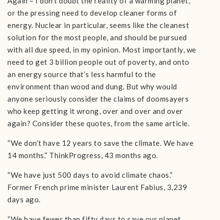
Again – I don’t doubt the reality of a warming planet,
or the pressing need to develop cleaner forms of
energy. Nuclear in particular, seems like the cleanest
solution for the most people, and should be pursued
with all due speed, in my opinion. Most importantly, we
need to get 3 billion people out of poverty, and onto
an energy source that’s less harmful to the
environment than wood and dung. But why would
anyone seriously consider the claims of doomsayers
who keep getting it wrong, over and over and over
again? Consider these quotes, from the same article.
“We don’t have 12 years to save the climate. We have
14 months.” ThinkProgress, 43 months ago.
“We have just 500 days to avoid climate chaos.”
Former French prime minister Laurent Fabius, 3,239
days ago.
“We have fewer than fifty days to save our planet