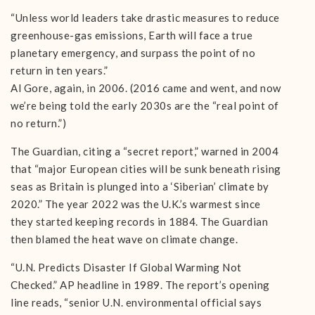
“Unless world leaders take drastic measures to reduce
greenhouse-gas emissions, Earth will face a true
planetary emergency, and surpass the point of no
return in ten years.”
Al Gore, again, in 2006. (2016 came and went, and now
we’re being told the early 2030s are the “real point of
no return.”)
The Guardian, citing a “secret report,” warned in 2004
that “major European cities will be sunk beneath rising
seas as Britain is plunged into a ‘Siberian’ climate by
2020.” The year 2022 was the U.K.’s warmest since
they started keeping records in 1884. The Guardian
then blamed the heat wave on climate change.
“U.N. Predicts Disaster If Global Warming Not
Checked.” AP headline in 1989. The report’s opening
line reads, “senior U.N. environmental official says