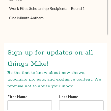
Work Ethic Scholarship Recipients – Round 1
One Minute Anthem
Sign up for updates on all
things Mike!
Be the first to know about new shows,
upcoming projects, and exclusive content. We
promise not to abuse your inbox.
First Name
Last Name