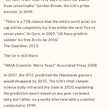
from catastrophe.” Gordon Brown, the U.K.’s prime
minister, in 2009.
“There is a 75% chance that the entire north polar ice
cap will be completely ice-free within the next five to
seven years.” Al Gore, in 2009. “US Navy predicts
summer ice free Arctic by 2016.”
The Guardian, 2013.
The ice is still there.
“NASA Scientist: We’re Toast.” Associated Press 2008.
In 2007, the IPCC predicted the Himalayan glaciers
would disappear by 2035. The U.N.’s chief climate-
science body retracted the claim in 2010, explaining
the prediction wasn’t based on any peer-reviewed
data, but rather, on a media interview with a scientist
conducted in 1999.