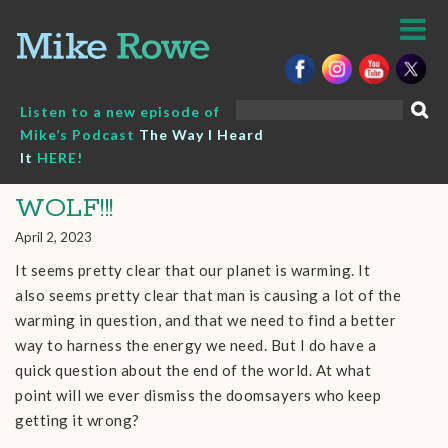
Skip
to
content
Search
Listen to a new episode of
for:
Mike’s Podcast
The Way I Heard
It
HERE!
WOLF!!!
April 2, 2023
It seems pretty clear that our planet is warming. It
also seems pretty clear that man is causing a lot of the
warming in question, and that we need to find a better
way to harness the energy we need. But I do have a
quick question about the end of the world. At what
point will we ever dismiss the doomsayers who keep
getting it wrong?