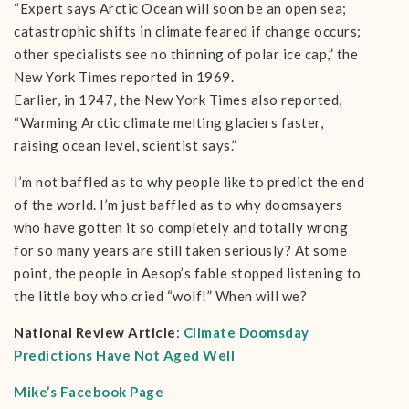
“Expert says Arctic Ocean will soon be an open sea;
catastrophic shifts in climate feared if change occurs;
other specialists see no thinning of polar ice cap,” the
New York Times reported in 1969.
Earlier, in 1947, the New York Times also reported,
“Warming Arctic climate melting glaciers faster,
raising ocean level, scientist says.”
I’m not baffled as to why people like to predict the end
of the world. I’m just baffled as to why doomsayers
who have gotten it so completely and totally wrong
for so many years are still taken seriously? At some
point, the people in Aesop’s fable stopped listening to
the little boy who cried “wolf!” When will we?
National Review Article
:
Climate Doomsday
Predictions Have Not Aged Well
Mike’s Facebook Page