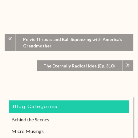
Pelvic Thrusts and Ball Squeezing with America’s
Grandmother
The Eternally Radical Idea (Ep. 310)
Blog Categories
Behind the Scenes
Micro Musings