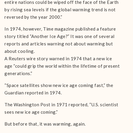
entire nations could be wiped off the face of the Earth
by rising sea levels if the global warming trend is not
reversed by the year 2000.”
In 1974, however, Time magazine published a feature
story titled “Another Ice Age?” It was one of several
reports and articles warning not about warming but
about cooling.
A Reuters wire story warned in 1974 that a new ice
age “could grip the world within the lifetime of present
generations.”
“Space satellites show new ice age coming fast,” the
Guardian reported in 1974.
The Washington Post in 1971 reported, “U.S. scientist
sees new ice age coming.”
But before that, it was warming, again.