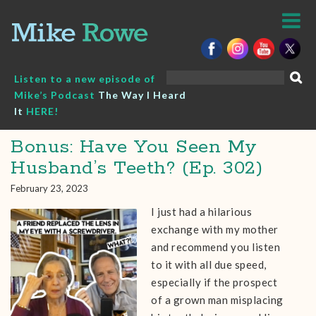
Skip
to
content
Search
Listen to a new episode of
for:
Mike’s Podcast
The Way I Heard
It
HERE!
Bonus: Have You Seen My
Husband’s Teeth? (Ep. 302)
February 23, 2023
I just had a hilarious
exchange with my mother
and recommend you listen
to it with all due speed,
especially if the prospect
of a grown man misplacing