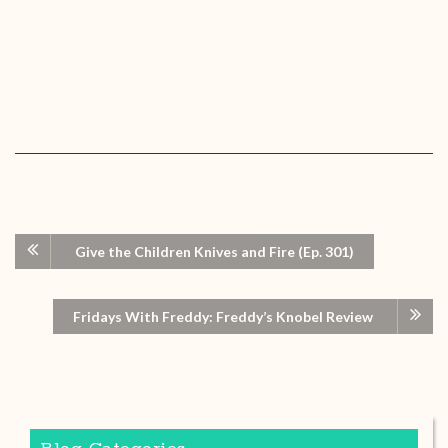
Give the Children Knives and Fire (Ep. 301)
Fridays With Freddy: Freddy’s Knobel Review