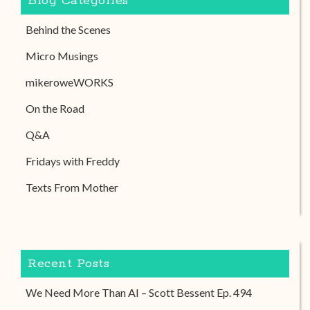
Blog Categories
Behind the Scenes
Micro Musings
mikeroweWORKS
On the Road
Q&A
Fridays with Freddy
Texts From Mother
Recent Posts
We Need More Than AI – Scott Bessent Ep. 494