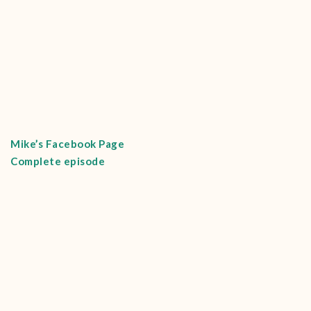
Mike’s Facebook Page
Complete episode