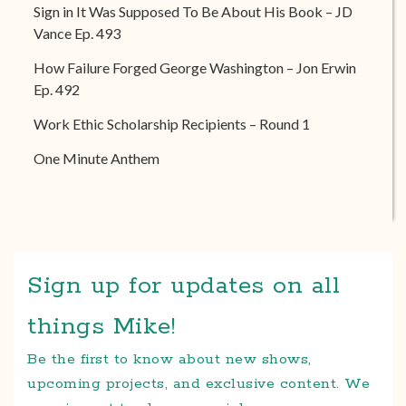
Sign in It Was Supposed To Be About His Book – JD
Vance Ep. 493
How Failure Forged George Washington – Jon Erwin
Ep. 492
Work Ethic Scholarship Recipients – Round 1
One Minute Anthem
Sign up for updates on all
things Mike!
Be the first to know about new shows,
upcoming projects, and exclusive content. We