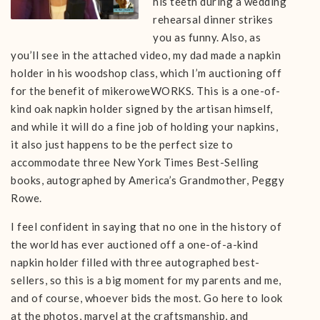
his teeth during a wedding
rehearsal dinner strikes
you as funny. Also, as
you’ll see in the attached video, my dad made a napkin
holder in his woodshop class, which I’m auctioning off
for the benefit of mikeroweWORKS. This is a one-of-
kind oak napkin holder signed by the artisan himself,
and while it will do a fine job of holding your napkins,
it also just happens to be the perfect size to
accommodate three New York Times Best-Selling
books, autographed by America’s Grandmother, Peggy
Rowe.
I feel confident in saying that no one in the history of
the world has ever auctioned off a one-of-a-kind
napkin holder filled with three autographed best-
sellers, so this is a big moment for my parents and me,
and of course, whoever bids the most. Go here to look
at the photos, marvel at the craftsmanship, and