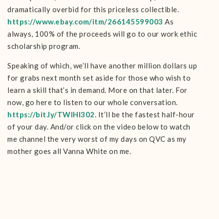
dramatically overbid for this priceless collectible.
https://www.ebay.com/itm/266145599003
As
always, 100% of the proceeds will go to our work ethic
scholarship program.
Speaking of which, we’ll have another million dollars up
for grabs next month set aside for those who wish to
learn a skill that’s in demand. More on that later. For
now, go here to listen to our whole conversation.
https://bit.ly/TWIHI302
. It’ll be the fastest half-hour
of your day. And/or click on the video below to watch
me channel the very worst of my days on QVC as my
mother goes all Vanna White on me.