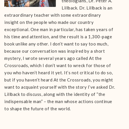
theologians, Dr. Peter A.
Lillback. Dr. Lillback is an
extraordinary teacher with some extraordinary
insight on the people who made our country
exceptional. One man in particular, has taken years of
his time and attention, and the result is a 1,300-page
book unlike any other. I don’t want to say too much,
because our conversation was inspired by a short
mystery, I wrote several years ago called At the
Crossroads, which I don’t want to wreck for those of
you who haven’t heard it yet. It’s not critical to do so,
but if you haven’t heard At the Crossroads, you might
want to acquaint yourself with the story I’ve asked Dr.
Lillback to discuss, along with the identity of “the
indispensable man” – the man whose actions continue
to shape the future of the world.