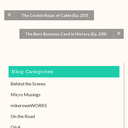
The Cookie Rojas of Cable (Ep. 237)
The Best Business Card in History (Ep. 239)
Blog Categories
Behind the Scenes
Micro Musings
mikeroweWORKS
On the Road
Q&A