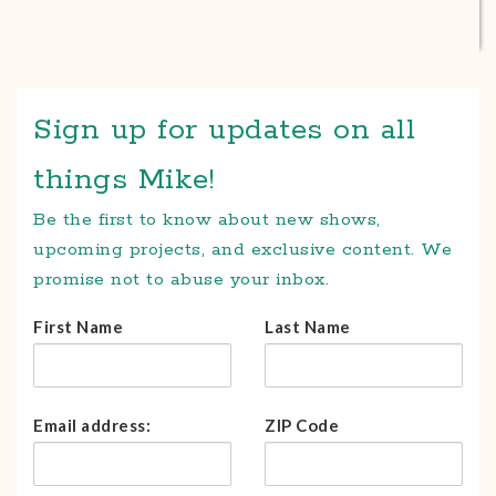
Sign up for updates on all
things Mike!
Be the first to know about new shows,
upcoming projects, and exclusive content. We
promise not to abuse your inbox.
First Name
Last Name
Email address:
ZIP Code