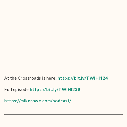
At the Crossroads is here.
https://bit.ly/TWIHI124
Full episode
https://bit.ly/TWIHI238
https://mikerowe.com/podcast/