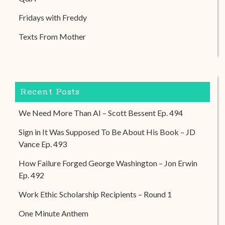
Fridays with Freddy
Texts From Mother
Recent Posts
We Need More Than AI – Scott Bessent Ep. 494
Sign in It Was Supposed To Be About His Book – JD
Vance Ep. 493
How Failure Forged George Washington – Jon Erwin
Ep. 492
Work Ethic Scholarship Recipients – Round 1
One Minute Anthem