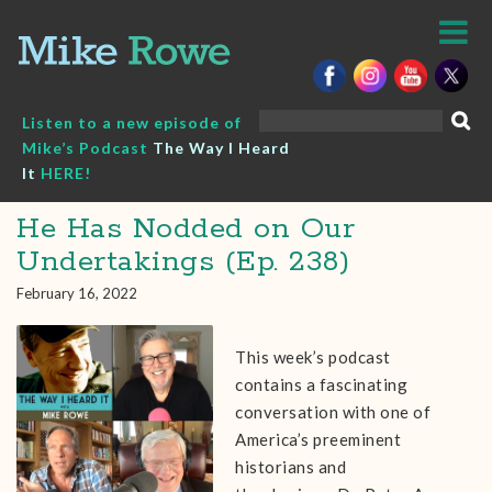
Skip
to
content
Search
Listen to a new episode of
for:
Mike’s Podcast
The Way I Heard
It
HERE!
He Has Nodded on Our
Undertakings (Ep. 238)
February 16, 2022
This week’s podcast
contains a fascinating
conversation with one of
America’s preeminent
historians and