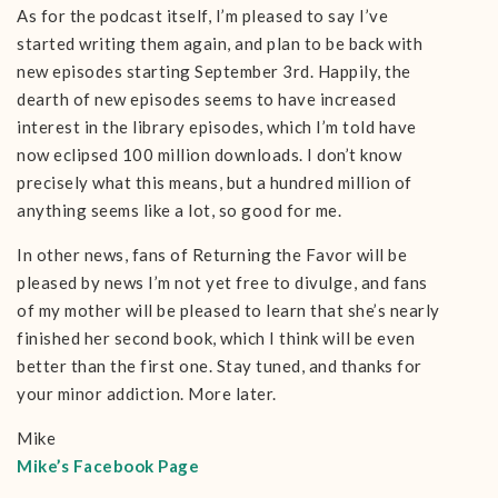
As for the podcast itself, I’m pleased to say I’ve
started writing them again, and plan to be back with
new episodes starting September 3rd. Happily, the
dearth of new episodes seems to have increased
interest in the library episodes, which I’m told have
now eclipsed 100 million downloads. I don’t know
precisely what this means, but a hundred million of
anything seems like a lot, so good for me.
In other news, fans of Returning the Favor will be
pleased by news I’m not yet free to divulge, and fans
of my mother will be pleased to learn that she’s nearly
finished her second book, which I think will be even
better than the first one. Stay tuned, and thanks for
your minor addiction. More later.
Mike
Mike’s Facebook Page