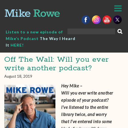
Skip
to
content
Search
Listen to a new episode of
for:
Mike’s Podcast
The Way I Heard
It
HERE!
Off The Wall: Will you ever
write another podcast?
August 18, 2019
Hey Mike –
Will you ever write another
episode of your podcast?
I’ve listened to the entire
library twice, and worry
that I’ve entered into some