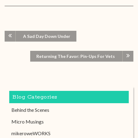
A Sad Day Down Under
Returning The Favor: Pin-Ups For Vets
Blog Categories
Behind the Scenes
Micro Musings
mikeroweWORKS