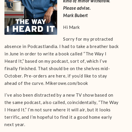
kind of minor withdraw.
Please advise.
Mark Bubert
Hi Mark
Sorry for my protracted
absence in Podcastlandia. I had to take a breather back
in June in order to write a book called “The Way I
Heard It,” based on my podcast, sort of, which I’ve
finally finished. That should be on the shelves mid-
October. Pre-orders are here, if you’d like to stay
ahead of the curve. Mikerowe.com/book
I’ve also been distracted by a new TV show based on
the same podcast, also called, coincidentally, “The Way
I Heard It.” I’m not sure where it will air, but it looks
terrific, and I’m hopeful to find it a good home early
next year.