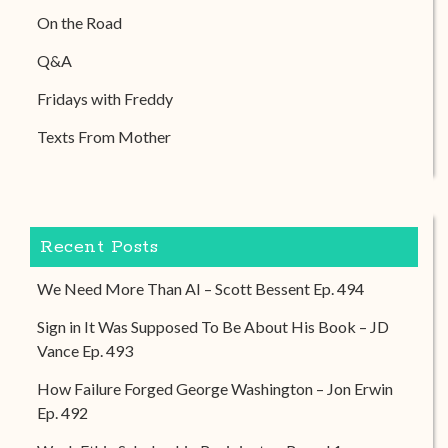
On the Road
Q&A
Fridays with Freddy
Texts From Mother
Recent Posts
We Need More Than AI – Scott Bessent Ep. 494
Sign in It Was Supposed To Be About His Book – JD
Vance Ep. 493
How Failure Forged George Washington – Jon Erwin
Ep. 492