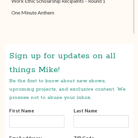
Work Ethic Scholarship Recipients – Round 1
One Minute Anthem
Sign up for updates on all
things Mike!
Be the first to know about new shows,
upcoming projects, and exclusive content. We
promise not to abuse your inbox.
First Name
Last Name