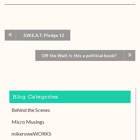
S.W.E.A.T. Pledge 12
Off the Wall: Is this a political book?
Blog Categories
Behind the Scenes
Micro Musings
mikeroweWORKS