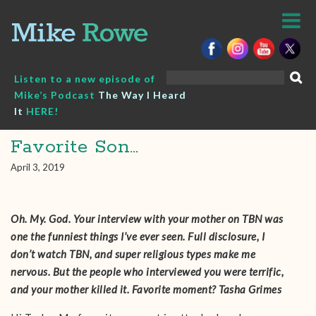
Skip
to
content
Search
Listen to a new episode of
for:
Mike’s Podcast
The Way I Heard
It
HERE!
Favorite Son…
April 3, 2019
Oh. My. God. Your interview with your mother on TBN was
one the funniest things I’ve ever seen. Full disclosure, I
don’t watch TBN, and super religious types make me
nervous. But the people who interviewed you were terrific,
and your mother killed it. Favorite moment? Tasha Grimes