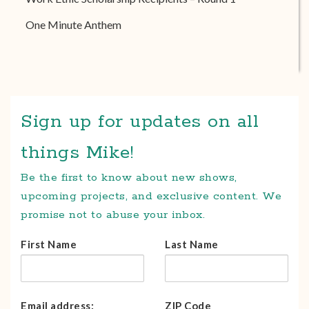
One Minute Anthem
Sign up for updates on all
things Mike!
Be the first to know about new shows,
upcoming projects, and exclusive content. We
promise not to abuse your inbox.
First Name
Last Name
Email address:
ZIP Code