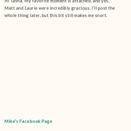
Hi Tasha. My favorite moment is attached, and yes,
Matt and Laurie were incredibly gracious. I’ll post the
whole thing later, but this bit still makes me snort.
Mike’s Facebook Page