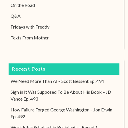
On the Road
Q&A
Fridays with Freddy
Texts From Mother
Recent Posts
We Need More Than AI – Scott Bessent Ep. 494
Sign in It Was Supposed To Be About His Book – JD
Vance Ep. 493
How Failure Forged George Washington – Jon Erwin
Ep. 492
Work Ethic Scholarship Recipients – Round 1